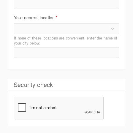
Your nearest location
*
If none of these locations are convenient, enter the name of
your city below.
Security check