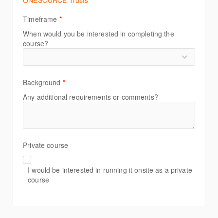
ONESOURCE Trusts
Timeframe
*
When would you be interested in completing the
course?
Background
*
Any additional requirements or comments?
Private course
I would be interested in running it onsite as a private
course