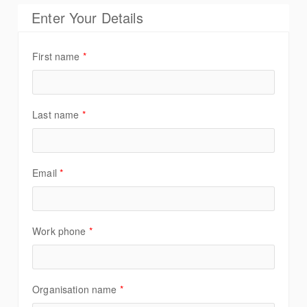
Enter Your Details
First name
*
Last name
*
Email
*
Work phone
*
Organisation name
*