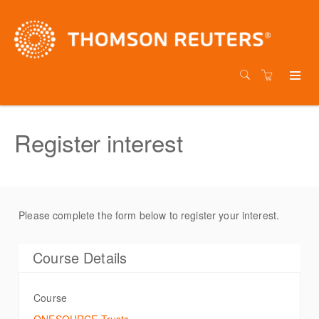
Register interest
Please complete the form below to register your interest.
Course Details
Course