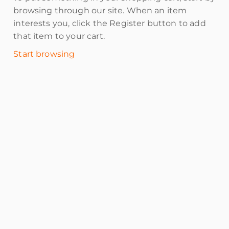
browsing through our site. When an item
interests you, click the Register button to add
that item to your cart.
Start browsing