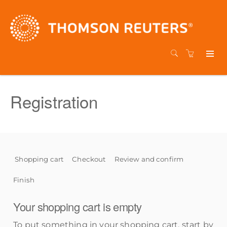
Registration
Shopping cart
Checkout
Review and confirm
Finish
Your shopping cart is empty
To put something in your shopping cart, start by