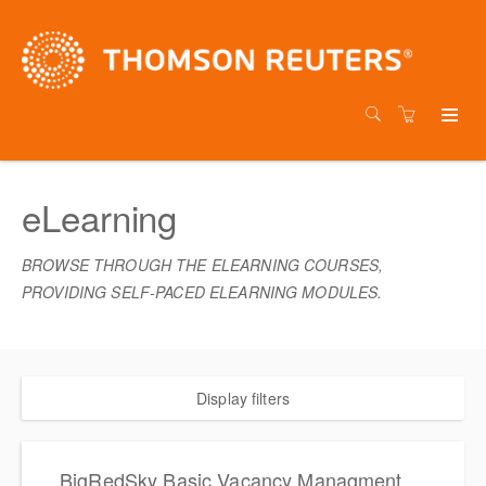
eLearning
BROWSE THROUGH THE ELEARNING COURSES,
PROVIDING SELF-PACED ELEARNING MODULES.
Display filters
BigRedSky Basic Vacancy Managment