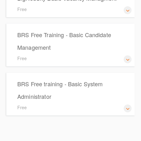
Free
Vacancy Management
BRS Free Training - Basic Candidate
Management
Free
BRS Free Training - Basic Candidate Management
BRS Free training - Basic System
Administrator
Free
BRS Free training - Basic System Administrator