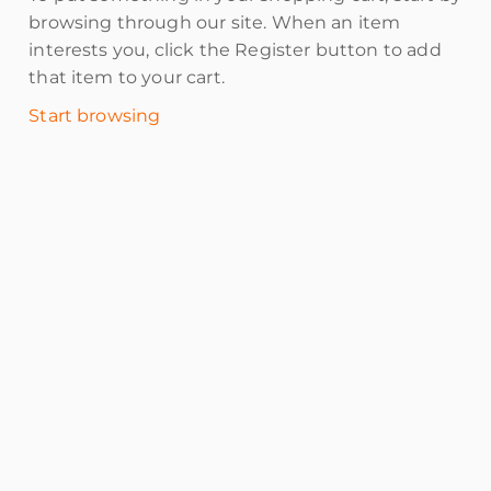
browsing through our site. When an item
interests you, click the Register button to add
that item to your cart.
Start browsing