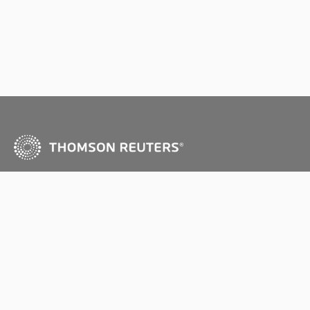
Copyright © Thomson Reuters (Professional) Australia
Ltd 2026