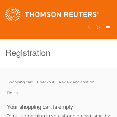
Registration
Shopping cart
Checkout
Review and confirm
Finish
Your shopping cart is empty
To put something in your shopping cart, start by