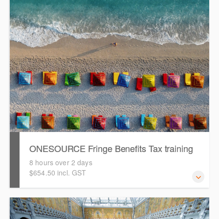
how to get started in ONESOURCE Fringe Benefits Tax for
the 2026 FBT year. It assumes attendees have
experience working with ONESOURCE FBT.
ONESOURCE Fringe Benefits Tax training
8 hours over 2 days
$654.50 incl. GST
This is a comprehensive hands-on, interactive training
session for new users of ONESOURCE Fringe Benefit