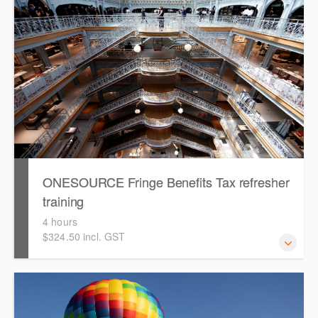
Tax. Attendees will work through an end-to-end case
study to prepare a FBT return in ONESOURCE.
ONESOURCE Fringe Benefits Tax refresher
training
4 hours
$324.50 incl. GST
This is a hands-on, interactive refresher training session
for users with existing knowledge of ONESOURCE Fringe
Benefit Tax.