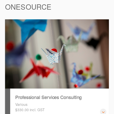
ONESOURCE
Professional Services Consulting
Various
$330.00 incl. GST