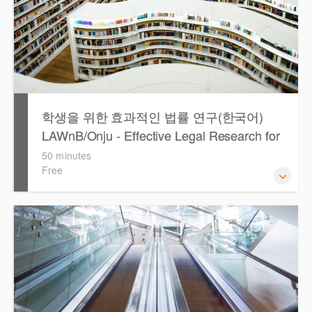
학생을 위한 효과적인 법률 연구(한국어)
LAWnB/Onju - Effective Legal Research for
Students (Korean)
50 minutes
Free
이 세션에서는 국내 법률 정보 검색 서비스 이용방법에 대하
여 시연합니다.