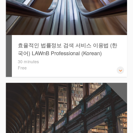
효율적인 법률정보 검색 서비스 이용법 (한
국어) LAWnB Professional (Korean)
30 minutes
Free
2021년 10월 12일 부터 통합 운영된 컨텐츠와 새로 추가된
0.5
CPD Points
기능 이용방법을 안내합니다