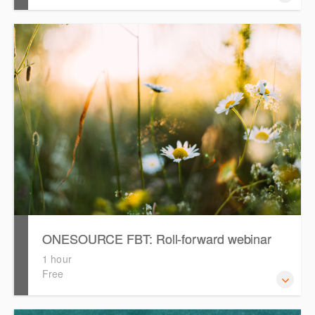
Our expert consultants in the Professional Services team
are available for bespoke consulting engagements to
assist you with any aspect of your ONESOURCE usage.
See how we can help.
ONESOURCE FBT: Roll-forward webinar
1 hour
Free
This webinar will provide a recap on rolling forward and