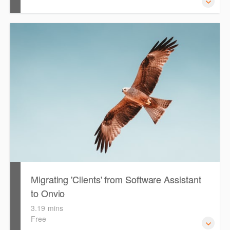
The following video is designed to guide you through
configuring & setting up Onvio Tax for first time use.
During the video, the presenter will reference the 'Getting
Started with Onvio Tax' guide as well as the 'PLS Setup
Guide'. Both files are available for you to download, print
and reference throughout the video.
Migrating 'Clients' from Software Assistant
to Onvio
3.19 mins
Free