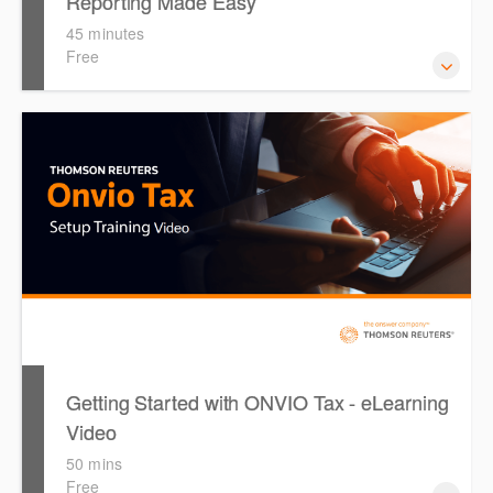
Reporting Made Easy
45 minutes
Free
This course provides introduces the core skills to generate
financial reports including loading and mapping financial
data and personalising the report template.
Getting Started with ONVIO Tax - eLearning
Video
50 mins
Free