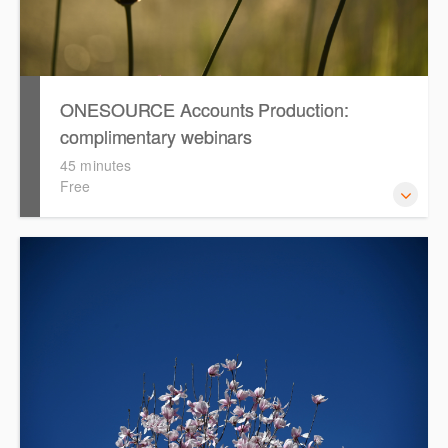
ONESOURCE Accounts Production:
complimentary webinars
45 minutes
Free
Access recordings of our complimentary webinars that
cover topics such as smart tables, formatting, adopting
the Simplified Disclosure Template and rolling forward in
ONESOURCE Accounts Production.