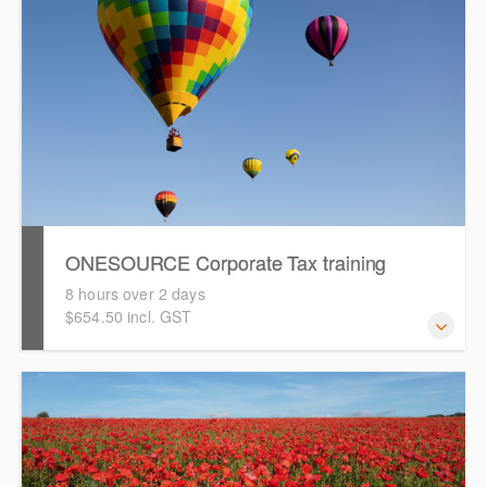
ONESOURCE Corporate Tax training
8 hours over 2 days
$654.50 incl. GST
This is a comprehensive, hands-on training session that
will take you through a tax provision and tax return
preparation process using ONESOURCE Corporate Tax.