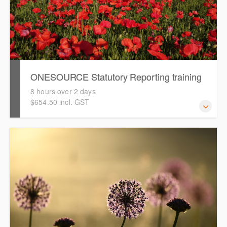
ONESOURCE Statutory Reporting training
8 hours over 2 days
$654.50 incl. GST
This course is intended to guide you through an online
hands-on training in preparing financial reports using
ONESOURCE Statutory Reporting.