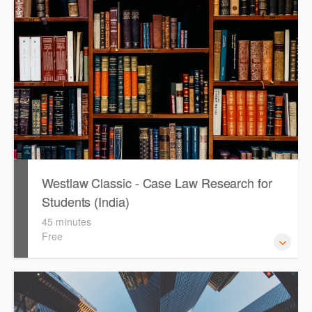
quickly establish the status of a case. Tips on how to
refine and manage search results will be included. Learn
how to get notified by email when new cases are added or
the status of a case changes.
Westlaw Classic - Case Law Research for
Students (India)
45 minutes
Free
The session outlines the steps to conduct case law
research using Westlaw Classic.