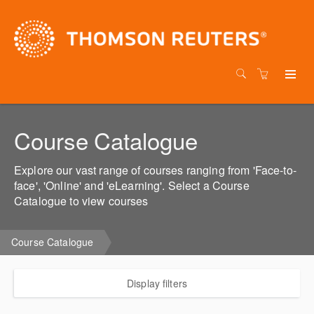
Course Catalogue
Explore our vast range of courses ranging from 'Face-to-
face', 'Online' and 'eLearning'. Select a Course
Catalogue to view courses
Course Catalogue
Display filters