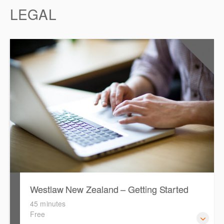
LEGAL
0.5
CPD Points
Westlaw New Zealand – Getting Started
45 minutes
Free