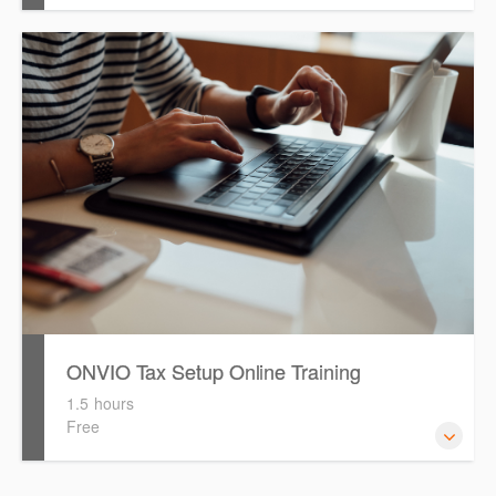
Watch this eLearning video to help guide you with
migrating your 'Clients from Software Assistant to Onvio
ONVIO Tax Setup Online Training
1.5 hours
Free
How to setup Onvio and get started.