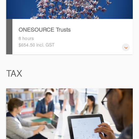
ONESOURCE Trusts
8 hours
$654.50 incl. GST
This is a comprehensive hands-on, interactive training
TAX
session for new users of ONESOURCE Trusts. Attendees
will work through an end-to-end case study to prepare a
distribution calculation and tax return in ONESOURCE.