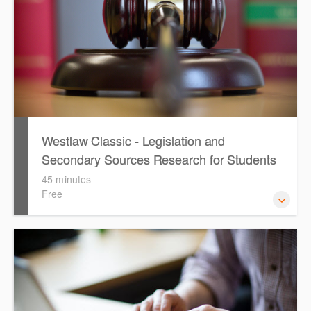
Westlaw Classic - Legislation and
Secondary Sources Research for Students
(English)
45 minutes
Free
The session outlines the steps to conduct research for
legislation and secondary sources using Westlaw Classic.