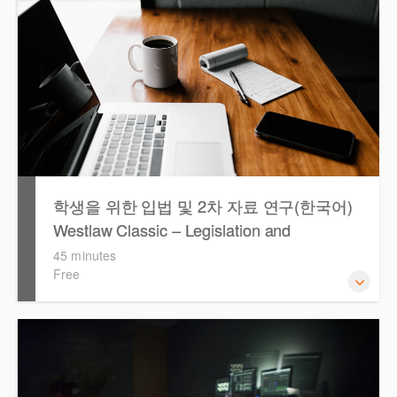
학생을 위한 입법 및 2차 자료 연구(한국어)
Westlaw Classic – Legislation and
Secondary Sources Research for Students
45 minutes
Free
(Korean)
Westlaw 에서 Legislation 과 Secondary Sources 를 효율적
으로 검색하고 검토하는 방법을 안내합니다.