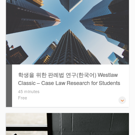
학생을 위한 판례법 연구(한국어) Westlaw
Classic – Case Law Research for Students
(Korean)
45 minutes
Free
Westlaw에서 case 를 효율적으로 검색하고 검토하는 방법
을 안내합니다.