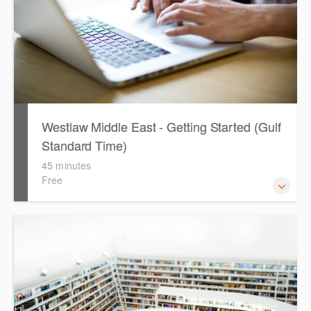
Westlaw Middle East - Getting Started (Gulf
Standard Time)
45 minutes
Free
Are you new to Westlaw Middle East or would like a
refresher ? This webinar demonstrates the Westlaw
Middle East platform and tools, to equip you to efficiently
navigate and search the platform.