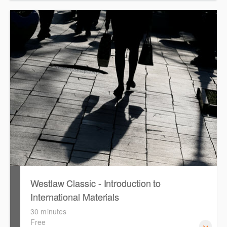
This course provides introduces the core skills to generate
financial reports including loading and mapping financial
data and personalising the report template.
Westlaw Classic - Introduction to
International Materials
30 minutes
Free