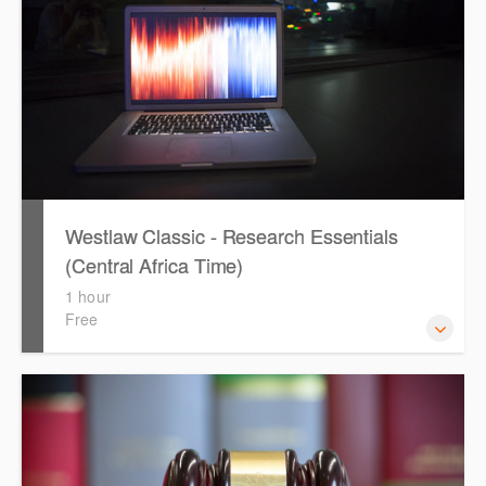
Westlaw Classic - Research Essentials
(Central Africa Time)
1 hour
Free
Get the most out of your Westlaw Classic subscription by
learning how to search for KeyCited Cases, locate
Legislation and Journals quickly and easily. Navigate the
features and functionalities of Westlaw Classic.