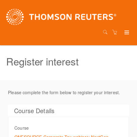
Register interest
Please complete the form below to register your interest.
Course Details
Course