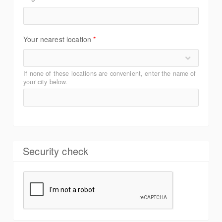
Your nearest location
*
If none of these locations are convenient, enter the name of
your city below.
Security check