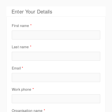
Enter Your Details
First name
*
Last name
*
Email
*
Work phone
*
Organisation name
*