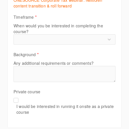
ONESOURCE Corporate Tax webinar: NextGen
content transition & roll forward
Timeframe
*
When would you be interested in completing the
course?
Background
*
Any additional requirements or comments?
Private course
I would be interested in running it onsite as a private
course