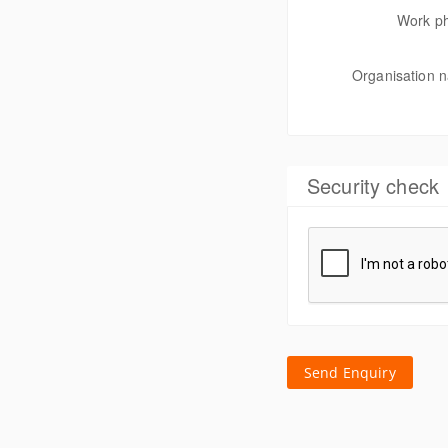
Work p
Organisation 
Security check