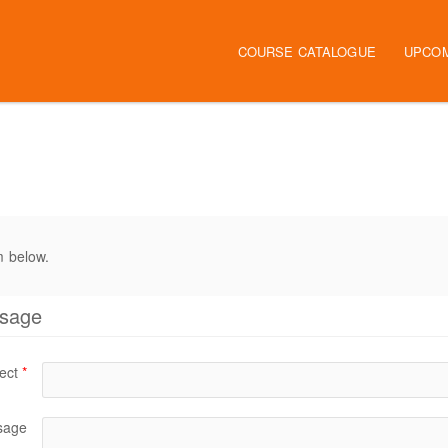
COURSE CATALOGUE
UPCO
m below.
ssage
ect
*
sage