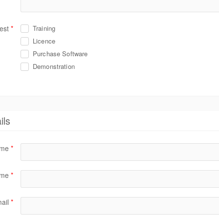
est
*
Training
Licence
Purchase Software
Demonstration
ils
name
*
ame
*
ail
*