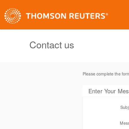
Contact us
Please complete the for
Enter Your Me
Subj
Mes