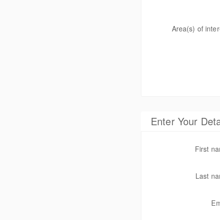
Area(s) of inter
Enter Your Deta
First 
Last n
Em