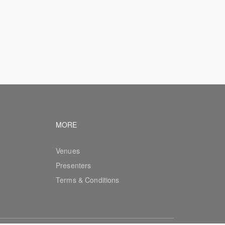
vigation
Footer navigation
MORE
Venues
Presenters
Terms & Conditions