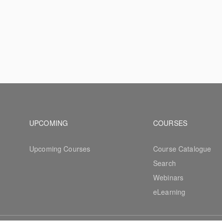
Footer navigation
Footer na
UPCOMING
COURSES
Upcoming Courses
Course Catalogue
Search
Webinars
eLearning