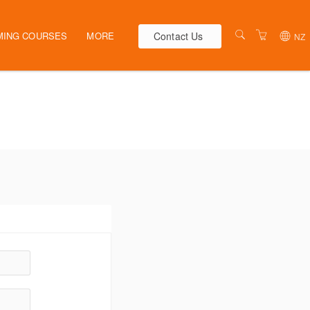
Contact Us
MING COURSES
MORE
NZ
AUSTRALIA
WEBINARS
NEW ZEALAND
ELEARNING
HR SOLUTIONS
VENUES
PRESENTERS
CONTACT US
TERMS & CONDITIONS