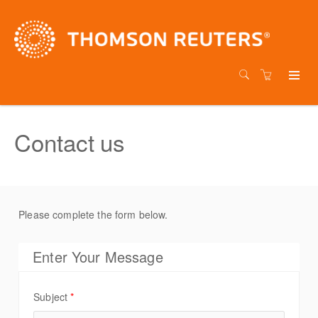
Contact us
Please complete the form below.
Enter Your Message
Subject
*