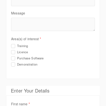
Message
Area(s) of interest
*
Training
Licence
Purchase Software
Demonstration
Enter Your Details
First name
*