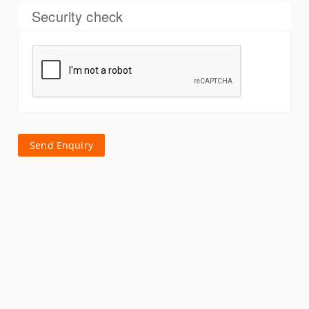
Security check