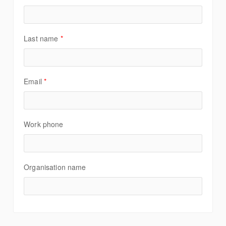
Last name
*
Email
*
Work phone
Organisation name