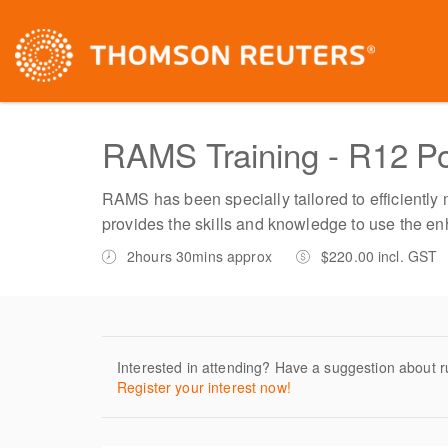
RAMS Training - R12 Po
RAMS has been specially tailored to efficiently
provides the skills and knowledge to use the en
2hours 30mins approx
$220.00 incl. GST
Interested in attending? Have a suggestion about r
Register your interest now!