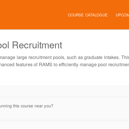
Main navigation
COURSE CATALOGUE
UPCOM
ol Recruitment
 manage large recruitment pools, such as graduate intakes. Thi
hanced features of RAMS to efficiently manage pool recruitmen
unning this course near you?