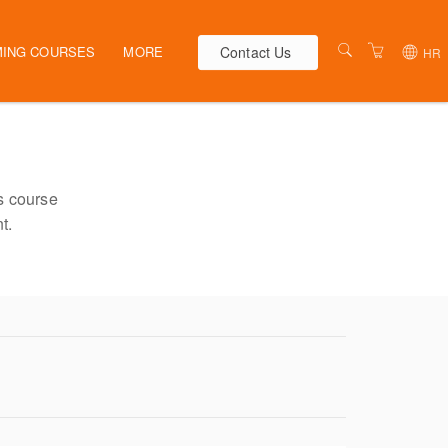
Contact Us
ING COURSES
MORE
HR
AUSTRALIA
WEBINARS
NEW ZEALAND
ELEARNING
HR SOLUTIONS
VENUES
s course
t.
PRESENTERS
CONTACT US
TERMS & CONDITIONS