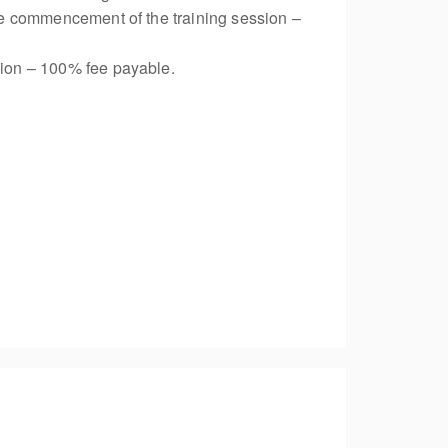
 the commencement of the training session –
ssion – 100% fee payable.