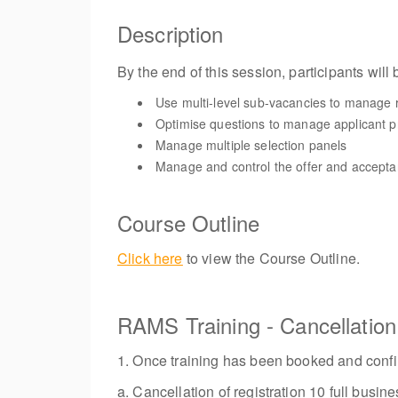
Description
By the end of this session, participants will 
Use multi-level sub-vacancies to manage 
Optimise questions to manage applicant p
Manage multiple selection panels
Manage and control the offer and accept
Course Outline
Click here
to view the Course Outline.
RAMS Training - Cancellatio
1. Once training has been booked and confir
a. Cancellation of registration 10 full bus