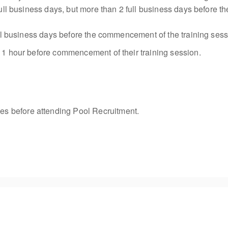
 full business days, but more than 2 full business days before
 full business days before the commencement of the training se
o 1 hour before commencement of their training session.
s before attending Pool Recruitment.