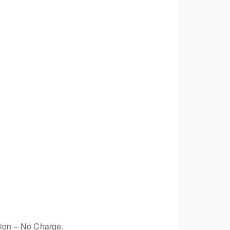
sion – No Charge.