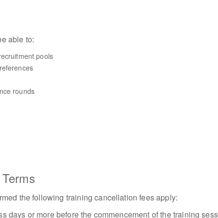
be able to:
recruitment pools
references
ance rounds
n Terms
med the following training cancellation fees apply:
iness days or more before the commencement of the training ses