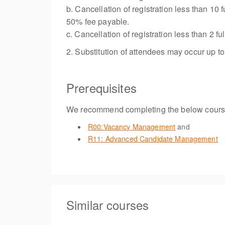
b. Cancellation of registration less than 10
50% fee payable.
c. Cancellation of registration less than 2
2. Substitution of attendees may occur up t
Prerequisites
We recommend completing the below course
R00:Vacancy Management
and
R11: Advanced Candidate Management
Similar courses