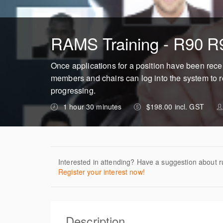
RAMS Training - R90 R
Once applications for a position have been rec
members and chairs can log into the system to r
progressing.
1 hour 30 minutes
$198.00 incl. GST
Interested in attending? Have a suggestion about r
Register your interest now!
Description