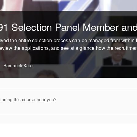
91 Selection Panel Member and
eived the entire selection process can be managed from withi
eview the applications, and see at a glance how the recruitmen
Ramneek Kaur
unning this course near you?