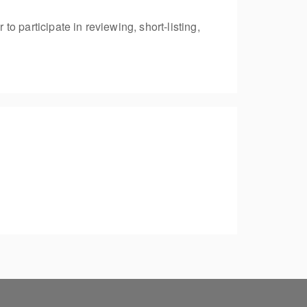
 participate in reviewing, short-listing,