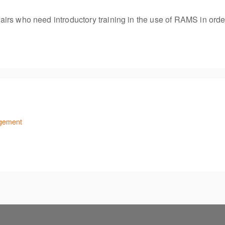
s who need introductory training in the use of RAMS in order to
agement
ithin RAMS. Recommended for all HR officers/recruiters.
o navigate and create vacancies and advertisements.