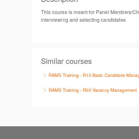
This course is meant for Panel Members/Chair
interviewing and selecting candidates
Similar courses
RAMS Training - R10 Basic Candidate Man
Learn how to manage applications received w
RAMS Training - R00 Vacancy Management
More Information
Learn the the basic functionality required t
More Information