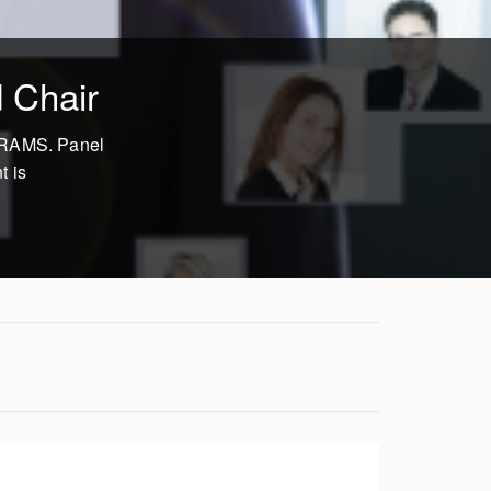
 Chair
n RAMS. Panel
t is