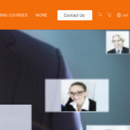
Contact Us
ING COURSES
MORE
HR
AUSTRALIA
WEBINARS
NEW ZEALAND
ELEARNING
HR SOLUTIONS
VENUES
PRESENTERS
CONTACT US
TERMS & CONDITIONS