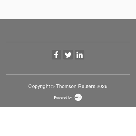
Copyright © Thomson Reuters 2026
Powered by