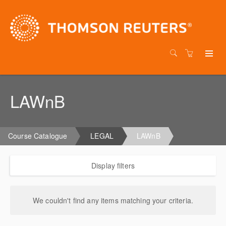
LAWnB
Course Catalogue
LEGAL
LAWnB
Display filters
We couldn't find any items matching your criteria.