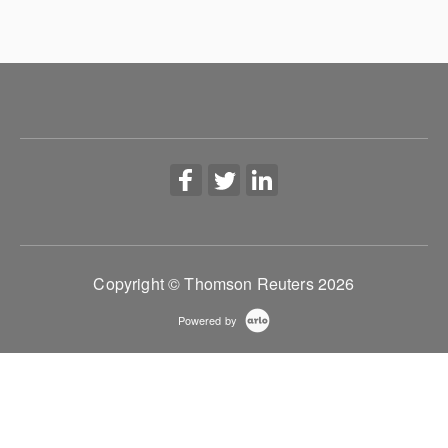
Copyright © Thomson Reuters 2026
Powered by