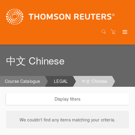
中文 Chinese
Course Catalogue
LEGAL
中文 Chinese
Display filters
We couldn't find any items matching your criteria.