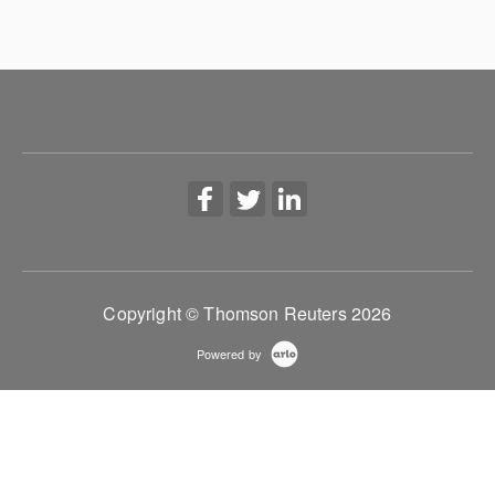
Copyright © Thomson Reuters 2026
Powered by