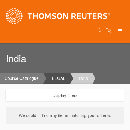
India
Course Catalogue
LEGAL
India
Display filters
We couldn't find any items matching your criteria.