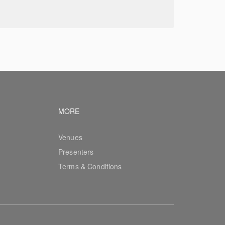
vigation
Footer navigation
MORE
Venues
Presenters
Terms & Conditions