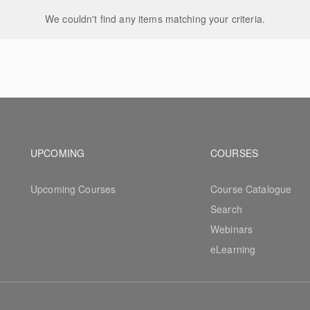
We couldn't find any items matching your criteria.
Footer navigation
Footer na
UPCOMING
COURSES
Upcoming Courses
Course Catalogue
Search
Webinars
eLearning