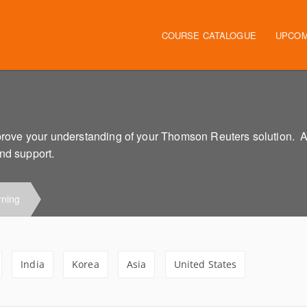
Main navigation
COURSE CATALOGUE
UPCOM
improve your understanding of your Thomson Reuters solution. 
and support.
rning
India
Korea
Asia
United States