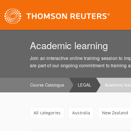
Academic learning
Join an interactive online training session to 
are part of our ongoing commitment to training 
Course Catalogue
LEGAL
Academic lea
All categories
Australia
New Zealand