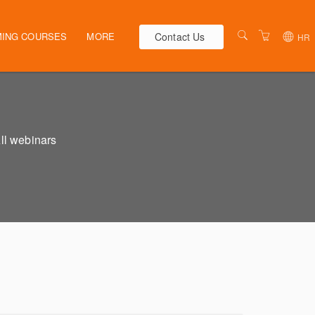
Contact Us
ING COURSES
MORE
HR
AUSTRALIA
WEBINARS
NEW ZEALAND
ELEARNING
HR SOLUTIONS
VENUES
All webinars
PRESENTERS
CONTACT US
TERMS & CONDITIONS