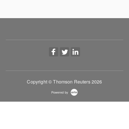
Copyright © Thomson Reuters 2026
Powered by