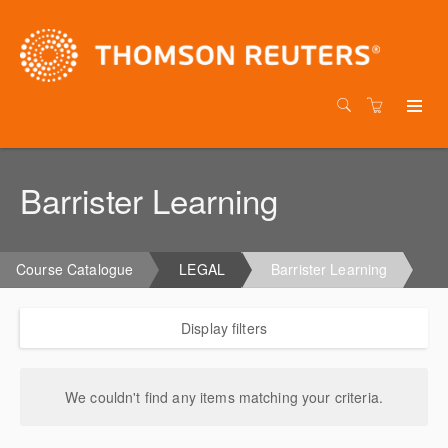
Barrister Learning
Course Catalogue
LEGAL
Barrister Learning
Display filters
We couldn't find any items matching your criteria.