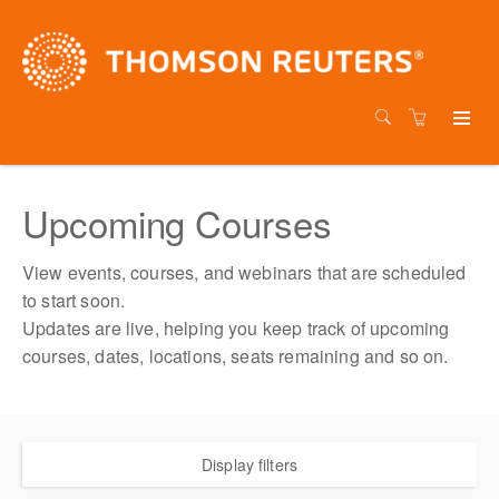
Upcoming Courses
View events, courses, and webinars that are scheduled
to start soon.
Updates are live, helping you keep track of upcoming
courses, dates, locations, seats remaining and so on.
Display filters