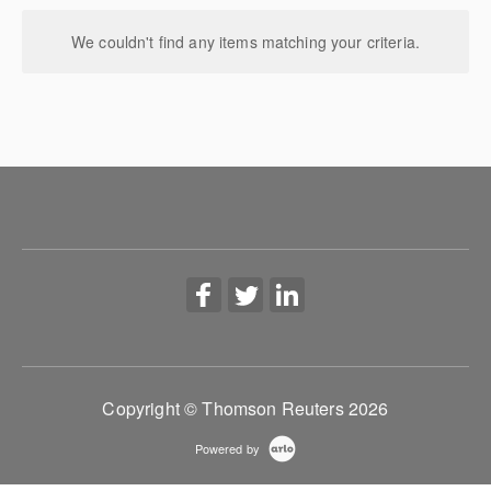
We couldn't find any items matching your criteria.
Copyright © Thomson Reuters 2026
Powered by