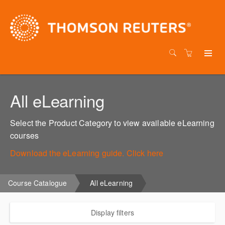
All eLearning
Select the Product Category to view available eLearning
courses
Download the eLearning guide. Click here
Course Catalogue
All eLearning
Display filters