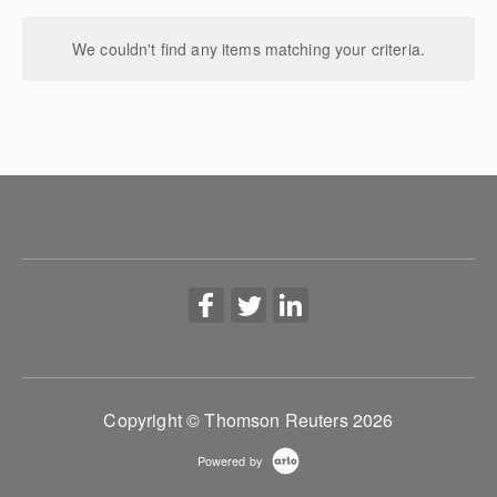
We couldn't find any items matching your criteria.
Copyright © Thomson Reuters 2026
Powered by