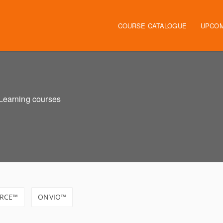
Main navigation
COURSE CATALOGUE
UPCOM
eLearning courses
RCE™
ONVIO™