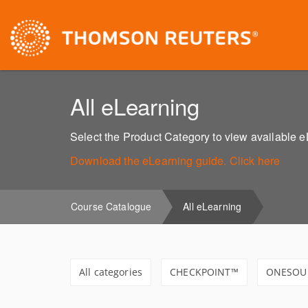
All eLearning
Select the Product Category to view available 
Download the eLearning guide. Click here
Course Catalogue
All eLearning
All categories
CHECKPOINT™
ONESOU