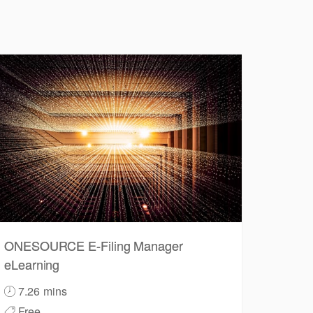
ONESOURCE E-Filing Manager
eLearning
7.26 mins
Free