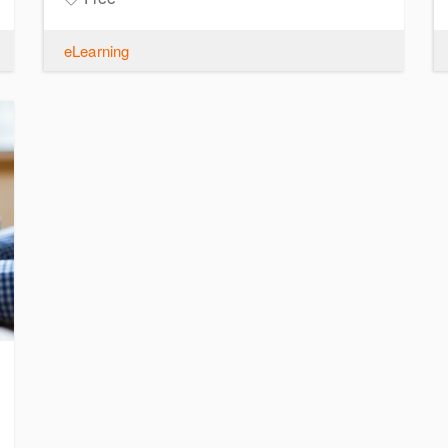
eLearning