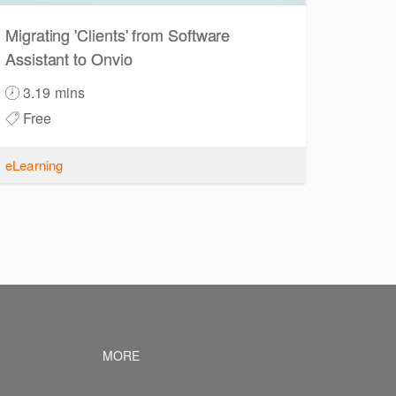
Migrating 'Clients' from Software
Assistant to Onvio
3.19 mins
Free
eLearning
vigation
Footer navigation
MORE