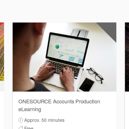
CPD Points
2
ONESOURCE Accounts Production
eLearning
Approx. 50 minutes
Free