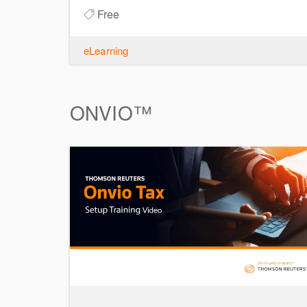
Free
eLearning
ONVIO™