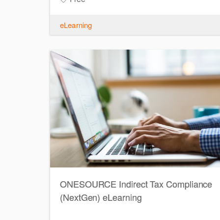
eLearning
ONESOURCE Indirect Tax Compliance
(NextGen) eLearning