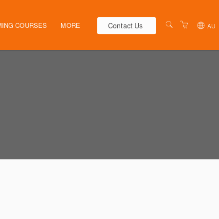
Contact Us
ING COURSES
MORE
AU
AUSTRALIA
WEBINARS
NEW ZEALAND
ELEARNING
HR SOLUTIONS
VENUES
PRESENTERS
CONTACT US
TERMS & CONDITIONS