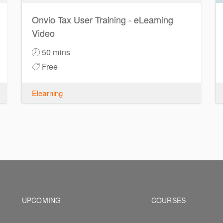
Onvio Tax User Training - eLearning
Video
50 mins
Free
Elearning
Footer navigation
Footer na
UPCOMING
COURSES