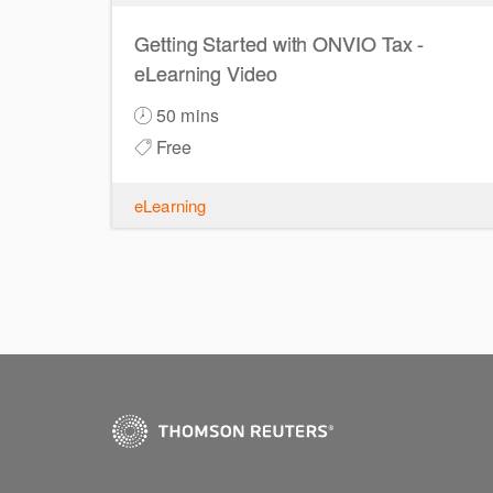
Getting Started with ONVIO Tax -
eLearning Video
50 mins
Free
eLearning