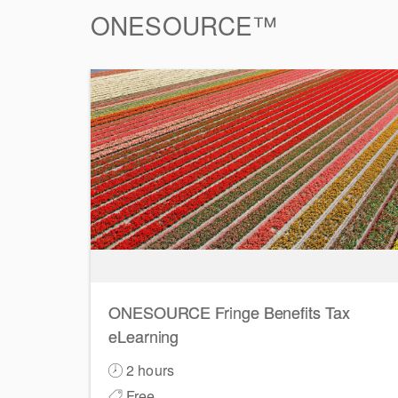
ONESOURCE™
ONESOURCE Fringe Benefits Tax
eLearning
2 hours
Free