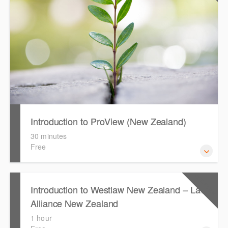
Introduction to ProView (New Zealand)
30 minutes
Free
This webinar introduces the browser-based interface for
CPD Points
1
Introduction to Westlaw New Zealand – Law
Thomson Reuters e-book platform, ProView.
Alliance New Zealand
1 hour