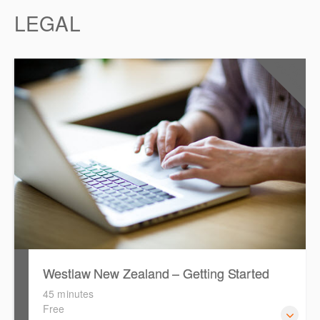
LEGAL
0.5
CPD Points
Westlaw New Zealand – Getting Started
45 minutes
Free