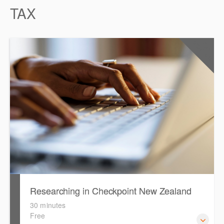
TAX
0.5
CPD Points
Researching in Checkpoint New Zealand
30 minutes
Free