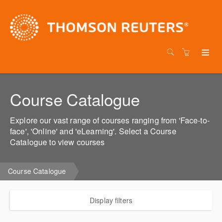
Course Catalogue
Explore our vast range of courses ranging from 'Face-to-
face', 'Online' and 'eLearning'. Select a Course
Catalogue to view courses
Course Catalogue
Display filters