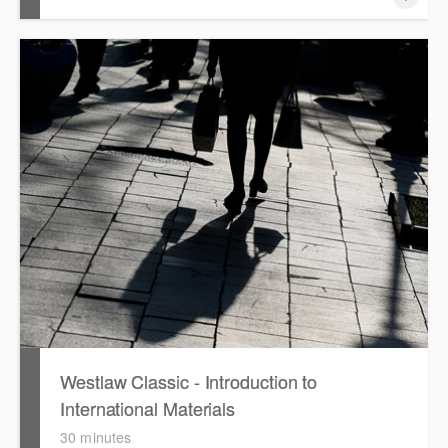
This session focuses on the topic of Employment Law.
Westlaw's resources include expert commentary, cases
and full text legislation, news service and a specialist
tracker. The trainer will provide you with a convenient one
stop shop to access these tools.
Westlaw Classic - Introduction to
International Materials
30 minutes