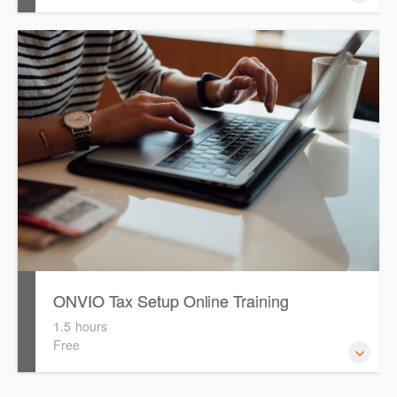
This session will provide an overview of the key features
available and will demonstrate how to efficiently locate
required information.
ONVIO Tax Setup Online Training
1.5 hours
Free
How to setup Onvio and get started.