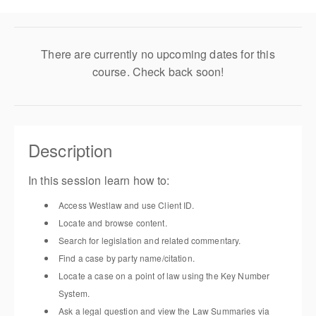
There are currently no upcoming dates for this
course. Check back soon!
Description
In this session learn how to:
Access Westlaw
and u
se
Client ID.
Locate and browse content
.
Search for legislation and related commentary
.
Find a case by party name/citation
.
Locate a case on a point of law using the Key Number
System
.
Ask a legal question and view the Law Summaries via