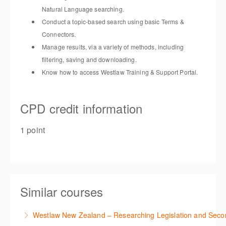
Natural Language searching
.
Conduct a topic-based search using basic Terms &
Connectors
.
Manage results, via a variety of methods, including
filtering,
saving
and downloading
.
Know how to access Westlaw Training & Support Portal
.
CPD credit information
1 point
Similar courses
Westlaw New Zealand – Researching Legislation and Seco