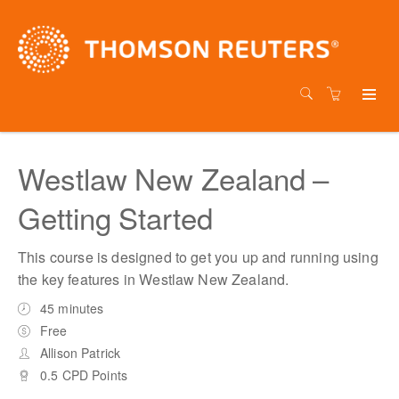
Westlaw New Zealand –
Getting Started
This course is designed to get you up and running using
the key features in Westlaw New Zealand.
45 minutes
Free
Allison Patrick
0.5 CPD Points