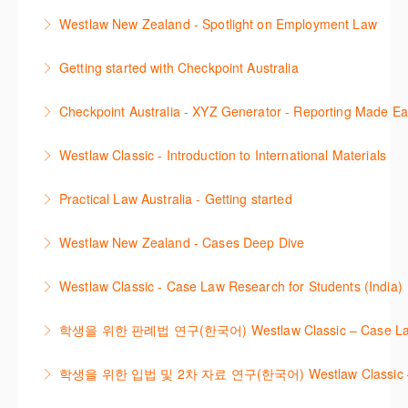
Learn to find relevant legislation and commentary
Westlaw New Zealand - Spotlight on Employment Law
efficiently with Westlaw’s new search. Key features
This session focuses on the topic of Employment
will include legislation currency and history.
Getting started with Checkpoint Australia
Law. Westlaw's resources include expert
More Information
This session demonstrates the basic functionality of
commentary, cases and full text legislation, news
Checkpoint Australia - XYZ Generator - Reporting Made E
Checkpoint, enabling the new or infrequent user to
service and a specialist tracker. The trainer will
This course provides introduces the core skills to
navigate and research effectively.
provide you with a convenient one stop shop to
Westlaw Classic - Introduction to International Materials
generate financial reports including loading and
access these tools.
More Information
The session introduces content is available in
mapping financial data and personalising the report
Practical Law Australia - Getting started
More Information
International Materials, found in Westlaw Classic.
template.
This webinar provides an overview of Practical Law,
Learn how to retrieve legal materials and implement
Westlaw New Zealand - Cases Deep Dive
More Information
finding and using different content types and
effective legal research strategies.
This course will provide you with effective research
productivity tools.
Westlaw Classic - Case Law Research for Students (India)
More Information
techniques to find case law and will demonstrate
More Information
The session outlines the steps to conduct case law
how to quickly establish the status of a case. Tips on
학생을 위한 판례법 연구(한국어) Westlaw Classic – Case Law Re
research using Westlaw Classic.
how to refine and manage search results will be
Westlaw에서 case 를 효율적으로 검색하고 검토하는
included. Learn how to get notified by email when
학생을 위한 입법 및 2차 자료 연구(한국어) Westlaw Classic – Legis
More Information
방법을 안내합니다.
new cases are added or the status of a case
Westlaw 에서 Legislation 과 Secondary Sources 를