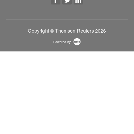
Copyright © Thomson Reuters 2026
Powered by