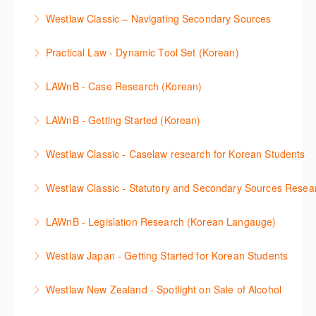
More Information
Make a speedy start in New Westlaw NZ – gain an
with your research.
Westlaw Classic – Navigating Secondary Sources
understanding of the depth of new content and
More Information
This session will cover how to find, browse, and
functions, learn how to locate commentaries,
Practical Law - Dynamic Tool Set (Korean)
search secondary sources on Westlaw Classic. It will
legislation, and cases, create favourites, and utilise
이 세션에서는 해외 법무 리걸 노하우 Practical Law 서
discuss the different types of secondary sources
New Westlaw’s new and improved Environment
LAWnB - Case Research (Korean)
비스 제공하는 가장 최신의 리서치 툴에 대해 안내합니
including journals and commentaries and highlights
search features.
판례 이용 방법을 안내합니다. 라이브 트레이닝 세션에
다. 최신의 툴을 활용하여 구독하고 있는 서비스에서
the various research methods for locating
LAWnB - Getting Started (Korean)
More Information
참석하여 효율적인 리서치 방법 및 팁을 확인해보세요.
가장 효율적으로 빠르게 리서치를 완성할 수 있습니다.
information.
가장 풍부하게 법률정보를 제공하는 로앤비에서 가장
Westlaw Classic - Caselaw research for Korean Students
More Information
More Information
More Information
효율적이고 빠르게 법률정보를 확인하고 리서치를 완
Westlaw에서 case 를 효율적으로 검색하고 검토하는
성할 수 있습니다.
Westlaw Classic - Statutory and Secondary Sources Resea
방법을 안내합니다.
More Information
Westlaw 에서 Statutes 과 Secondary Sources 를 효
LAWnB - Legislation Research (Korean Langauge)
More Information
율적으로 검색하고 검토하는 방법을 안내합니다.
법령 자료 이용 방법을 안내합니다. 라이브 트레이닝
Westlaw Japan - Getting Started for Korean Students
More Information
세션에 참석하여 효율적인 리서치 방법 및 팁을 확인해
효율적인 일본 법률정보(판례, 법령, 심결/재결, 잡지,
보세요.
Westlaw New Zealand - Spotlight on Sale of Alcohol
문헌) 검색 서비스 이용방법을 안내합니다
More Information
This session focuses on the topic of sale of alcohol.