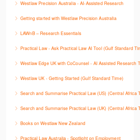
Westlaw Precision Australia - AI-Assisted Research
More Information
Westlaw's resources include expert commentary,
This 30-minute session will explain how the AI-
cases and full text legislation, and news service. The
Getting started with Westlaw Precision Australia
Assisted Research tool works to help jumpstart your
trainer will provide you with a convenient one stop
This 60-minute session will provide an overview of
legal research. You will learn best practice on how to
shop to access these tools.
LAWnB – Research Essentials
Westlaw Precision Australia. We will explore the
craft a query, apply follow-up questions and validate
More Information
로앤비 프로 서비스에서 제공되는 리소스의 효율적인
traditional search and browse techniques and
results.
Practical Law - Ask Practical Law AI Tool (Gulf Standard T
이용방법을 안내합니다.
introduce our AI tools, AI Assisted research,
More Information
This 30-minute session will explain how the AI-
designed to jumpstart your research, and Litigation
Westlaw Edge UK with CoCounsel - AI Assisted Research T
More Information
Assisted Research tool works to help jumpstart your
Document Analyser, which checks and interrogates
This 30-minute session will explain how the AI-
legal research. You will learn best practice on how to
the primary law references in your documents.
Westlaw UK - Getting Started (Gulf Standard Time)
Assisted Research tool works to help jumpstart your
craft a query, apply follow-up questions and validate
More Information
Get the most out of your Westlaw UK subscription by
legal research. You will learn best practice on how to
results grounded in trusted Practical Law content.
Search and Summarise Practical Law (US) (Central 
learning how to search for case law, legislation and
craft a query, apply follow-up questions and validate
More Information
This session introduces Practical Law functionalities
journals and create alerts to stay up to date.
results grounded in trusted Westlaw UK content.
Search and Summarise Practical Law (UK) (Central 
on Search and Summarise (US). This 30-minute
More Information
More Information
This session introduces Practical Law functionalities
session will show you how to use AI-Assisted
Books on Westlaw New Zealand
on Search and Summarise(UK). This 30-minute
research to jumpstart your legal research quickly
This course explains how to locate books in Westlaw
session will show you how to use AI-Assisted
and easily. Join our expert trainer to see how to
Practical Law Australia - Spotlight on Employment