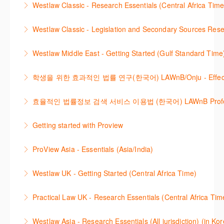
changes.
Westlaw Classic - Research Essentials (Central Africa Time
More Information
효율적으로 검색하고 검토하는 방법을 안내합니다.
More Information
Get the most out of your Westlaw Classic
Westlaw Classic - Legislation and Secondary Sources Resea
More Information
subscription by learning how to search for KeyCited
The session outlines the steps to conduct research
Cases, locate Legislation and Journals quickly and
Westlaw Middle East - Getting Started (Gulf Standard Time
for legislation and secondary sources using Westlaw
easily. Navigate the features and functionalities of
Are you new to Westlaw Middle East or would like a
Classic.
Westlaw Classic.
학생을 위한 효과적인 법률 연구(한국어) LAWnB/Onju - Effective L
refresher ? This webinar demonstrates the Westlaw
More Information
More Information
이 세션에서는 국내 법률 정보 검색 서비스 이용방법에
Middle East platform and tools, to equip you to
효율적인 법률정보 검색 서비스 이용법 (한국어) LAWnB Professi
대하여 시연합니다.
efficiently navigate and search the platform.
2021년 10월 12일 부터 통합 운영된 컨텐츠와 새로 추
Getting started with Proview
More Information
More Information
가된 기능 이용방법을 안내합니다
This webinar introduces the browser-based interface
ProView Asia - Essentials (Asia/India)
More Information
for Thomson Reuters e-book platform, ProView.
Learn how to navigate your ProView library titles
Westlaw UK - Getting Started (Central Africa Time)
More Information
both online and offline with the new browser-based
Get the most out of your Westlaw UK subscription by
ProView.
Practical Law UK - Research Essentials (Central Africa Tim
learning how to search for case law, legislation and
More Information
Get the most out of Practical Law UK, by navigating
journals and create alerts to stay up to date.
Westlaw Asia - Research Essentials (All jurisdiction) (in Ko