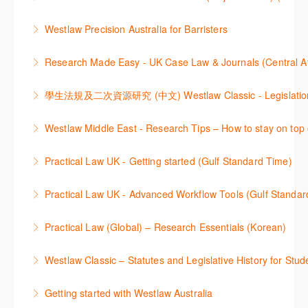
through key content quickly and efficiently using
More Information
Westlaw Asia 의 다양한Jurisdictions에서 법률 리서치
Practice areas and search templates. Learn how
Westlaw Precision Australia for Barristers
를 진행하는 방법에 대해 아낸합니다.
customise globally recognised standard documents
This course is aimed at barristers and shows how to
and clauses and be compliant using the
Research Made Easy - UK Case Law & Journals (Cen
More Information
improve your work efficiency by carrying out key
comprehensive checklists
Learn a range of search techniques to find for case
research tasks effectively.
More Information
law and journal articles more effectively.
More Information
本次课程介绍了检索Westlaw Classic法规及二次资源
Westlaw Middle East - Research Tips – How to stay on top 
More Information
的步骤.
Stay on top of your research projects by utilising the
Practical Law UK - Getting started (Gulf Standard Time)
More Information
Westlaw Middle East tools and functionality.
Learn how to navigate the Practical Law UK
Practical Law UK - Advanced Workflow Tools (Gulf Standar
More Information
functionalities so you can explore content with more
Sign up for this deep dive into the content and
confidence.
Practical Law (Global) – Research Essentials (Korean)
functionality of the Practical Law Tools Centre,
More Information
이 세션에서 참석자는 Practical Law 핵심 컨텐츠와 이
including the Practical Law Dynamic Tool Set
Westlaw Classic – Statutes and Legislative History for Stud
용방법에 대해 배우게 됩니다.
(subscription required).
The session outlines the steps to conduct statutory
Getting started with Westlaw Australia
More Information
More Information
and legislative history research on Westlaw