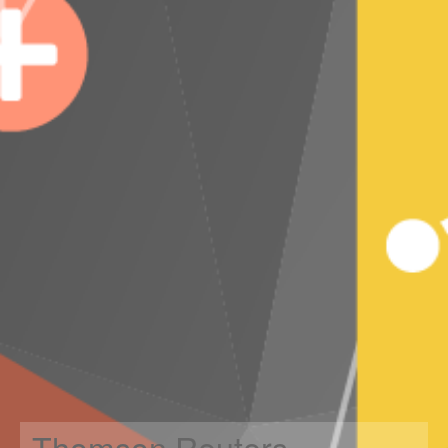
Thomson Reuters