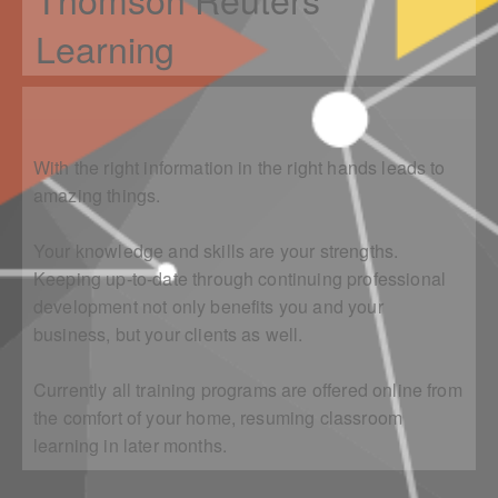
Learning
With the right information in the right hands leads to
amazing things.
Your knowledge and skills are your strengths.
Keeping up-to-date through continuing professional
development not only benefits you and your
business, but your clients as well.
Currently all training programs are offered online from
the comfort of your home, resuming classroom
learning in later months.