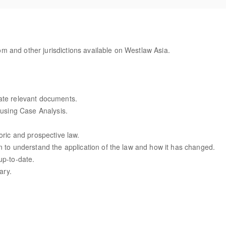
 and other jurisdictions available on Westlaw Asia.
ate relevant documents.
w using Case Analysis.
oric and prospective law.
n to understand the application of the law and how it has changed.
up-to-date.
ary.