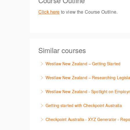
Course Outline
Click here
to view the Course Outline.
Similar courses
Westlaw New Zealand – Getting Started
This course is designed to get you up and r
Westlaw New Zealand – Researching Legisla
More Information
Learn to find relevant legislation and comment
Westlaw New Zealand - Spotlight on Emplo
More Information
This session focuses on the topic of Employm
Getting started with Checkpoint Australia
tracker. The trainer will provide you with a 
This session demonstrates the basic functiona
Checkpoint Australia - XYZ Generator - Rep
More Information
More Information
This course provides introduces the core skil