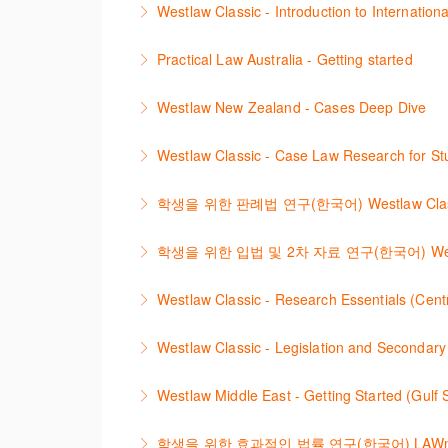
Westlaw Classic - Introduction to Internationa
More Information
The session introduces content is available i
Practical Law Australia - Getting started
research strategies.
This webinar provides an overview of Practica
Westlaw New Zealand - Cases Deep Dive
More Information
More Information
This course will provide you with effective r
Westlaw Classic - Case Law Research for Stu
refine and manage search results will be inc
The session outlines the steps to conduct ca
학생을 위한 판례법 연구(한국어) Westlaw Classic –
More Information
More Information
Westlaw에서 case 를 효율적으로 검색하고
학생을 위한 입법 및 2차 자료 연구(한국어) Westlaw Cla
More Information
Westlaw 에서 Legislation 과 Second
Westlaw Classic - Research Essentials (Centr
More Information
Get the most out of your Westlaw Classic sub
Westlaw Classic - Legislation and Secondary
the features and functionalities of Westlaw Cl
The session outlines the steps to conduct re
Westlaw Middle East - Getting Started (Gulf
More Information
More Information
Are you new to Westlaw Middle East or would 
학생을 위한 효과적인 법률 연구(한국어) LAWnB/Onju - 