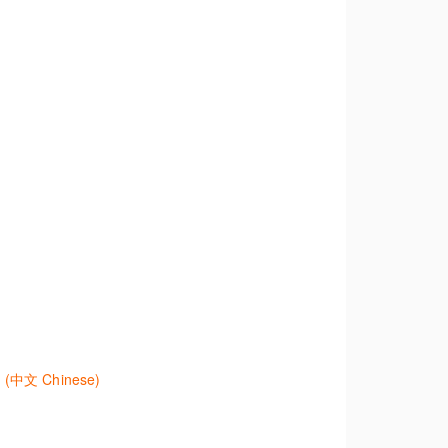
nd create alerts to stay up to date.
eas and search templates. Learn how customise
 effectively.
學生法規及二次資源研究 (中文) Westlaw Classic - Legislation and Secondary Sources Research for Students (Asia) (中文 Chinese)