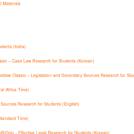
l Materials
n International Materials, found in Westlaw Classic. Learn how to retri
l Law, finding and using different content types and productivity tools
esearch techniques to find case law and will demonstrate how to quickly
dents (India)
luded. Learn how to get notified by email when new cases are added o
se law research using Westlaw Classic.
 Case Law Research for Students (Korean)
 검토하는 방법을 안내합니다.
ssic – Legislation and Secondary Sources Research for Stud
ary Sources 를 효율적으로 검색하고 검토하는 방법을 안내합니다.
al Africa Time)
scription by learning how to search for KeyCited Cases, locate Legisl
 Sources Research for Students (English)
assic.
search for legislation and secondary sources using Westlaw Classic.
 Standard Time)
like a refresher ? This webinar demonstrates the Westlaw Middle East 
Effective Legal Research for Students (Korean)