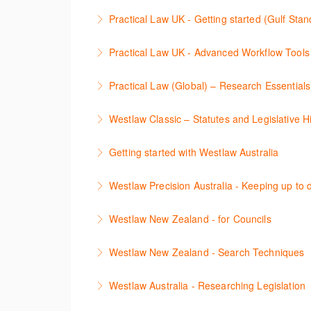
More Information
Stay on top of your research projects by utili
Practical Law UK - Getting started (Gulf Sta
More Information
Learn how to navigate the Practical Law UK f
Practical Law UK - Advanced Workflow Tools
More Information
Sign up for this deep dive into the content an
Practical Law (Global) – Research Essential
More Information
이 세션에서 참석자는 Practical Law 핵심
Westlaw Classic – Statutes and Legislative Hi
More Information
The session outlines the steps to conduct sta
Getting started with Westlaw Australia
More Information
This session introduces the basic functionali
Westlaw Precision Australia - Keeping up to d
More Information
This course shows how to keep you up to date
Westlaw New Zealand - for Councils
More Information
This webinar is designed for New Zealand Cou
Westlaw New Zealand - Search Techniques
navigate, search, and retrieve information.
This session focuses on efficient research te
Westlaw Australia - Researching Legislation
More Information
More Information
This session will focus on locating and researc