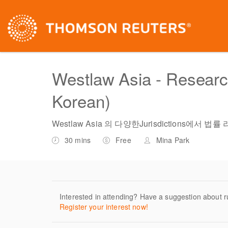
Westlaw Asia - Research 
Korean)
Westlaw Asia 의 다양한Jurisdictions에
30 mins
Free
Mina Park
Interested in attending? Have a suggestion about r
Register your interest now!