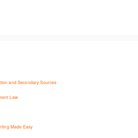
unning using the key features in Westlaw New Zealand.
tion and Secondary Sources
ary efficiently with Westlaw’s new search. Key features will include le
yment Law
ent Law. Westlaw's resources include expert commentary, cases and ful
convenient one stop shop to access these tools.
lity of Checkpoint, enabling the new or infrequent user to navigate an
orting Made Easy
ls to generate financial reports including loading and mapping financi