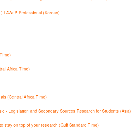
이용방법에 대하여 시연합니다.
B Professional (Korean)
츠와 새로 추가된 기능 이용방법을 안내합니다
nterface for Thomson Reuters e-book platform, ProView.
tles both online and offline with the new browser-based ProView.
 Time)
ion by learning how to search for case law, legislation and journals a
ral Africa Time)
igating through key content quickly and efficiently using Practice ar
 clauses and be compliant using the comprehensive checklists
how to improve your work efficiency by carrying out key research tasks
e Law & Journals (Central Africa Time)
 case law and journal articles more effectively.
二次资源的步骤.
o stay on top of your research (Gulf Standard Time)