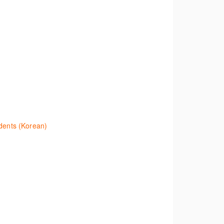
eve legal materials and implement effective legal
.
 establish the status of a case. Tips on how to
r the status of a case changes.
ents (Korean)
ation and Journals quickly and easily. Navigate
platform and tools, to equip you to efficiently