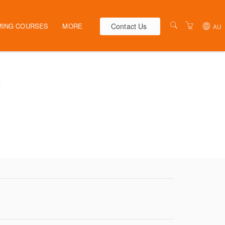
Contact Us
ING COURSES
MORE
AU
AUSTRALIA
WEBINARS
n
NEW ZEALAND
ELEARNING
HR SOLUTIONS
VENUES
PRESENTERS
CONTACT US
TERMS & CONDITIONS