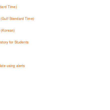
sing the Westlaw Middle East tools and functionality.
ndard Time)
unctionalities so you can explore content with more confidence.
 (Gulf Standard Time)
d functionality of the Practical Law Tools Centre, including the Practi
s (Korean)
 컨텐츠와 이용방법에 대해 배우게 됩니다.
story for Students
tutory and legislative history research on Westlaw
ty of Westlaw Australia and shows you how to confidently navigate, se
ate using alerts
 with case law, changes to legislation and journals.
ncils and introduces the basics of the Westlaw New Zealand platform. 
chniques providing examples of different search strategies to find rel
hing legislation. Searching techniques will be covered to help efficient