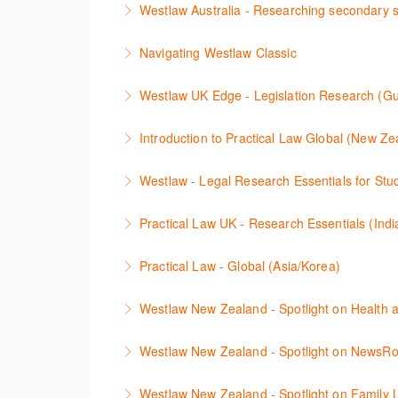
Westlaw Australia - Researching secondary 
More Information
This session will cover how to find, browse, 
Navigating Westlaw Classic
journals and commentaries, as well as highlig
The session outlines the steps to conduct le
Westlaw UK Edge - Legislation Research (Gu
More Information
More Information
This session will cover legislative research o
Introduction to Practical Law Global (New Ze
More Information
Learn how to navigate the Practical Law UK a
Westlaw - Legal Research Essentials for St
More Information
The session will explain how to find cases, l
Practical Law UK - Research Essentials (Indi
Zealand, Westlaw Australia as well as Interna
The session outlines the legal resources ava
Practical Law - Global (Asia/Korea)
More Information
More Information
The session outlines resources available on Pr
Westlaw New Zealand - Spotlight on Health 
More Information
This session outlines efficient research tech
Westlaw New Zealand - Spotlight on NewsR
relevant legislation, commentaries, and case
Newsroom on Westlaw New Zealand is a vast c
understanding linking between documents, an
Westlaw New Zealand - Spotlight on Family 