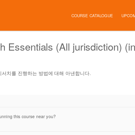
Main navigation
COURSE CATALOGUE
UPCOM
Essentials (All jurisdiction) (i
서 법률 리서치를 진행하는 방법에 대해 아낸합니다.
unning this course near you?