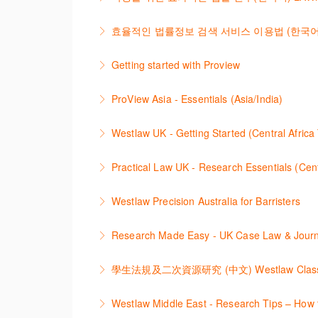
navigate and search the platform.
이 세션에서는 국내 법률 정보 검색 서비스 
효율적인 법률정보 검색 서비스 이용법 (한국어) LAWn
More Information
More Information
2021년 10월 12일 부터 통합 운영된 컨텐
Getting started with Proview
More Information
This webinar introduces the browser-based i
ProView Asia - Essentials (Asia/India)
More Information
Learn how to navigate your ProView library ti
Westlaw UK - Getting Started (Central Africa
More Information
Get the most out of your Westlaw UK subscript
Practical Law UK - Research Essentials (Cent
More Information
Get the most out of Practical Law UK, by nav
Westlaw Precision Australia for Barristers
globally recognised standard documents and
This course is aimed at barristers and shows 
Research Made Easy - UK Cas
More Information
More Information
Learn a range of search techniques to find for
More Information
本次课程介绍了检索Westlaw Classic法规及
Westlaw Middle East - Research Tips – How t