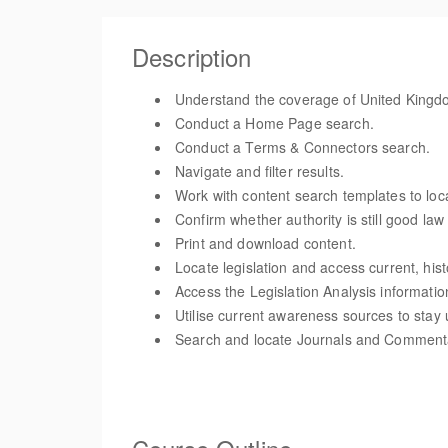
Description
Understand the coverage of United Kingdom
Conduct a Home Page search.
Conduct a Terms & Connectors search.
Navigate and filter results.
Work with content search templates to loc
Confirm whether authority is still good la
Print and download content.
Locate legislation and access current, hist
Access the Legislation Analysis informatio
Utilise current awareness sources to stay 
Search and locate Journals and Comment