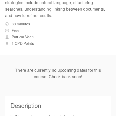
strategies include natural language, structuring
searches, understanding linking between documents,
and how to refine results.
60 minutes
Free
Patricia Veen
1 CPD Points
There are currently no upcoming dates for this
course. Check back soon!
Description