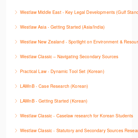
download and use Forms and Precedents in
news service. The trainer will provide you with a
This webinar shows how to carry out media searches
Westlaw Precision Australia and provides an
convenient one stop shop to access these tools.
Westlaw Middle East - Key Legal Developments (Gulf Stan
using Newsroom.
overview of content included in the Essentials
More Information
Get firsthand legal updates from our Editorial Team,
package.
Westlaw Asia - Getting Started (Asia/India)
More Information
then discover how to effectively navigate the
More Information
The session introduces the content and functionality
Westlaw Middle East platform to access the content.
Westlaw New Zealand - Spotlight on Environment & Resou
available in Westlaw Asia essential to getting started
More Information
Make a speedy start in New Westlaw NZ – gain an
with your research.
Westlaw Classic – Navigating Secondary Sources
understanding of the depth of new content and
More Information
This session will cover how to find, browse, and
functions, learn how to locate commentaries,
Practical Law - Dynamic Tool Set (Korean)
search secondary sources on Westlaw Classic. It will
legislation, and cases, create favourites, and utilise
이 세션에서는 해외 법무 리걸 노하우 Practical Law 서
discuss the different types of secondary sources
New Westlaw’s new and improved Environment
LAWnB - Case Research (Korean)
비스 제공하는 가장 최신의 리서치 툴에 대해 안내합니
including journals and commentaries and highlights
search features.
판례 이용 방법을 안내합니다. 라이브 트레이닝 세션에
다. 최신의 툴을 활용하여 구독하고 있는 서비스에서
the various research methods for locating
LAWnB - Getting Started (Korean)
More Information
참석하여 효율적인 리서치 방법 및 팁을 확인해보세요.
가장 효율적으로 빠르게 리서치를 완성할 수 있습니다.
information.
가장 풍부하게 법률정보를 제공하는 로앤비에서 가장
Westlaw Classic - Caselaw research for Korean Students
More Information
More Information
More Information
효율적이고 빠르게 법률정보를 확인하고 리서치를 완
Westlaw에서 case 를 효율적으로 검색하고 검토하는
성할 수 있습니다.
Westlaw Classic - Statutory and Secondary Sources Resea
방법을 안내합니다.