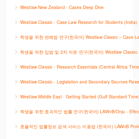
This webinar provides an overview of Practical Law,
Learn how to retrieve legal materials and implement
Westlaw New Zealand - Cases Deep Dive
More Information
finding and using different content types and
effective legal research strategies.
This course will provide you with effective research
productivity tools.
Westlaw Classic - Case Law Research for Students (India)
More Information
techniques to find case law and will demonstrate
More Information
The session outlines the steps to conduct case law
how to quickly establish the status of a case. Tips on
학생을 위한 판례법 연구(한국어) Westlaw Classic – Case Law Re
research using Westlaw Classic.
how to refine and manage search results will be
Westlaw에서 case 를 효율적으로 검색하고 검토하는
included. Learn how to get notified by email when
학생을 위한 입법 및 2차 자료 연구(한국어) Westlaw Classic – Legis
More Information
방법을 안내합니다.
new cases are added or the status of a case
Westlaw 에서 Legislation 과 Secondary Sources 를
changes.
Westlaw Classic - Research Essentials (Central Africa Time
More Information
효율적으로 검색하고 검토하는 방법을 안내합니다.
More Information
Get the most out of your Westlaw Classic
Westlaw Classic - Legislation and Secondary Sources Resea
More Information
subscription by learning how to search for KeyCited
The session outlines the steps to conduct research
Cases, locate Legislation and Journals quickly and
Westlaw Middle East - Getting Started (Gulf Standard Time
for legislation and secondary sources using Westlaw
easily. Navigate the features and functionalities of
Are you new to Westlaw Middle East or would like a
Classic.
Westlaw Classic.
학생을 위한 효과적인 법률 연구(한국어) LAWnB/Onju - Effective L
refresher ? This webinar demonstrates the Westlaw
More Information
More Information
이 세션에서는 국내 법률 정보 검색 서비스 이용방법에
Middle East platform and tools, to equip you to
효율적인 법률정보 검색 서비스 이용법 (한국어) LAWnB Professi
대하여 시연합니다.
efficiently navigate and search the platform.
2021년 10월 12일 부터 통합 운영된 컨텐츠와 새로 추