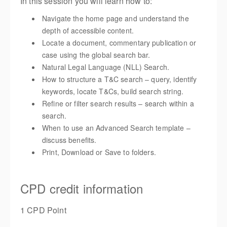
In this session you will learn how to:
Navigate the home page and understand the
depth of accessible content.
Locate a document, commentary publication or
case using the global search bar.
Natural Legal Language (NLL) Search.
How to structure a T&C search – query, identify
keywords, locate T&Cs, build search string.
Refine or filter search results – search within a
search.
When to use an Advanced Search template –
discuss benefits.
Print, Download or Save to folders.
CPD credit information
1 CPD Point