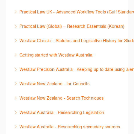
Westlaw Middle East tools and functionality.
Learn how to navigate the Practical Law UK
Practical Law UK - Advanced Workflow Tools (Gulf Standar
More Information
functionalities so you can explore content with more
Sign up for this deep dive into the content and
confidence.
Practical Law (Global) – Research Essentials (Korean)
functionality of the Practical Law Tools Centre,
More Information
이 세션에서 참석자는 Practical Law 핵심 컨텐츠와 이
including the Practical Law Dynamic Tool Set
Westlaw Classic – Statutes and Legislative History for Stud
용방법에 대해 배우게 됩니다.
(subscription required).
The session outlines the steps to conduct statutory
Getting started with Westlaw Australia
More Information
More Information
and legislative history research on Westlaw
This session introduces the basic functionality of
Westlaw Precision Australia - Keeping up to date using aler
More Information
Westlaw Australia and shows you how to confidently
This course shows how to keep you up to date with
navigate, search and retrieve information.
Westlaw New Zealand - for Councils
case law, changes to legislation and journals.
More Information
This webinar is designed for New Zealand Councils
Westlaw New Zealand - Search Techniques
More Information
and introduces the basics of the Westlaw New
This session focuses on efficient research
Zealand platform. After attending, you will be able to
Westlaw Australia - Researching Legislation
techniques providing examples of different search
confidently navigate, search, and retrieve
This session will focus on locating and researching
strategies to find relevant content in Westlaw.
information.
Westlaw Australia - Researching secondary sources
legislation. Searching techniques will be covered to