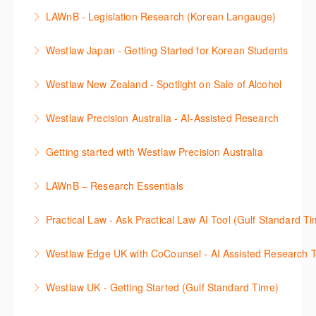
More Information
Westlaw 에서 Statutes 과 Secondary Sources 를 효
LAWnB - Legislation Research (Korean Langauge)
More Information
율적으로 검색하고 검토하는 방법을 안내합니다.
법령 자료 이용 방법을 안내합니다. 라이브 트레이닝
Westlaw Japan - Getting Started for Korean Students
More Information
세션에 참석하여 효율적인 리서치 방법 및 팁을 확인해
효율적인 일본 법률정보(판례, 법령, 심결/재결, 잡지,
보세요.
Westlaw New Zealand - Spotlight on Sale of Alcohol
문헌) 검색 서비스 이용방법을 안내합니다
More Information
This session focuses on the topic of sale of alcohol.
Westlaw Precision Australia - AI-Assisted Research
More Information
Westlaw's resources include expert commentary,
This 30-minute session will explain how the AI-
cases and full text legislation, and news service. The
Getting started with Westlaw Precision Australia
Assisted Research tool works to help jumpstart your
trainer will provide you with a convenient one stop
This 60-minute session will provide an overview of
legal research. You will learn best practice on how to
shop to access these tools.
LAWnB – Research Essentials
Westlaw Precision Australia. We will explore the
craft a query, apply follow-up questions and validate
More Information
로앤비 프로 서비스에서 제공되는 리소스의 효율적인
traditional search and browse techniques and
results.
Practical Law - Ask Practical Law AI Tool (Gulf Standard T
이용방법을 안내합니다.
introduce our AI tools, AI Assisted research,
More Information
This 30-minute session will explain how the AI-
designed to jumpstart your research, and Litigation
Westlaw Edge UK with CoCounsel - AI Assisted Research T
More Information
Assisted Research tool works to help jumpstart your
Document Analyser, which checks and interrogates
This 30-minute session will explain how the AI-
legal research. You will learn best practice on how to
the primary law references in your documents.
Westlaw UK - Getting Started (Gulf Standard Time)
Assisted Research tool works to help jumpstart your
craft a query, apply follow-up questions and validate
More Information
Get the most out of your Westlaw UK subscription by
legal research. You will learn best practice on how to
results grounded in trusted Practical Law content.