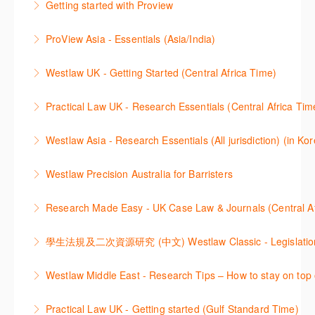
Getting started with Proview
More Information
More Information
가된 기능 이용방법을 안내합니다
This webinar introduces the browser-based interface
ProView Asia - Essentials (Asia/India)
More Information
for Thomson Reuters e-book platform, ProView.
Learn how to navigate your ProView library titles
Westlaw UK - Getting Started (Central Africa Time)
More Information
both online and offline with the new browser-based
Get the most out of your Westlaw UK subscription by
ProView.
Practical Law UK - Research Essentials (Central Africa Tim
learning how to search for case law, legislation and
More Information
Get the most out of Practical Law UK, by navigating
journals and create alerts to stay up to date.
Westlaw Asia - Research Essentials (All jurisdiction) (in Ko
through key content quickly and efficiently using
More Information
Westlaw Asia 의 다양한Jurisdictions에서 법률 리서치
Practice areas and search templates. Learn how
Westlaw Precision Australia for Barristers
를 진행하는 방법에 대해 아낸합니다.
customise globally recognised standard documents
This course is aimed at barristers and shows how to
and clauses and be compliant using the
Research Made Easy - UK Case Law & Journals (Cen
More Information
improve your work efficiency by carrying out key
comprehensive checklists
Learn a range of search techniques to find for case
research tasks effectively.
More Information
law and journal articles more effectively.
More Information
本次课程介绍了检索Westlaw Classic法规及二次资源
Westlaw Middle East - Research Tips – How to stay on top 
More Information
的步骤.
Stay on top of your research projects by utilising the
Practical Law UK - Getting started (Gulf Standard Time)
More Information