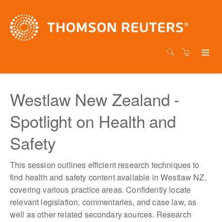
Westlaw New Zealand -
Spotlight on Health and
Safety
This session outlines efficient research techniques to
find health and safety content available in Westlaw NZ,
covering various practice areas. Confidently locate
relevant legislation, commentaries, and case law, as
well as other related secondary sources. Research