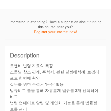
Interested in attending? Have a suggestion about running
this course near you?
Register your interest now!
Description
로앤비 법령 자료의 특징
조문별 참조 판례, 주석서, 관련 결정해석례, 로펌리
포트 한번에 확인
실무를 위한 주석서 '온주' 활용
법규비교 툴을 통해 자유롭게 법규를 3개 선택하여
비교
법령 업데이트 알림 및 개인화 기능을 통해 법률정
보를 관리