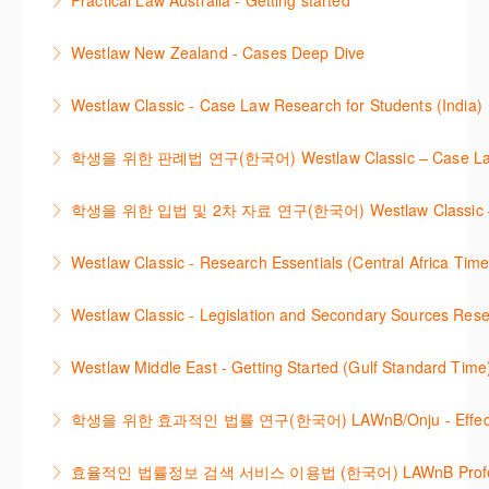
Practical Law Australia - Getting started
More Information
International Materials, found in Westlaw Classic.
template.
This webinar provides an overview of Practical Law,
Learn how to retrieve legal materials and implement
Westlaw New Zealand - Cases Deep Dive
More Information
finding and using different content types and
effective legal research strategies.
This course will provide you with effective research
productivity tools.
Westlaw Classic - Case Law Research for Students (India)
More Information
techniques to find case law and will demonstrate
More Information
The session outlines the steps to conduct case law
how to quickly establish the status of a case. Tips on
학생을 위한 판례법 연구(한국어) Westlaw Classic – Case Law Re
research using Westlaw Classic.
how to refine and manage search results will be
Westlaw에서 case 를 효율적으로 검색하고 검토하는
included. Learn how to get notified by email when
학생을 위한 입법 및 2차 자료 연구(한국어) Westlaw Classic – Legis
More Information
방법을 안내합니다.
new cases are added or the status of a case
Westlaw 에서 Legislation 과 Secondary Sources 를
changes.
Westlaw Classic - Research Essentials (Central Africa Time
More Information
효율적으로 검색하고 검토하는 방법을 안내합니다.
More Information
Get the most out of your Westlaw Classic
Westlaw Classic - Legislation and Secondary Sources Resea
More Information
subscription by learning how to search for KeyCited
The session outlines the steps to conduct research
Cases, locate Legislation and Journals quickly and
Westlaw Middle East - Getting Started (Gulf Standard Time
for legislation and secondary sources using Westlaw
easily. Navigate the features and functionalities of
Are you new to Westlaw Middle East or would like a
Classic.
Westlaw Classic.
학생을 위한 효과적인 법률 연구(한국어) LAWnB/Onju - Effective L
refresher ? This webinar demonstrates the Westlaw
More Information
More Information
이 세션에서는 국내 법률 정보 검색 서비스 이용방법에
Middle East platform and tools, to equip you to
효율적인 법률정보 검색 서비스 이용법 (한국어) LAWnB Professi
대하여 시연합니다.
efficiently navigate and search the platform.