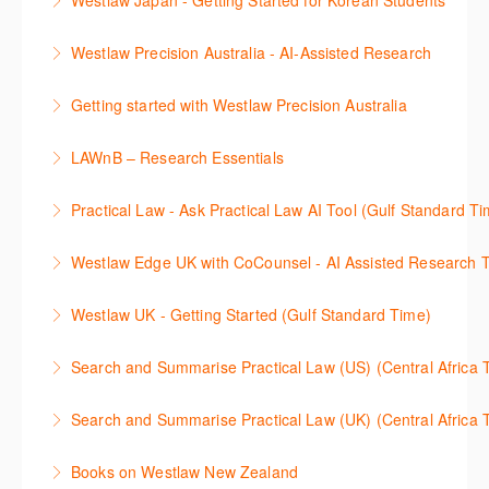
Westlaw Japan - Getting Started for Korean Students
More Information
율적으로 검색하고 검토하는 방법을 안내합니다.
효율적인 일본 법률정보(판례, 법령, 심결/재결, 잡지,
Westlaw Precision Australia - AI-Assisted Research
More Information
문헌) 검색 서비스 이용방법을 안내합니다
This 30-minute session will explain how the AI-
Getting started with Westlaw Precision Australia
More Information
Assisted Research tool works to help jumpstart your
This 60-minute session will provide an overview of
legal research. You will learn best practice on how to
LAWnB – Research Essentials
Westlaw Precision Australia. We will explore the
craft a query, apply follow-up questions and validate
로앤비 프로 서비스에서 제공되는 리소스의 효율적인
traditional search and browse techniques and
results.
Practical Law - Ask Practical Law AI Tool (Gulf Standard T
이용방법을 안내합니다.
introduce our AI tools, AI Assisted research,
More Information
This 30-minute session will explain how the AI-
designed to jumpstart your research, and Litigation
Westlaw Edge UK with CoCounsel - AI Assisted Research T
More Information
Assisted Research tool works to help jumpstart your
Document Analyser, which checks and interrogates
This 30-minute session will explain how the AI-
legal research. You will learn best practice on how to
the primary law references in your documents.
Westlaw UK - Getting Started (Gulf Standard Time)
Assisted Research tool works to help jumpstart your
craft a query, apply follow-up questions and validate
More Information
Get the most out of your Westlaw UK subscription by
legal research. You will learn best practice on how to
results grounded in trusted Practical Law content.
Search and Summarise Practical Law (US) (Central 
learning how to search for case law, legislation and
craft a query, apply follow-up questions and validate
More Information
This session introduces Practical Law functionalities
journals and create alerts to stay up to date.
results grounded in trusted Westlaw UK content.
Search and Summarise Practical Law (UK) (Central 
on Search and Summarise (US). This 30-minute
More Information
More Information
This session introduces Practical Law functionalities
session will show you how to use AI-Assisted
Books on Westlaw New Zealand
on Search and Summarise(UK). This 30-minute
research to jumpstart your legal research quickly