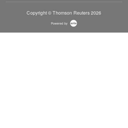
Copyright © Thomson Reuters 2026
Powered by