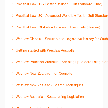
Stay on top of your research projects by utilising the
Practical Law UK - Getting started (Gulf Standard Time)
More Information
Westlaw Middle East tools and functionality.
Learn how to navigate the Practical Law UK
Practical Law UK - Advanced Workflow Tools (Gulf Standar
More Information
functionalities so you can explore content with more
Sign up for this deep dive into the content and
confidence.
Practical Law (Global) – Research Essentials (Korean)
functionality of the Practical Law Tools Centre,
More Information
이 세션에서 참석자는 Practical Law 핵심 컨텐츠와 이
including the Practical Law Dynamic Tool Set
Westlaw Classic – Statutes and Legislative History for Stud
용방법에 대해 배우게 됩니다.
(subscription required).
The session outlines the steps to conduct statutory
Getting started with Westlaw Australia
More Information
More Information
and legislative history research on Westlaw
This session introduces the basic functionality of
Westlaw Precision Australia - Keeping up to date using aler
More Information
Westlaw Australia and shows you how to confidently
This course shows how to keep you up to date with
navigate, search and retrieve information.
Westlaw New Zealand - for Councils
case law, changes to legislation and journals.
More Information
This webinar is designed for New Zealand Councils
Westlaw New Zealand - Search Techniques
More Information
and introduces the basics of the Westlaw New
This session focuses on efficient research
Zealand platform. After attending, you will be able to
Westlaw Australia - Researching Legislation
techniques providing examples of different search
confidently navigate, search, and retrieve
This session will focus on locating and researching
strategies to find relevant content in Westlaw.
information.