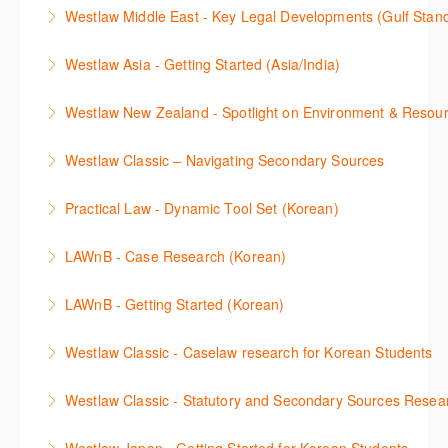
This webinar shows how to carry out media searches
Westlaw Precision Australia and provides an
convenient one stop shop to access these tools.
Westlaw Middle East - Key Legal Developments (Gulf Stan
using Newsroom.
overview of content included in the Essentials
More Information
Get firsthand legal updates from our Editorial Team,
package.
Westlaw Asia - Getting Started (Asia/India)
More Information
then discover how to effectively navigate the
More Information
The session introduces the content and functionality
Westlaw Middle East platform to access the content.
Westlaw New Zealand - Spotlight on Environment & Resou
available in Westlaw Asia essential to getting started
More Information
Make a speedy start in New Westlaw NZ – gain an
with your research.
Westlaw Classic – Navigating Secondary Sources
understanding of the depth of new content and
More Information
This session will cover how to find, browse, and
functions, learn how to locate commentaries,
Practical Law - Dynamic Tool Set (Korean)
search secondary sources on Westlaw Classic. It will
legislation, and cases, create favourites, and utilise
이 세션에서는 해외 법무 리걸 노하우 Practical Law 서
discuss the different types of secondary sources
New Westlaw’s new and improved Environment
LAWnB - Case Research (Korean)
비스 제공하는 가장 최신의 리서치 툴에 대해 안내합니
including journals and commentaries and highlights
search features.
판례 이용 방법을 안내합니다. 라이브 트레이닝 세션에
다. 최신의 툴을 활용하여 구독하고 있는 서비스에서
the various research methods for locating
LAWnB - Getting Started (Korean)
More Information
참석하여 효율적인 리서치 방법 및 팁을 확인해보세요.
가장 효율적으로 빠르게 리서치를 완성할 수 있습니다.
information.
가장 풍부하게 법률정보를 제공하는 로앤비에서 가장
Westlaw Classic - Caselaw research for Korean Students
More Information
More Information
More Information
효율적이고 빠르게 법률정보를 확인하고 리서치를 완
Westlaw에서 case 를 효율적으로 검색하고 검토하는
성할 수 있습니다.
Westlaw Classic - Statutory and Secondary Sources Resea
방법을 안내합니다.
More Information
Westlaw 에서 Statutes 과 Secondary Sources 를 효