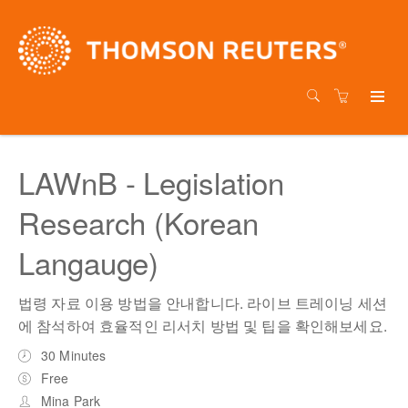
LAWnB - Legislation
Research (Korean
Langauge)
법령 자료 이용 방법을 안내합니다. 라이브 트레이닝 세션
에 참석하여 효율적인 리서치 방법 및 팁을 확인해보세요.
30 Minutes
Free
Mina Park