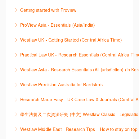
2021년 10월 12일 부터 통합 운영된 컨텐츠와 새로 추
Getting started with Proview
More Information
More Information
가된 기능 이용방법을 안내합니다
This webinar introduces the browser-based interface
ProView Asia - Essentials (Asia/India)
More Information
for Thomson Reuters e-book platform, ProView.
Learn how to navigate your ProView library titles
Westlaw UK - Getting Started (Central Africa Time)
More Information
both online and offline with the new browser-based
Get the most out of your Westlaw UK subscription by
ProView.
Practical Law UK - Research Essentials (Central Africa Tim
learning how to search for case law, legislation and
More Information
Get the most out of Practical Law UK, by navigating
journals and create alerts to stay up to date.
Westlaw Asia - Research Essentials (All jurisdiction) (in Ko
through key content quickly and efficiently using
More Information
Westlaw Asia 의 다양한Jurisdictions에서 법률 리서치
Practice areas and search templates. Learn how
Westlaw Precision Australia for Barristers
를 진행하는 방법에 대해 아낸합니다.
customise globally recognised standard documents
This course is aimed at barristers and shows how to
and clauses and be compliant using the
Research Made Easy - UK Case Law & Journals (Cen
More Information
improve your work efficiency by carrying out key
comprehensive checklists
Learn a range of search techniques to find for case
research tasks effectively.
More Information
law and journal articles more effectively.
More Information
本次课程介绍了检索Westlaw Classic法规及二次资源
Westlaw Middle East - Research Tips – How to stay on top 
More Information
的步骤.