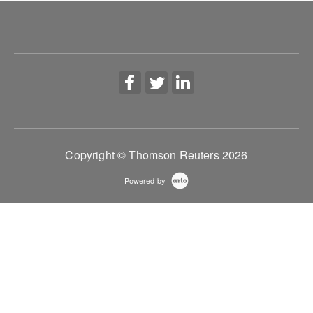
workflows.
More Information
Copyright © Thomson Reuters 2026
Powered by