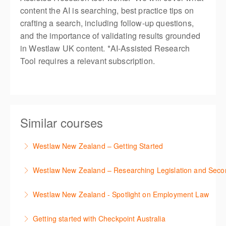
content the AI is searching, best practice tips on
crafting a search, including follow-up questions,
and the importance of validating results grounded
in Westlaw UK content. *AI-Assisted Research
Tool requires a relevant subscription.
Similar courses
Westlaw New Zealand – Getting Started
This course is designed to get you up and running
Westlaw New Zealand – Researching Legislation and Seco
using the key features in Westlaw New Zealand.
Learn to find relevant legislation and commentary
Westlaw New Zealand - Spotlight on Employment Law
More Information
efficiently with Westlaw’s new search. Key features
This session focuses on the topic of Employment
will include legislation currency and history.
Getting started with Checkpoint Australia
Law. Westlaw's resources include expert