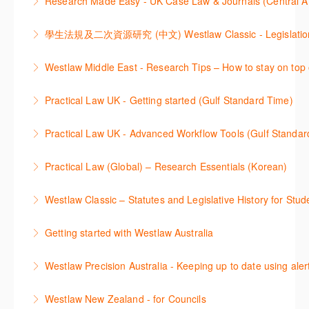
Research Made Easy - UK Case Law & Journals (Cen
More Information
improve your work efficiency by carrying out key
comprehensive checklists
Learn a range of search techniques to find for case
research tasks effectively.
More Information
law and journal articles more effectively.
More Information
本次课程介绍了检索Westlaw Classic法规及二次资源
Westlaw Middle East - Research Tips – How to stay on top 
More Information
的步骤.
Stay on top of your research projects by utilising the
Practical Law UK - Getting started (Gulf Standard Time)
More Information
Westlaw Middle East tools and functionality.
Learn how to navigate the Practical Law UK
Practical Law UK - Advanced Workflow Tools (Gulf Standar
More Information
functionalities so you can explore content with more
Sign up for this deep dive into the content and
confidence.
Practical Law (Global) – Research Essentials (Korean)
functionality of the Practical Law Tools Centre,
More Information
이 세션에서 참석자는 Practical Law 핵심 컨텐츠와 이
including the Practical Law Dynamic Tool Set
Westlaw Classic – Statutes and Legislative History for Stud
용방법에 대해 배우게 됩니다.
(subscription required).
The session outlines the steps to conduct statutory
Getting started with Westlaw Australia
More Information
More Information
and legislative history research on Westlaw
This session introduces the basic functionality of
Westlaw Precision Australia - Keeping up to date using aler
More Information
Westlaw Australia and shows you how to confidently
This course shows how to keep you up to date with
navigate, search and retrieve information.
Westlaw New Zealand - for Councils
case law, changes to legislation and journals.