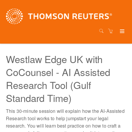
Westlaw Edge UK with
CoCounsel - AI Assisted
Research Tool (Gulf
Standard Time)
This 30-minute session will explain how the AI-Assisted
Research tool works to help jumpstart your legal
research. You will learn best practice on how to craft a