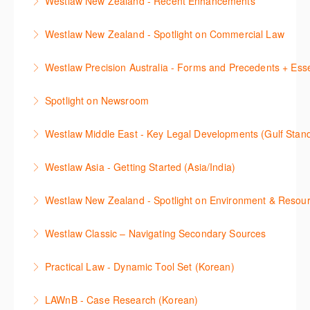
Westlaw New Zealand - Recent Enhancements
More Information
Classic (US), allowing you to familiarise yourself with
and create alerts. How to set up a Custom Page will
course.
This session outlines recent enhancements made to
the key content and functionality available.
also be covered.
Westlaw New Zealand - Spotlight on Commercial Law
More Information
Westlaw New Zealand
More Information
More Information
This session focuses on the topic of Commercial
Westlaw Precision Australia - Forms and Precedents + Esse
More Information
Law. Westlaw's resources include expert
This webinar introduces and explains how to access,
commentary, cases and full text legislation, and a
Spotlight on Newsroom
download and use Forms and Precedents in
news service. The trainer will provide you with a
This webinar shows how to carry out media searches
Westlaw Precision Australia and provides an
convenient one stop shop to access these tools.
Westlaw Middle East - Key Legal Developments (Gulf Stan
using Newsroom.
overview of content included in the Essentials
More Information
Get firsthand legal updates from our Editorial Team,
package.
Westlaw Asia - Getting Started (Asia/India)
More Information
then discover how to effectively navigate the
More Information
The session introduces the content and functionality
Westlaw Middle East platform to access the content.
Westlaw New Zealand - Spotlight on Environment & Resou
available in Westlaw Asia essential to getting started
More Information
Make a speedy start in New Westlaw NZ – gain an
with your research.
Westlaw Classic – Navigating Secondary Sources
understanding of the depth of new content and
More Information
This session will cover how to find, browse, and
functions, learn how to locate commentaries,
Practical Law - Dynamic Tool Set (Korean)
search secondary sources on Westlaw Classic. It will
legislation, and cases, create favourites, and utilise
이 세션에서는 해외 법무 리걸 노하우 Practical Law 서
discuss the different types of secondary sources
New Westlaw’s new and improved Environment
LAWnB - Case Research (Korean)
비스 제공하는 가장 최신의 리서치 툴에 대해 안내합니
including journals and commentaries and highlights