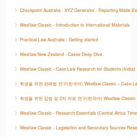
More Information
This session demonstrates the basic functionality of
commentary, cases and full text legislation, news
Checkpoint Australia - XYZ Generator - Reporting Made E
Checkpoint, enabling the new or infrequent user to
service and a specialist tracker. The trainer will
This course provides introduces the core skills to
navigate and research effectively.
provide you with a convenient one stop shop to
Westlaw Classic - Introduction to International Materials
generate financial reports including loading and
access these tools.
More Information
The session introduces content is available in
mapping financial data and personalising the report
Practical Law Australia - Getting started
More Information
International Materials, found in Westlaw Classic.
template.
This webinar provides an overview of Practical Law,
Learn how to retrieve legal materials and implement
Westlaw New Zealand - Cases Deep Dive
More Information
finding and using different content types and
effective legal research strategies.
This course will provide you with effective research
productivity tools.
Westlaw Classic - Case Law Research for Students (India)
More Information
techniques to find case law and will demonstrate
More Information
The session outlines the steps to conduct case law
how to quickly establish the status of a case. Tips on
학생을 위한 판례법 연구(한국어) Westlaw Classic – Case Law Re
research using Westlaw Classic.
how to refine and manage search results will be
Westlaw에서 case 를 효율적으로 검색하고 검토하는
included. Learn how to get notified by email when
학생을 위한 입법 및 2차 자료 연구(한국어) Westlaw Classic – Legis
More Information
방법을 안내합니다.
new cases are added or the status of a case
Westlaw 에서 Legislation 과 Secondary Sources 를
changes.
Westlaw Classic - Research Essentials (Central Africa Time
More Information
효율적으로 검색하고 검토하는 방법을 안내합니다.
More Information
Get the most out of your Westlaw Classic
Westlaw Classic - Legislation and Secondary Sources Resea
More Information
subscription by learning how to search for KeyCited