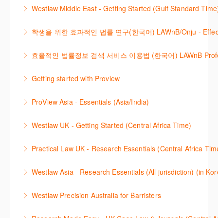
The session outlines the steps to conduct research
Cases, locate Legislation and Journals quickly and
Westlaw Middle East - Getting Started (Gulf Standard Time
for legislation and secondary sources using Westlaw
easily. Navigate the features and functionalities of
Are you new to Westlaw Middle East or would like a
Classic.
Westlaw Classic.
학생을 위한 효과적인 법률 연구(한국어) LAWnB/Onju - Effective L
refresher ? This webinar demonstrates the Westlaw
More Information
More Information
이 세션에서는 국내 법률 정보 검색 서비스 이용방법에
Middle East platform and tools, to equip you to
효율적인 법률정보 검색 서비스 이용법 (한국어) LAWnB Professi
대하여 시연합니다.
efficiently navigate and search the platform.
2021년 10월 12일 부터 통합 운영된 컨텐츠와 새로 추
Getting started with Proview
More Information
More Information
가된 기능 이용방법을 안내합니다
This webinar introduces the browser-based interface
ProView Asia - Essentials (Asia/India)
More Information
for Thomson Reuters e-book platform, ProView.
Learn how to navigate your ProView library titles
Westlaw UK - Getting Started (Central Africa Time)
More Information
both online and offline with the new browser-based
Get the most out of your Westlaw UK subscription by
ProView.
Practical Law UK - Research Essentials (Central Africa Tim
learning how to search for case law, legislation and
More Information
Get the most out of Practical Law UK, by navigating
journals and create alerts to stay up to date.
Westlaw Asia - Research Essentials (All jurisdiction) (in Ko
through key content quickly and efficiently using
More Information
Westlaw Asia 의 다양한Jurisdictions에서 법률 리서치
Practice areas and search templates. Learn how
Westlaw Precision Australia for Barristers
를 진행하는 방법에 대해 아낸합니다.
customise globally recognised standard documents
This course is aimed at barristers and shows how to
and clauses and be compliant using the