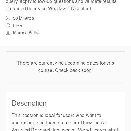
query, apply follow-up questions and validate results
grounded in trusted Westlaw UK content.
30 Minutes
Free
Maresa Botha
There are currently no upcoming dates for this
course. Check back soon!
Description
This session is ideal for users who want to
understand and learn more about how the AI-
Assisted Research tool works. We will cover what