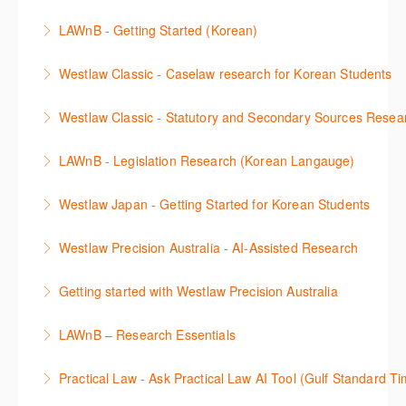
search features.
판례 이용 방법을 안내합니다. 라이브 트레이닝 세션에
다. 최신의 툴을 활용하여 구독하고 있는 서비스에서
the various research methods for locating
LAWnB - Getting Started (Korean)
More Information
참석하여 효율적인 리서치 방법 및 팁을 확인해보세요.
가장 효율적으로 빠르게 리서치를 완성할 수 있습니다.
information.
가장 풍부하게 법률정보를 제공하는 로앤비에서 가장
Westlaw Classic - Caselaw research for Korean Students
More Information
More Information
More Information
효율적이고 빠르게 법률정보를 확인하고 리서치를 완
Westlaw에서 case 를 효율적으로 검색하고 검토하는
성할 수 있습니다.
Westlaw Classic - Statutory and Secondary Sources Resea
방법을 안내합니다.
More Information
Westlaw 에서 Statutes 과 Secondary Sources 를 효
LAWnB - Legislation Research (Korean Langauge)
More Information
율적으로 검색하고 검토하는 방법을 안내합니다.
법령 자료 이용 방법을 안내합니다. 라이브 트레이닝
Westlaw Japan - Getting Started for Korean Students
More Information
세션에 참석하여 효율적인 리서치 방법 및 팁을 확인해
효율적인 일본 법률정보(판례, 법령, 심결/재결, 잡지,
보세요.
Westlaw Precision Australia - AI-Assisted Research
문헌) 검색 서비스 이용방법을 안내합니다
More Information
This 30-minute session will explain how the AI-
Getting started with Westlaw Precision Australia
More Information
Assisted Research tool works to help jumpstart your
This 60-minute session will provide an overview of
legal research. You will learn best practice on how to
LAWnB – Research Essentials
Westlaw Precision Australia. We will explore the
craft a query, apply follow-up questions and validate
로앤비 프로 서비스에서 제공되는 리소스의 효율적인
traditional search and browse techniques and
results.
Practical Law - Ask Practical Law AI Tool (Gulf Standard T
이용방법을 안내합니다.
introduce our AI tools, AI Assisted research,
More Information