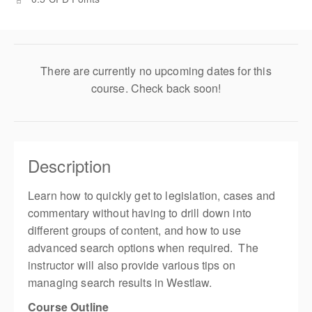
There are currently no upcoming dates for this
course. Check back soon!
Description
Learn how to quickly get to legislation, cases and
commentary without having to drill down into
different groups of content, and how to use
advanced search options when required. The
instructor will also provide various tips on
managing search results in Westlaw.
Course Outline