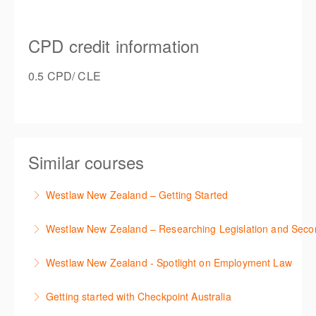
CPD credit information
0.5 CPD/ CLE
Similar courses
Westlaw New Zealand – Getting Started
This course is designed to get you up and running
Westlaw New Zealand – Researching Legislation and Seco
using the key features in Westlaw New Zealand.
Learn to find relevant legislation and commentary
Westlaw New Zealand - Spotlight on Employment Law
More Information
efficiently with Westlaw’s new search. Key features
This session focuses on the topic of Employment
will include legislation currency and history.
Getting started with Checkpoint Australia
Law. Westlaw's resources include expert