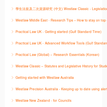
comprehensive checklists
Learn a range of search techniques to find for case
research tasks effectively.
More Information
law and journal articles more effectively.
More Information
本次课程介绍了检索Westlaw Classic法规及二次资源
Westlaw Middle East - Research Tips – How to stay on top 
More Information
的步骤.
Stay on top of your research projects by utilising the
Practical Law UK - Getting started (Gulf Standard Time)
More Information
Westlaw Middle East tools and functionality.
Learn how to navigate the Practical Law UK
Practical Law UK - Advanced Workflow Tools (Gulf Standar
More Information
functionalities so you can explore content with more
Sign up for this deep dive into the content and
confidence.
Practical Law (Global) – Research Essentials (Korean)
functionality of the Practical Law Tools Centre,
More Information
이 세션에서 참석자는 Practical Law 핵심 컨텐츠와 이
including the Practical Law Dynamic Tool Set
Westlaw Classic – Statutes and Legislative History for Stud
용방법에 대해 배우게 됩니다.
(subscription required).
The session outlines the steps to conduct statutory
Getting started with Westlaw Australia
More Information
More Information
and legislative history research on Westlaw
This session introduces the basic functionality of
Westlaw Precision Australia - Keeping up to date using aler
More Information
Westlaw Australia and shows you how to confidently
This course shows how to keep you up to date with
navigate, search and retrieve information.
Westlaw New Zealand - for Councils
case law, changes to legislation and journals.