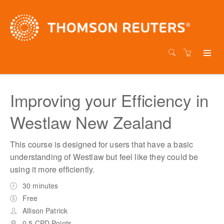
Improving your Efficiency in
Westlaw New Zealand
This course is designed for users that have a basic
understanding of Westlaw but feel like they could be
using it more efficiently.
30 minutes
Free
Allison Patrick
0.5 CPD Points