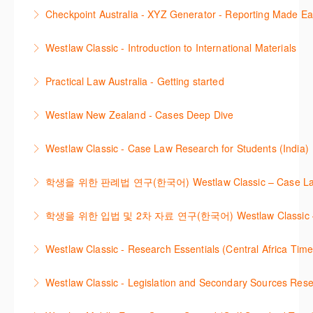
More Information
This session demonstrates the basic functionality of
commentary, cases and full text legislation, news
Checkpoint Australia - XYZ Generator - Reporting Made E
Checkpoint, enabling the new or infrequent user to
service and a specialist tracker. The trainer will
This course provides introduces the core skills to
navigate and research effectively.
provide you with a convenient one stop shop to
Westlaw Classic - Introduction to International Materials
generate financial reports including loading and
access these tools.
More Information
The session introduces content is available in
mapping financial data and personalising the report
Practical Law Australia - Getting started
More Information
International Materials, found in Westlaw Classic.
template.
This webinar provides an overview of Practical Law,
Learn how to retrieve legal materials and implement
Westlaw New Zealand - Cases Deep Dive
More Information
finding and using different content types and
effective legal research strategies.
This course will provide you with effective research
productivity tools.
Westlaw Classic - Case Law Research for Students (India)
More Information
techniques to find case law and will demonstrate
More Information
The session outlines the steps to conduct case law
how to quickly establish the status of a case. Tips on
학생을 위한 판례법 연구(한국어) Westlaw Classic – Case Law Re
research using Westlaw Classic.
how to refine and manage search results will be
Westlaw에서 case 를 효율적으로 검색하고 검토하는
included. Learn how to get notified by email when
학생을 위한 입법 및 2차 자료 연구(한국어) Westlaw Classic – Legis
More Information
방법을 안내합니다.
new cases are added or the status of a case
Westlaw 에서 Legislation 과 Secondary Sources 를
changes.
Westlaw Classic - Research Essentials (Central Africa Time
More Information
효율적으로 검색하고 검토하는 방법을 안내합니다.
More Information
Get the most out of your Westlaw Classic
Westlaw Classic - Legislation and Secondary Sources Resea
More Information
subscription by learning how to search for KeyCited
The session outlines the steps to conduct research
Cases, locate Legislation and Journals quickly and