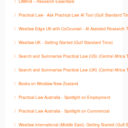
LAWnB – Research Essentials
Westlaw Precision Australia. We will explore the
craft a query, apply follow-up questions and validate
More Information
로앤비 프로 서비스에서 제공되는 리소스의 효율적인
traditional search and browse techniques and
results.
Practical Law - Ask Practical Law AI Tool (Gulf Standard T
이용방법을 안내합니다.
introduce our AI tools, AI Assisted research,
More Information
This 30-minute session will explain how the AI-
designed to jumpstart your research, and Litigation
Westlaw Edge UK with CoCounsel - AI Assisted Research T
More Information
Assisted Research tool works to help jumpstart your
Document Analyser, which checks and interrogates
This 30-minute session will explain how the AI-
legal research. You will learn best practice on how to
the primary law references in your documents.
Westlaw UK - Getting Started (Gulf Standard Time)
Assisted Research tool works to help jumpstart your
craft a query, apply follow-up questions and validate
More Information
Get the most out of your Westlaw UK subscription by
legal research. You will learn best practice on how to
results grounded in trusted Practical Law content.
Search and Summarise Practical Law (US) (Central 
learning how to search for case law, legislation and
craft a query, apply follow-up questions and validate
More Information
This session introduces Practical Law functionalities
journals and create alerts to stay up to date.
results grounded in trusted Westlaw UK content.
Search and Summarise Practical Law (UK) (Central 
on Search and Summarise (US). This 30-minute
More Information
More Information
This session introduces Practical Law functionalities
session will show you how to use AI-Assisted
Books on Westlaw New Zealand
on Search and Summarise(UK). This 30-minute
research to jumpstart your legal research quickly
This course explains how to locate books in Westlaw
session will show you how to use AI-Assisted
and easily. Join our expert trainer to see how to
Practical Law Australia - Spotlight on Employment
New Zealand, browse a book title and search for key
research to jumpstart your legal research quickly
access this feature, craft your query, and find
This 30-minute session provides an overview of
terms within books. It also provides guidance on
and easily. Join our expert trainer to see how to
relevant content.
Practical Law Australia - Spotlight on Commercial
Practical Law Australia with a focus on the
managing information found in books and how to
access this feature, craft your query, and find
More Information
This 30-minute session provides an overview of
Employment practice area: browsing resources,
locate more details regarding author information,
relevant content.
Westlaw International (Middle East): Getting Started (Gulf
Practical Law Australia with a focus on the