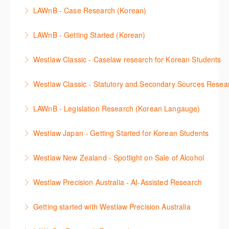
이 세션에서는 해외 법무 리걸 노하우 Practical Law 서
discuss the different types of secondary sources
New Westlaw’s new and improved Environment
LAWnB - Case Research (Korean)
비스 제공하는 가장 최신의 리서치 툴에 대해 안내합니
including journals and commentaries and highlights
search features.
판례 이용 방법을 안내합니다. 라이브 트레이닝 세션에
다. 최신의 툴을 활용하여 구독하고 있는 서비스에서
the various research methods for locating
LAWnB - Getting Started (Korean)
More Information
참석하여 효율적인 리서치 방법 및 팁을 확인해보세요.
가장 효율적으로 빠르게 리서치를 완성할 수 있습니다.
information.
가장 풍부하게 법률정보를 제공하는 로앤비에서 가장
Westlaw Classic - Caselaw research for Korean Students
More Information
More Information
More Information
효율적이고 빠르게 법률정보를 확인하고 리서치를 완
Westlaw에서 case 를 효율적으로 검색하고 검토하는
성할 수 있습니다.
Westlaw Classic - Statutory and Secondary Sources Resea
방법을 안내합니다.
More Information
Westlaw 에서 Statutes 과 Secondary Sources 를 효
LAWnB - Legislation Research (Korean Langauge)
More Information
율적으로 검색하고 검토하는 방법을 안내합니다.
법령 자료 이용 방법을 안내합니다. 라이브 트레이닝
Westlaw Japan - Getting Started for Korean Students
More Information
세션에 참석하여 효율적인 리서치 방법 및 팁을 확인해
효율적인 일본 법률정보(판례, 법령, 심결/재결, 잡지,
보세요.
Westlaw New Zealand - Spotlight on Sale of Alcohol
문헌) 검색 서비스 이용방법을 안내합니다
More Information
This session focuses on the topic of sale of alcohol.
Westlaw Precision Australia - AI-Assisted Research
More Information
Westlaw's resources include expert commentary,
This 30-minute session will explain how the AI-
cases and full text legislation, and news service. The
Getting started with Westlaw Precision Australia
Assisted Research tool works to help jumpstart your
trainer will provide you with a convenient one stop
This 60-minute session will provide an overview of
legal research. You will learn best practice on how to
shop to access these tools.