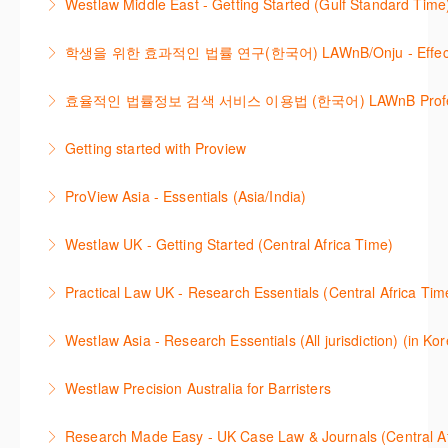
Westlaw Middle East - Getting Started (Gulf Standard Time
for legislation and secondary sources using Westlaw
easily. Navigate the features and functionalities of
Are you new to Westlaw Middle East or would like a
Classic.
Westlaw Classic.
학생을 위한 효과적인 법률 연구(한국어) LAWnB/Onju - Effective L
refresher ? This webinar demonstrates the Westlaw
More Information
More Information
이 세션에서는 국내 법률 정보 검색 서비스 이용방법에
Middle East platform and tools, to equip you to
효율적인 법률정보 검색 서비스 이용법 (한국어) LAWnB Professi
대하여 시연합니다.
efficiently navigate and search the platform.
2021년 10월 12일 부터 통합 운영된 컨텐츠와 새로 추
Getting started with Proview
More Information
More Information
가된 기능 이용방법을 안내합니다
This webinar introduces the browser-based interface
ProView Asia - Essentials (Asia/India)
More Information
for Thomson Reuters e-book platform, ProView.
Learn how to navigate your ProView library titles
Westlaw UK - Getting Started (Central Africa Time)
More Information
both online and offline with the new browser-based
Get the most out of your Westlaw UK subscription by
ProView.
Practical Law UK - Research Essentials (Central Africa Tim
learning how to search for case law, legislation and
More Information
Get the most out of Practical Law UK, by navigating
journals and create alerts to stay up to date.
Westlaw Asia - Research Essentials (All jurisdiction) (in Ko
through key content quickly and efficiently using
More Information
Westlaw Asia 의 다양한Jurisdictions에서 법률 리서치
Practice areas and search templates. Learn how
Westlaw Precision Australia for Barristers
를 진행하는 방법에 대해 아낸합니다.
customise globally recognised standard documents
This course is aimed at barristers and shows how to
and clauses and be compliant using the
Research Made Easy - UK Case Law & Journals (Cen
More Information
improve your work efficiency by carrying out key