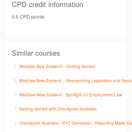
CPD credit information
0.5 CPD points
Similar courses
Westlaw New Zealand – Getting Started
This course is designed to get you up and running
Westlaw New Zealand – Researching Legislation and Seco
using the key features in Westlaw New Zealand.
Learn to find relevant legislation and commentary
Westlaw New Zealand - Spotlight on Employment Law
More Information
efficiently with Westlaw’s new search. Key features
This session focuses on the topic of Employment
will include legislation currency and history.
Getting started with Checkpoint Australia
Law. Westlaw's resources include expert
More Information
This session demonstrates the basic functionality of
commentary, cases and full text legislation, news
Checkpoint Australia - XYZ Generator - Reporting Made E
Checkpoint, enabling the new or infrequent user to
service and a specialist tracker. The trainer will