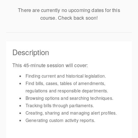
There are currently no upcoming dates for this
course. Check back soon!
Description
This 45-minute session will cover:
Finding current and historical legislation.
Find bills, cases, tables of amendments,
regulations and responsible departments.
Browsing options and searching techniques.
Tracking bills through parliaments.
Creating, sharing and managing alert profiles.
Generating custom activity reports.