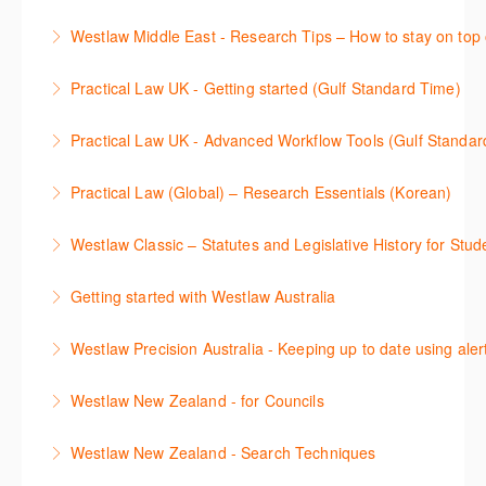
More Information
本次课程介绍了检索Westlaw Classic法规及二次资源
Westlaw Middle East - Research Tips – How to stay on top 
More Information
的步骤.
Stay on top of your research projects by utilising the
Practical Law UK - Getting started (Gulf Standard Time)
More Information
Westlaw Middle East tools and functionality.
Learn how to navigate the Practical Law UK
Practical Law UK - Advanced Workflow Tools (Gulf Standar
More Information
functionalities so you can explore content with more
Sign up for this deep dive into the content and
confidence.
Practical Law (Global) – Research Essentials (Korean)
functionality of the Practical Law Tools Centre,
More Information
이 세션에서 참석자는 Practical Law 핵심 컨텐츠와 이
including the Practical Law Dynamic Tool Set
Westlaw Classic – Statutes and Legislative History for Stud
용방법에 대해 배우게 됩니다.
(subscription required).
The session outlines the steps to conduct statutory
Getting started with Westlaw Australia
More Information
More Information
and legislative history research on Westlaw
This session introduces the basic functionality of
Westlaw Precision Australia - Keeping up to date using aler
More Information
Westlaw Australia and shows you how to confidently
This course shows how to keep you up to date with
navigate, search and retrieve information.
Westlaw New Zealand - for Councils
case law, changes to legislation and journals.
More Information
This webinar is designed for New Zealand Councils
Westlaw New Zealand - Search Techniques
More Information
and introduces the basics of the Westlaw New