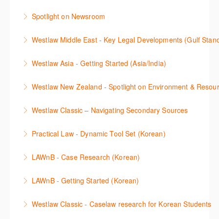
This webinar introduces and explains how to access,
commentary, cases and full text legislation, and a
Spotlight on Newsroom
download and use Forms and Precedents in
news service. The trainer will provide you with a
This webinar shows how to carry out media searches
Westlaw Precision Australia and provides an
convenient one stop shop to access these tools.
Westlaw Middle East - Key Legal Developments (Gulf Stan
using Newsroom.
overview of content included in the Essentials
More Information
Get firsthand legal updates from our Editorial Team,
package.
Westlaw Asia - Getting Started (Asia/India)
More Information
then discover how to effectively navigate the
More Information
The session introduces the content and functionality
Westlaw Middle East platform to access the content.
Westlaw New Zealand - Spotlight on Environment & Resou
available in Westlaw Asia essential to getting started
More Information
Make a speedy start in New Westlaw NZ – gain an
with your research.
Westlaw Classic – Navigating Secondary Sources
understanding of the depth of new content and
More Information
This session will cover how to find, browse, and
functions, learn how to locate commentaries,
Practical Law - Dynamic Tool Set (Korean)
search secondary sources on Westlaw Classic. It will
legislation, and cases, create favourites, and utilise
이 세션에서는 해외 법무 리걸 노하우 Practical Law 서
discuss the different types of secondary sources
New Westlaw’s new and improved Environment
LAWnB - Case Research (Korean)
비스 제공하는 가장 최신의 리서치 툴에 대해 안내합니
including journals and commentaries and highlights
search features.
판례 이용 방법을 안내합니다. 라이브 트레이닝 세션에
다. 최신의 툴을 활용하여 구독하고 있는 서비스에서
the various research methods for locating
LAWnB - Getting Started (Korean)
More Information
참석하여 효율적인 리서치 방법 및 팁을 확인해보세요.
가장 효율적으로 빠르게 리서치를 완성할 수 있습니다.
information.
가장 풍부하게 법률정보를 제공하는 로앤비에서 가장
Westlaw Classic - Caselaw research for Korean Students
More Information
More Information
More Information
효율적이고 빠르게 법률정보를 확인하고 리서치를 완