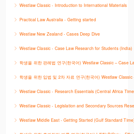
This course provides introduces the core skills to
navigate and research effectively.
provide you with a convenient one stop shop to
Westlaw Classic - Introduction to International Materials
generate financial reports including loading and
access these tools.
More Information
The session introduces content is available in
mapping financial data and personalising the report
Practical Law Australia - Getting started
More Information
International Materials, found in Westlaw Classic.
template.
This webinar provides an overview of Practical Law,
Learn how to retrieve legal materials and implement
Westlaw New Zealand - Cases Deep Dive
More Information
finding and using different content types and
effective legal research strategies.
This course will provide you with effective research
productivity tools.
Westlaw Classic - Case Law Research for Students (India)
More Information
techniques to find case law and will demonstrate
More Information
The session outlines the steps to conduct case law
how to quickly establish the status of a case. Tips on
학생을 위한 판례법 연구(한국어) Westlaw Classic – Case Law Re
research using Westlaw Classic.
how to refine and manage search results will be
Westlaw에서 case 를 효율적으로 검색하고 검토하는
included. Learn how to get notified by email when
학생을 위한 입법 및 2차 자료 연구(한국어) Westlaw Classic – Legis
More Information
방법을 안내합니다.
new cases are added or the status of a case
Westlaw 에서 Legislation 과 Secondary Sources 를
changes.
Westlaw Classic - Research Essentials (Central Africa Time
More Information
효율적으로 검색하고 검토하는 방법을 안내합니다.
More Information
Get the most out of your Westlaw Classic
Westlaw Classic - Legislation and Secondary Sources Resea
More Information
subscription by learning how to search for KeyCited
The session outlines the steps to conduct research
Cases, locate Legislation and Journals quickly and
Westlaw Middle East - Getting Started (Gulf Standard Time
for legislation and secondary sources using Westlaw
easily. Navigate the features and functionalities of
Are you new to Westlaw Middle East or would like a
Classic.
Westlaw Classic.