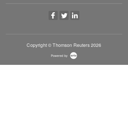
Copyright © Thomson Reuters 2026
Powered by