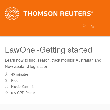
LawOne -Getting started
Learn how to find, search, track monitor Australian and
New Zealand legislation.
45 minutes
Free
Nickie Zammit
0.5 CPD Points