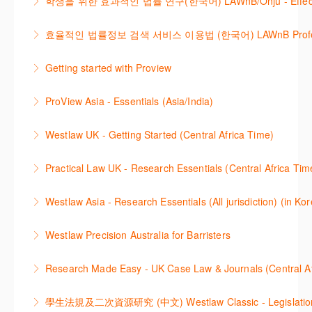
학생을 위한 효과적인 법률 연구(한국어) LAWnB/Onju - Effective L
refresher ? This webinar demonstrates the Westlaw
More Information
More Information
이 세션에서는 국내 법률 정보 검색 서비스 이용방법에
Middle East platform and tools, to equip you to
효율적인 법률정보 검색 서비스 이용법 (한국어) LAWnB Professi
대하여 시연합니다.
efficiently navigate and search the platform.
2021년 10월 12일 부터 통합 운영된 컨텐츠와 새로 추
Getting started with Proview
More Information
More Information
가된 기능 이용방법을 안내합니다
This webinar introduces the browser-based interface
ProView Asia - Essentials (Asia/India)
More Information
for Thomson Reuters e-book platform, ProView.
Learn how to navigate your ProView library titles
Westlaw UK - Getting Started (Central Africa Time)
More Information
both online and offline with the new browser-based
Get the most out of your Westlaw UK subscription by
ProView.
Practical Law UK - Research Essentials (Central Africa Tim
learning how to search for case law, legislation and
More Information
Get the most out of Practical Law UK, by navigating
journals and create alerts to stay up to date.
Westlaw Asia - Research Essentials (All jurisdiction) (in Ko
through key content quickly and efficiently using
More Information
Westlaw Asia 의 다양한Jurisdictions에서 법률 리서치
Practice areas and search templates. Learn how
Westlaw Precision Australia for Barristers
를 진행하는 방법에 대해 아낸합니다.
customise globally recognised standard documents
This course is aimed at barristers and shows how to
and clauses and be compliant using the
Research Made Easy - UK Case Law & Journals (Cen
More Information
improve your work efficiency by carrying out key
comprehensive checklists
Learn a range of search techniques to find for case
research tasks effectively.
More Information
law and journal articles more effectively.