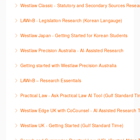
Westlaw에서 case 를 효율적으로 검색하고 검토하는
성할 수 있습니다.
Westlaw Classic - Statutory and Secondary Sources Resea
방법을 안내합니다.
More Information
Westlaw 에서 Statutes 과 Secondary Sources 를 효
LAWnB - Legislation Research (Korean Langauge)
More Information
율적으로 검색하고 검토하는 방법을 안내합니다.
법령 자료 이용 방법을 안내합니다. 라이브 트레이닝
Westlaw Japan - Getting Started for Korean Students
More Information
세션에 참석하여 효율적인 리서치 방법 및 팁을 확인해
효율적인 일본 법률정보(판례, 법령, 심결/재결, 잡지,
보세요.
Westlaw Precision Australia - AI-Assisted Research
문헌) 검색 서비스 이용방법을 안내합니다
More Information
This 30-minute session will explain how the AI-
Getting started with Westlaw Precision Australia
More Information
Assisted Research tool works to help jumpstart your
This 60-minute session will provide an overview of
legal research. You will learn best practice on how to
LAWnB – Research Essentials
Westlaw Precision Australia. We will explore the
craft a query, apply follow-up questions and validate
로앤비 프로 서비스에서 제공되는 리소스의 효율적인
traditional search and browse techniques and
results.
Practical Law - Ask Practical Law AI Tool (Gulf Standard T
이용방법을 안내합니다.
introduce our AI tools, AI Assisted research,
More Information
This 30-minute session will explain how the AI-
designed to jumpstart your research, and Litigation
Westlaw Edge UK with CoCounsel - AI Assisted Research T
More Information
Assisted Research tool works to help jumpstart your
Document Analyser, which checks and interrogates
This 30-minute session will explain how the AI-
legal research. You will learn best practice on how to
the primary law references in your documents.
Westlaw UK - Getting Started (Gulf Standard Time)
Assisted Research tool works to help jumpstart your
craft a query, apply follow-up questions and validate
More Information
Get the most out of your Westlaw UK subscription by
legal research. You will learn best practice on how to
results grounded in trusted Practical Law content.