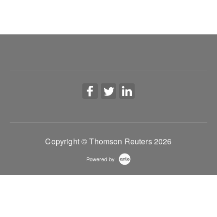
Copyright © Thomson Reuters 2026
Powered by