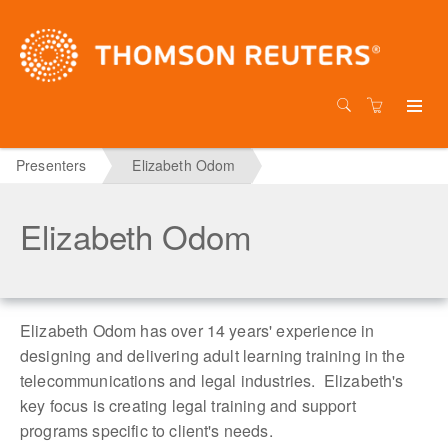
Presenters
Elizabeth Odom
Elizabeth Odom
Elizabeth Odom has over 14 years' experience in
designing and delivering adult learning training in the
telecommunications and legal industries. Elizabeth's
key focus is creating legal training and support
programs specific to client's needs.