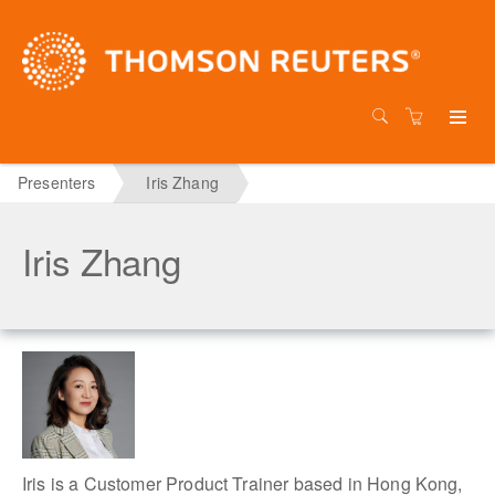
Presenters
Iris Zhang
Iris Zhang
Iris is a Customer Product Trainer based in Hong Kong,