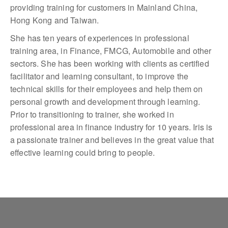
providing training for customers in Mainland China,
Hong Kong and Taiwan.
She has ten years of experiences in professional
training area, in Finance, FMCG, Automobile and other
sectors. She has been working with clients as certified
facilitator and learning consultant, to improve the
technical skills for their employees and help them on
personal growth and development through learning.
Prior to transitioning to trainer, she worked in
professional area in finance industry for 10 years. Iris is
a passionate trainer and believes in the great value that
effective learning could bring to people.