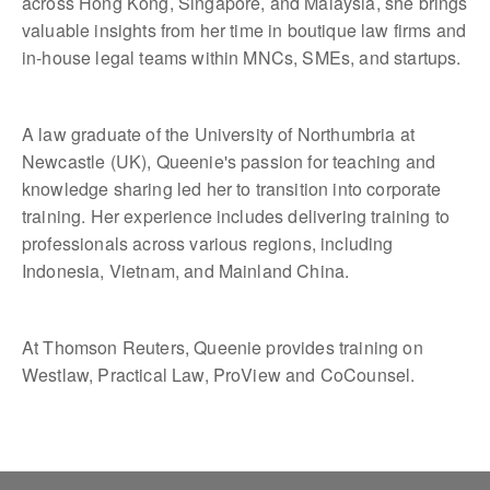
across Hong Kong, Singapore, and Malaysia, she brings
valuable insights from her time in boutique law firms and
in-house legal teams within MNCs, SMEs, and startups.
A law graduate of the University of Northumbria at
Newcastle (UK), Queenie's passion for teaching and
knowledge sharing led her to transition into corporate
training. Her experience includes delivering training to
professionals across various regions, including
Indonesia, Vietnam, and Mainland China.
At Thomson Reuters, Queenie provides training on
Westlaw, Practical Law, ProView and CoCounsel.