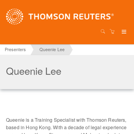
Presenters
Queenie Lee
Queenie Lee
Queenie is a Training Specialist with Thomson Reuters,
based in Hong Kong. With a decade of legal experience