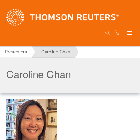
Presenters
Caroline Chan
Caroline Chan