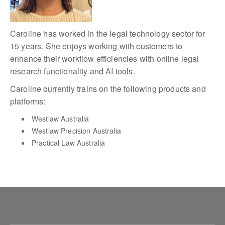
Caroline has worked in the legal technology sector for
15 years. She enjoys working with customers to
enhance their workflow efficiencies with online legal
research functionality and AI tools.
Caroline currently trains on the following products and
platforms:
Westlaw Australia
Westlaw Precision Australia
Practical Law Australia