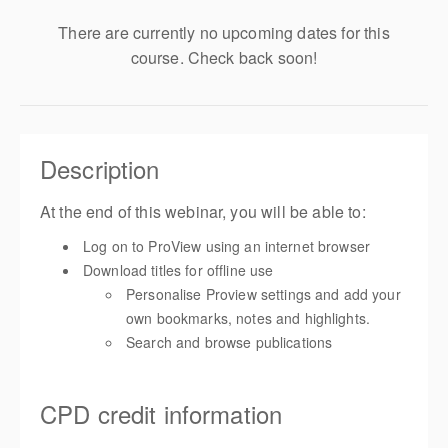
There are currently no upcoming dates for this
course. Check back soon!
Description
At the end of this webinar, you will be able to:
Log on to ProView using an internet browser
Download titles for offline use
Personalise Proview settings and add your
own bookmarks, notes and highlights.
Search and browse publications
CPD credit information