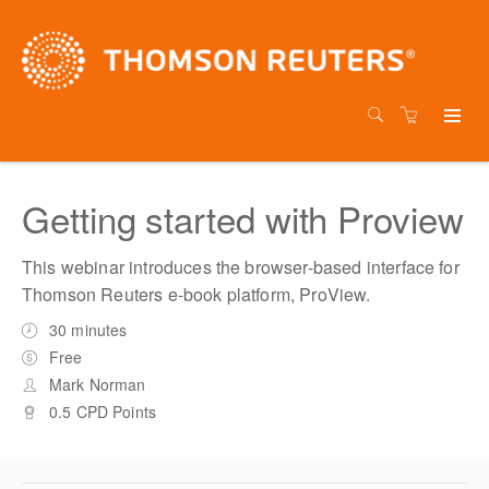
Getting started with Proview
This webinar introduces the browser-based interface for
Thomson Reuters e-book platform, ProView.
30 minutes
Free
Mark Norman
0.5 CPD Points