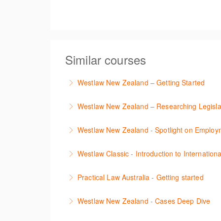
Similar courses
Westlaw New Zealand – Getting Started
This course is designed to get you up and r
Westlaw New Zealand – Researching Legisla
More Information
Learn to find relevant legislation and comment
Westlaw New Zealand - Spotlight on Emplo
More Information
This session focuses on the topic of Employm
Westlaw Classic - Introduction to Internationa
tracker. The trainer will provide you with a 
The session introduces content is available i
Practical Law Australia - Getting started
More Information
research strategies.
This webinar provides an overview of Practica
Westlaw New Zealand - Cases Deep Dive
More Information
More Information
This course will provide you with effective r