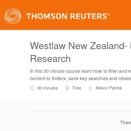
Westlaw New Zealand- 
Research
In this 30 minute course learn how to filter and 
content to folders, save key searches and creat
30 minutes
Free
Allison Patrick
There