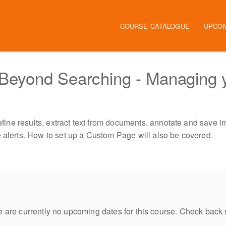
Main navigation
COURSE CATALOGUE
UPCO
Beyond Searching - Managing 
refine results, extract text from documents, annotate and save i
e alerts. How to set up a Custom Page will also be covered.
 are currently no upcoming dates for this course. Check back