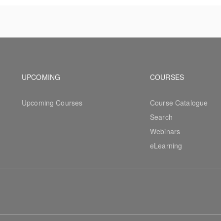
ew workflows.
Footer navigation
Footer na
UPCOMING
COURSES
Upcoming Courses
Course Catalogue
Search
Webinars
eLearning