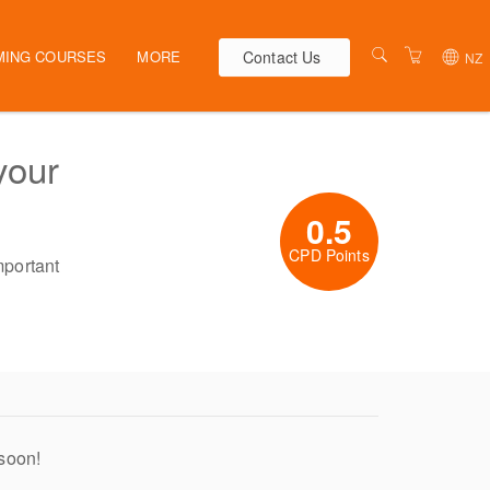
Contact Us
MING COURSES
MORE
NZ
AUSTRALIA
WEBINARS
your
NEW ZEALAND
ELEARNING
HR SOLUTIONS
VENUES
0.5
PRESENTERS
CPD Points
mportant
CONTACT US
TERMS & CONDITIONS
 soon!