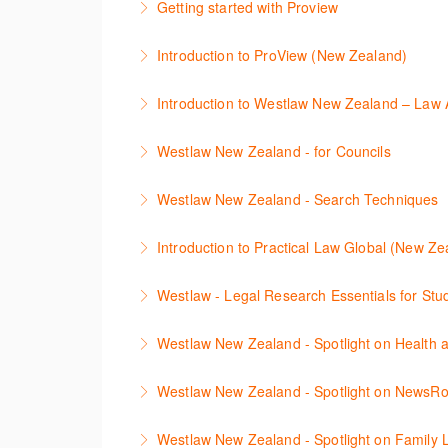
Getting started with Proview
refine and manage search results will be inc
This webinar introduces the browser-based i
Introduction to ProView (New Zealand)
More Information
More Information
This webinar introduces the browser-based i
Introduction
More Information
This webinar introduces the basic functionali
Westlaw New Zealand - for Councils
information.
This webinar is designed for New Zealand Cou
Westlaw New Zealand - Search Techniques
More Information
navigate, search, and retrieve information.
This session focuses on efficient research te
Introduction to Practical Law Global (New Ze
More Information
More Information
Learn how to navigate the Practical Law UK a
Westlaw - Legal Research Essentials for St
More Information
The session will explain how to find cases, l
Westlaw New Zealand - Spotlight on Health 
Zealand, Westlaw Australia as well as Interna
This session outlines efficient research tech
Westlaw New Zealand - Spotlight on NewsR
More Information
relevant legislation, commentaries, and case
Newsroom on Westlaw New Zealand is a vast c
understanding linking between documents, an
Westlaw New Zealand - Spotlight on Family 