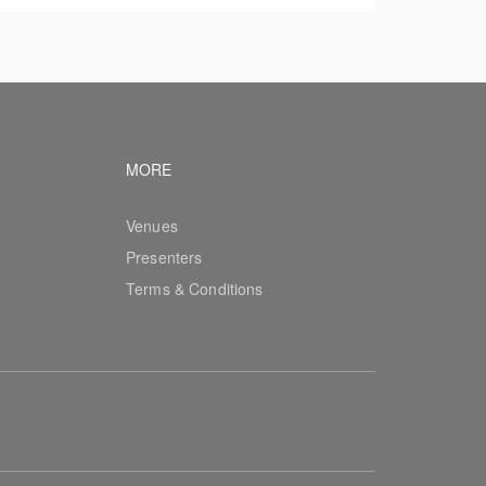
vigation
Footer navigation
MORE
Venues
Presenters
Terms & Conditions