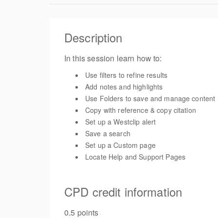
Description
In this session learn how to:
Use filters to refine results
Add notes and highlights
Use Folders to save and manage content
Copy with reference & copy citation
Set up a Westclip alert
Save a search
Set up a Custom page
Locate Help and Support Pages
CPD credit information
0.5 points