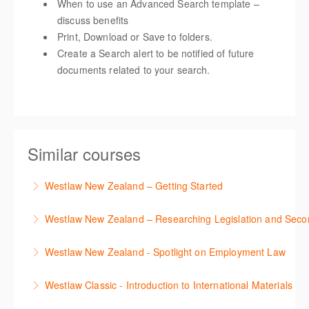
When to use an Advanced Search template –
discuss benefits
Print, Download or Save to folders.
Create a Search alert to be notified of future
documents related to your search.
Similar courses
Westlaw New Zealand – Getting Started
This course is designed to get you up and running
Westlaw New Zealand – Researching Legislation and Seco
using the key features in Westlaw New Zealand.
Learn to find relevant legislation and commentary
Westlaw New Zealand - Spotlight on Employment Law
More Information
efficiently with Westlaw’s new search. Key features
This session focuses on the topic of Employment
will include legislation currency and history.
Westlaw Classic - Introduction to International Materials
Law. Westlaw's resources include expert
More Information
The session introduces content is available in