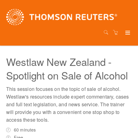
Westlaw New Zealand -
Spotlight on Sale of Alcohol
This session focuses on the topic of sale of alcohol.
Westlaw's resources include expert commentary, cases
and full text legislation, and news service. The trainer
will provide you with a convenient one stop shop to
access these tools.
60 minutes
Free