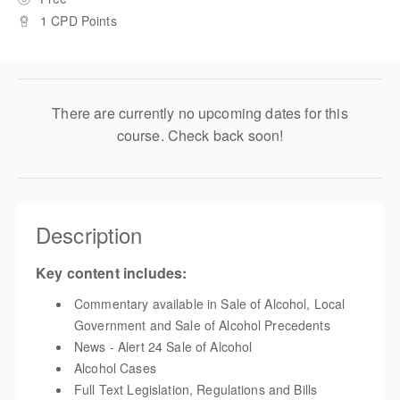
1 CPD Points
There are currently no upcoming dates for this
course. Check back soon!
Description
Key content includes:
Commentary available in Sale of Alcohol, Local
Government and
Sale of Alcohol Precedents
News - Alert 24 Sale of Alcohol
Alcohol Cases
Full Text Legislation, Regulations and Bills