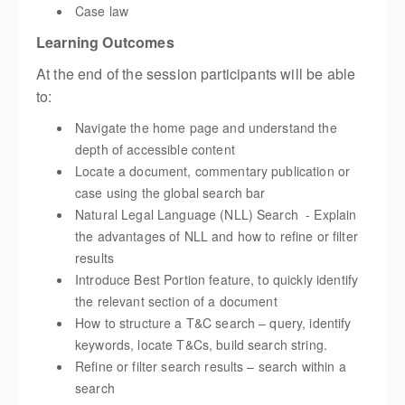
Case law
Learning Outcomes
At the end of the session participants will be able
to:
Navigate the home page and understand the
depth of accessible content
Locate a document, commentary publication or
case using the global search bar
Natural Legal Language (NLL) Search - Explain
the advantages of NLL and how to refine or filter
results
Introduce Best Portion feature, to quickly identify
the relevant section of a document
How to structure a T&C search – query, identify
keywords, locate T&Cs, build search string.
Refine or filter search results – search within a
search