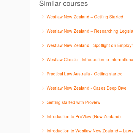
Similar courses
Westlaw New Zealand – Getting Started
This course is designed to get you up and r
Westlaw New Zealand – Researching Legisla
More Information
Learn to find relevant legislation and comment
Westlaw New Zealand - Spotlight on Emplo
More Information
This session focuses on the topic of Employm
Westlaw Classic - Introduction to Internationa
tracker. The trainer will provide you with a 
The session introduces content is available i
Practical Law Australia - Getting started
More Information
research strategies.
This webinar provides an overview of Practica
Westlaw New Zealand - Cases Deep Dive
More Information
More Information
This course will provide you with effective r
Getting started with Proview
refine and manage search results will be inc
This webinar introduces the browser-based i
Introduction to ProView (New Zealand)
More Information
More Information
This webinar introduces the browser-based i
Introduction