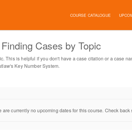
Main navigation
COURSE CATALOGUE
UPCO
Finding Cases by Topic
. This is helpful if you don't have a case citation or a case na
stlaw's Key Number System.
 are currently no upcoming dates for this course. Check back