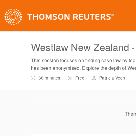
Westlaw New Zealand - 
This session focuses on finding case law by topic
has been anonymised. Explore the depth of We
60 minutes
Free
Patricia Veen
There