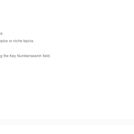
ks
.
opics or niche topics
.
ng
the
Key Number
search
field
.