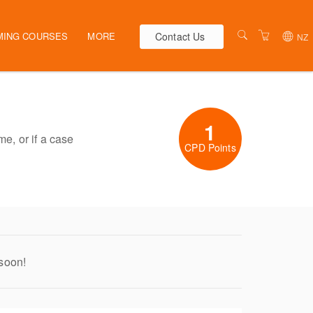
Contact Us
MING COURSES
MORE
NZ
AUSTRALIA
WEBINARS
NEW ZEALAND
ELEARNING
1
HR SOLUTIONS
VENUES
me, or if a case
CPD Points
PRESENTERS
CONTACT US
TERMS & CONDITIONS
 soon!