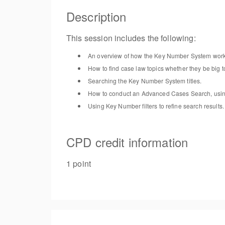
Description
This
session
includes the following:
An overview of
how the Key Number System wor
How to find case law topics whether they be big t
Searc
hing
the Key Number System titles
.
H
ow to conduct an Advanced Cases Search, us
i
Using Key Number
filters
to refine search results
.
CPD credit information
1 point