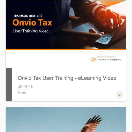
The following video is designed to guide you through
configuring & setting up Onvio Tax for first time use.
During the video, the presenter will reference the 'Getting
Started with Onvio Tax' guide as well as the 'PLS Setup
Guide'. Both files are available for you to download, print
and reference throughout the video.
Onvio Tax User Training - eLearning Video
50 mins
Free
The following video is designed to guide you through
using Onvio Tax under the assumption that you have
previously attended an Onvio Tax Setup Training session.