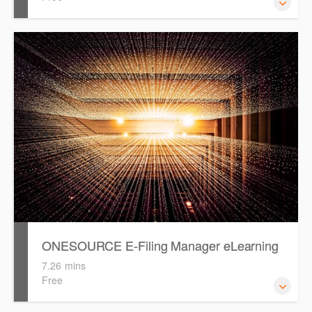
ONESOURCE Accounts Production eLearning is intended
to guide you and provide basic knowledge in preparing an
annual or half yearly financial reports.
ONESOURCE E-Filing Manager eLearning
7.26 mins
Free