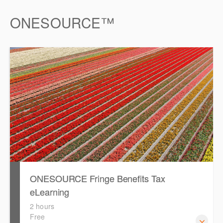
ONESOURCE™
ONESOURCE Fringe Benefits Tax
eLearning
2 hours
Free