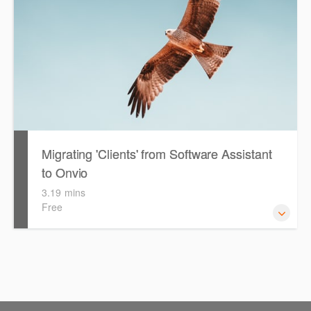
Migrating 'Clients' from Software Assistant
to Onvio
3.19 mins
Free
Watch this eLearning video to help guide you with
migrating your 'Clients from Software Assistant to Onvio