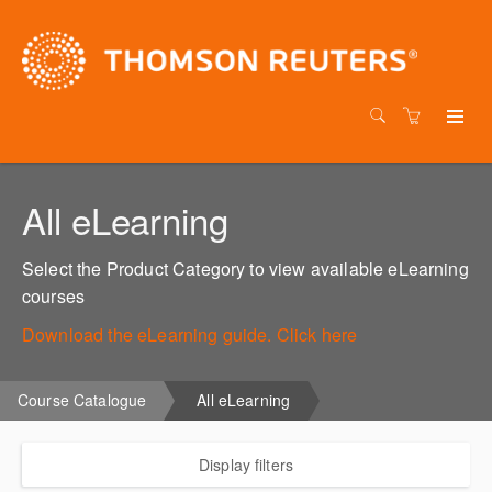
All eLearning
Select the Product Category to view available eLearning
courses
Download the eLearning guide. Click here
Course Catalogue
All eLearning
Display filters