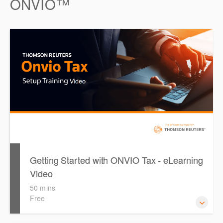
ONVIO™
you on using the ONESOURCE Platform Navigation Bar,
the ONESOURCE Indirect Compliance tools and features
for customizing tables and data analysis, as well as how to
filter data.
Getting Started with ONVIO Tax - eLearning
Video
50 mins
Free