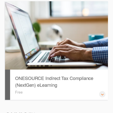
ONESOURCE E-Filing Manager allows you to validate and
electronically lodge returns directly with the ATO, in
conjunction with your ONESOURCE solutions.
ONESOURCE Indirect Tax Compliance
(NextGen) eLearning
Free
ONESOURCE Indirect Compliance eLearning will guide