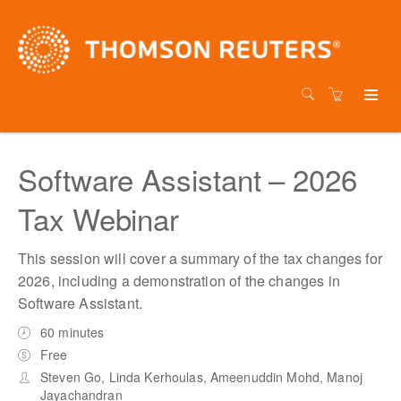
Software Assistant – 2026
Tax Webinar
This session will cover a summary of the tax changes for
2026, including a demonstration of the changes in
Software Assistant.
60 minutes
Free
Steven Go, Linda Kerhoulas, Ameenuddin Mohd, Manoj
Jayachandran