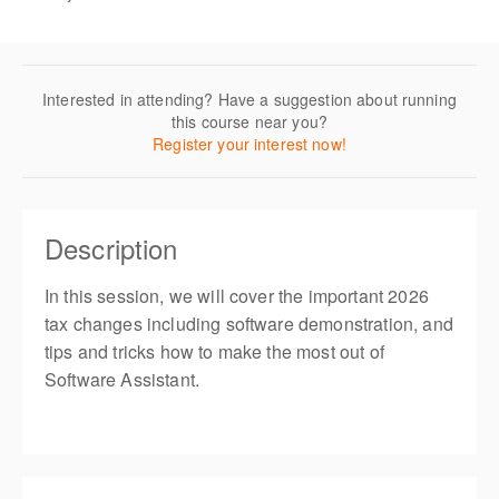
Interested in attending? Have a suggestion about running
this course near you?
Register your interest now!
Description
In this session, we will cover the important 2026
tax changes including software demonstration, and
tips and tricks how to make the most out of
Software Assistant.