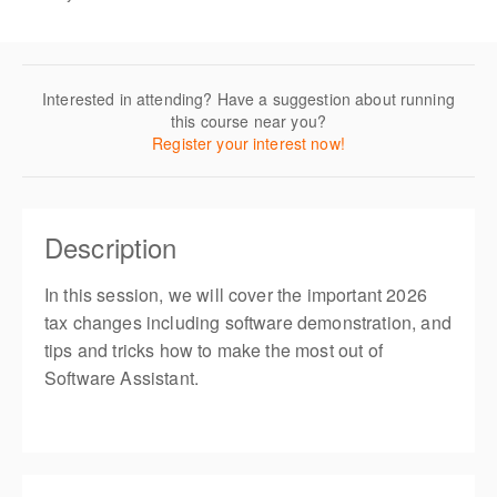
Interested in attending? Have a suggestion about running
this course near you?
Register your interest now!
Description
In this session, we will cover the important 2026
tax changes including software demonstration, and
tips and tricks how to make the most out of
Software Assistant.