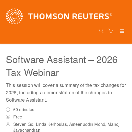
Software Assistant – 2026
Tax Webinar
This session will cover a summary of the tax changes for
2026, including a demonstration of the changes in
Software Assistant.
60 minutes
Free
Steven Go, Linda Kerhoulas, Ameenuddin Mohd, Manoj
Jayachandran