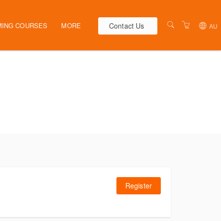
Contact Us
ING COURSES
MORE
AU
AUSTRALIA
WEBINARS
NEW ZEALAND
ELEARNING
HR SOLUTIONS
VENUES
PRESENTERS
CONTACT US
TERMS & CONDITIONS
Register