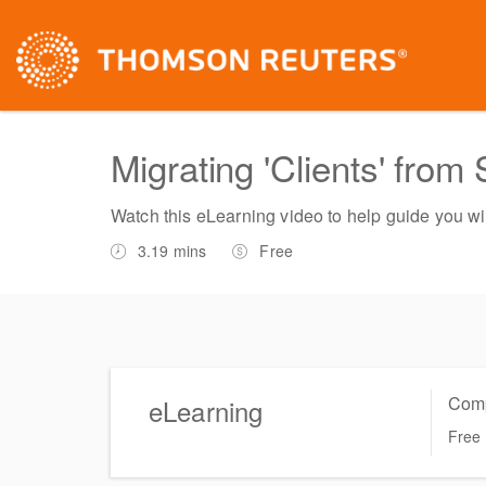
Migrating 'Clients' from
Watch this eLearning video to help guide you wit
3.19 mins
Free
Comp
eLearning
Free
Complete online at your own pace (Self-paced)