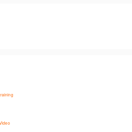
raining
aining session for users with existing knowledge of ONESOURCE Fringe
u through using Onvio Tax under the assumption that you have previou
Video