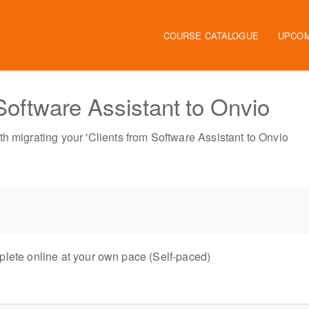
Main navigation
COURSE CATALOGUE
UPCOM
 Software Assistant to Onvio
h migrating your 'Clients from Software Assistant to Onvio
lete online at your own pace (Self-paced)