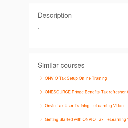
Free
Description
Register
.
Similar courses
ONVIO Tax Setup Online Training
How to setup Onvio and get started.
ONESOURCE Fringe Benefits Tax refresher t
More Information
This is a hands-on, interactive refresher tr
Onvio Tax User Training - eLearning Video
More Information
The following video is designed to guide yo
Getting Started with ONVIO Tax - eLearning 
session.