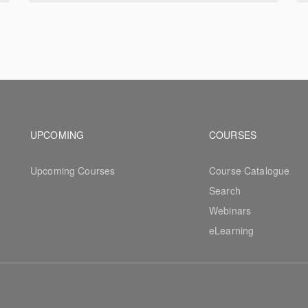
Footer navigation
Footer na
UPCOMING
COURSES
Upcoming Courses
Course Catalogue
Search
Webinars
eLearning