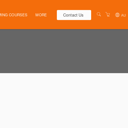
Contact Us
ING COURSES
MORE
AU
AUSTRALIA
WEBINARS
NEW ZEALAND
ELEARNING
HR SOLUTIONS
VENUES
PRESENTERS
CONTACT US
TERMS & CONDITIONS