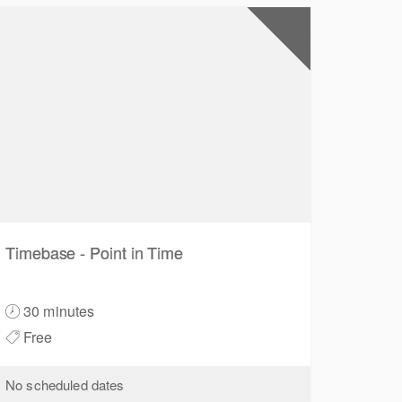
0.5
CPD Points
Timebase - Point in Time
30 minutes
Free
No scheduled dates