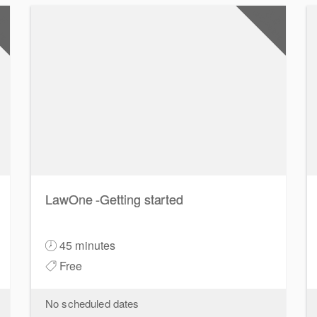
.5
0.5
nts
CPD Points
LawOne -Getting started
45 minutes
Free
No scheduled dates