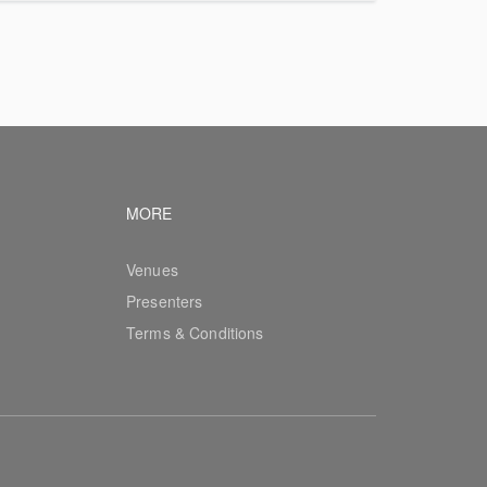
vigation
Footer navigation
MORE
Venues
Presenters
Terms & Conditions