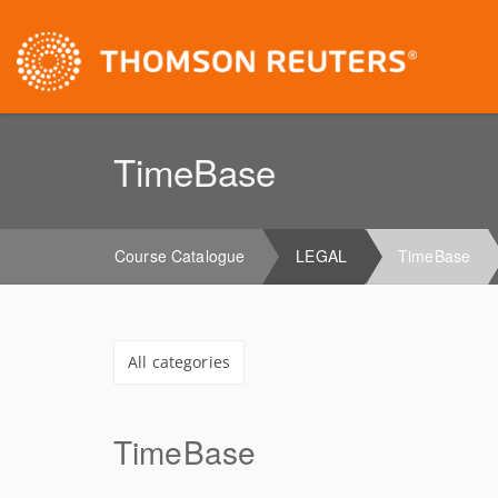
TimeBase
Course Catalogue
LEGAL
TimeBase
All categories
TimeBase