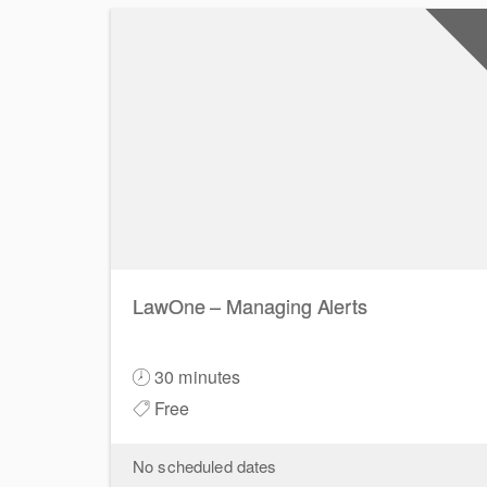
0
CPD Poi
LawOne – Managing Alerts
30 minutes
Free
No scheduled dates