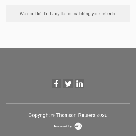
We couldn't find any items matching your criteria.
Copyright © Thomson Reuters 2026
Powered by