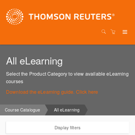
All eLearning
Select the Product Category to view available eLearning
courses
Download the eLearning guide. Click here
Course Catalogue
All eLearning
Display filters