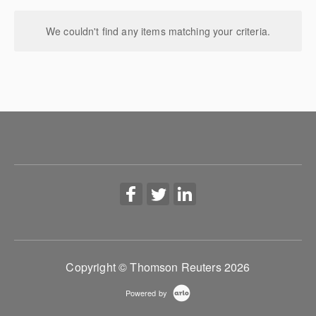
We couldn't find any items matching your criteria.
Copyright © Thomson Reuters 2026
Powered by