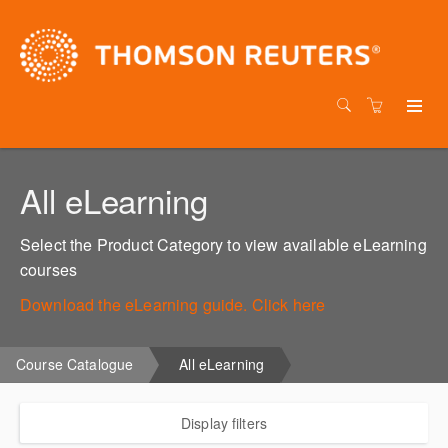
All eLearning
Select the Product Category to view available eLearning
courses
Download the eLearning guide. Click here
Course Catalogue
All eLearning
Display filters