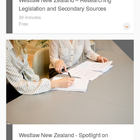
Legislation and Secondary Sources
30 minutes
Free
Learn to find relevant legislation and commentary
CPD Points
1
efficiently with Westlaw’s new search. Key features will
include legislation currency and history.
Westlaw New Zealand - Spotlight on