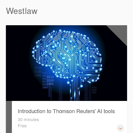
Westlaw
0.5
CPD Points
Introduction to Thomson Reuters' AI tools
30 minutes
Free