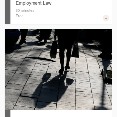
Employment Law
60 minutes
Free
This session focuses on the topic of Employment Law.
Westlaw's resources include expert commentary, cases
and full text legislation, news service and a specialist
tracker. The trainer will provide you with a convenient one
stop shop to access these tools.