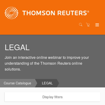
LEGAL
Join an interactive online webinar to improve your
understanding of the Thomson Reuters online
solutions.
Course Catalogue
LEGAL
Display filters