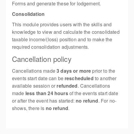
Forms and generate these for lodgement.
Consolidation
This module provides users with the skills and
knowledge to view and calculate the consolidated
taxable income/(loss) position and to make the
required consolidation adjustments.
Cancellation policy
Cancellations made
3 days or more
prior to the
events start date can be
rescheduled
to another
available session or
refunded
. Cancellations
made
less than 24 hours
of the events start date
or after the event has started:
no refund
. For no-
shows, there is
no refund
.