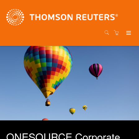
ONESOURCE Corporate