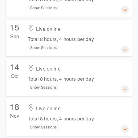
Show Sessions
15
11-12 August 2026
Live online
Total 8 hours, 4 hours per day
Sep
Total 8 hours, 4 hours per day
Show Sessions
Show Sessions
Live online
Presented by
Natalie Jankoska
,
Persis Chia
14
15-16 September 2026
Live online
AUD
$654.50
incl. GST
Total 8 hours, 4 hours per day
Oct
Total 8 hours, 4 hours per day
Show Sessions
Show Sessions
Live online
Presented by
Georgina Cusick
,
Persis Chia
18
14-15 October 2026
Live online
AUD
$654.50
incl. GST
Total 8 hours, 4 hours per day
Nov
Total 8 hours, 4 hours per day
Show Sessions
Show Sessions
Live online