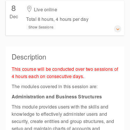
Presented by
Persis Chia
8
18-19 November 2026
Live online
AUD
$654.50
incl. GST
Total 8 hours, 4 hours per day
Dec
Total 8 hours, 4 hours per day
Show Sessions
Show Sessions
Live online
Presented by
Natalie Jankoska
8-9 December 2026
AUD
$654.50
incl. GST
Total 8 hours, 4 hours per day
Description
Show Sessions
This course will be conducted over two sessions of
Live online
4 hours each on consecutive days.
Presented by
Persis Chia
The modules covered in this session are:
AUD
$654.50
incl. GST
Administration and Business Structures
This module provides users with the skills and
knowledge to effectively administer users and
security, create entities and group structures, and
setup and maintain charts of accounts and