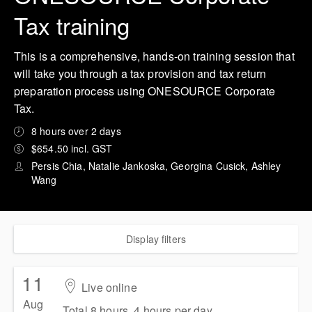
Tax training
This is a comprehensive, hands-on training session that
will take you through a tax provision and tax return
preparation process using ONESOURCE Corporate
Tax.
8 hours over 2 days
$654.50 incl. GST
Persis Chia, Natalie Jankoska, Georgina Cusick, Ashley
Wang
Display filters
11
Live online
Aug
Total 8 hours, 4 hours per day