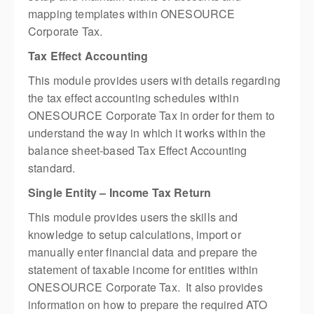
mapping templates within ONESOURCE
Corporate Tax.
Tax Effect Accounting
This module provides users with details regarding
the tax effect accounting schedules within
ONESOURCE Corporate Tax in order for them to
understand the way in which it works within the
balance sheet-based Tax Effect Accounting
standard.
Single Entity – Income Tax Return
This module provides users the skills and
knowledge to setup calculations, import or
manually enter financial data and prepare the
statement of taxable income for entities within
ONESOURCE Corporate Tax. It also provides
information on how to prepare the required ATO