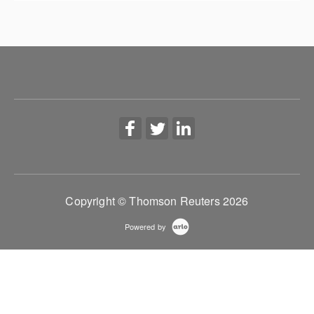
More Information
More Information
Copyright © Thomson Reuters 2026
Powered by