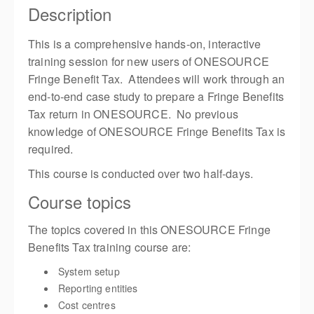
Description
This is a comprehensive hands-on, interactive
training session for new users of ONESOURCE
Fringe Benefit Tax. Attendees will work through an
end-to-end case study to prepare a Fringe Benefits
Tax return in ONESOURCE. No previous
knowledge of ONESOURCE Fringe Benefits Tax is
required.
This course is conducted over two half-days.
Course topics
The topics covered in this ONESOURCE Fringe
Benefits Tax training course are:
System setup
Reporting entities
Cost centres