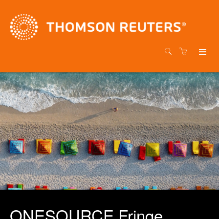
ONESOURCE Fringe