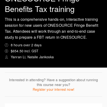
Benefits Tax training
This is a comprehensive hands-on, interactive training
session for new users of ONESOURCE Fringe Benefit
Tax. Attendees will work through an end-to-end case
study to prepare a FBT return in ONESOURCE.
8 hours over 2 days
$654.50 incl. GST
Yanran Li, Natalie Jankoska
Interested in attending? Have a suggestion about running
this course near you?
Register your interest now!