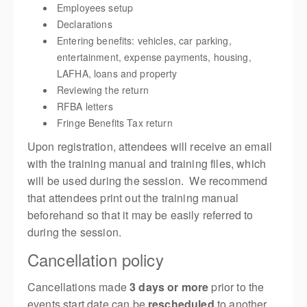
Employees setup
Declarations
Entering benefits: vehicles, car parking,
entertainment, expense payments, housing,
LAFHA, loans and property
Reviewing the return
RFBA letters
Fringe Benefits Tax return
Upon registration, attendees will receive an email
with the training manual and training files, which
will be used during the session. We recommend
that attendees print out the training manual
beforehand so that it may be easily referred to
during the session.
Cancellation policy
Cancellations made
3 days or more
prior to the
events start date can be
rescheduled
to another