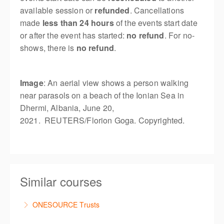
available session or
refunded
. Cancellations
made
less than 24 hours
of the events start date
or after the event has started:
no refund
. For no-
shows, there is
no refund
.
Image
: An aerial view shows a person walking
near parasols on a beach of the Ionian Sea in
Dhermi, Albania, June 20,
2021. REUTERS/Florion Goga. Copyrighted.
Similar courses
ONESOURCE Trusts
This is a comprehensive hands-on, interactive