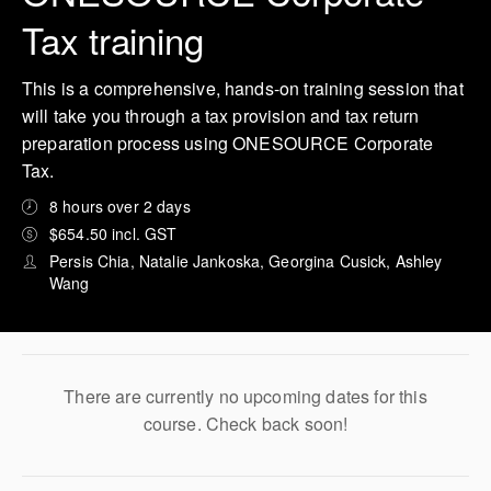
Tax training
This is a comprehensive, hands-on training session that
will take you through a tax provision and tax return
preparation process using ONESOURCE Corporate
Tax.
8 hours over 2 days
$654.50 incl. GST
Persis Chia, Natalie Jankoska, Georgina Cusick, Ashley
Wang
There are currently no upcoming dates for this
course. Check back soon!