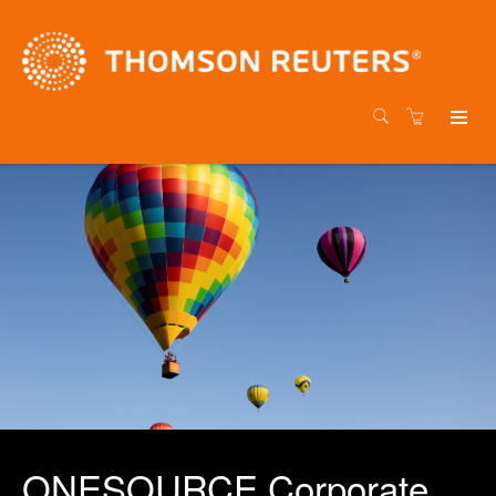
ONESOURCE Corporate