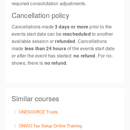
required consolidation adjustments.
Cancellation policy
Cancellations made
3 days or more
prior to the
events start date can be
rescheduled
to another
available session or
refunded
. Cancellations
made
less than 24 hours
of the events start date
or after the event has started:
no refund
. For no-
shows, there is
no refund
.
Similar courses
ONESOURCE Trusts
This is a comprehensive hands-on, interactive
ONVIO Tax Setup Online Training
training session for new users of ONESOURCE