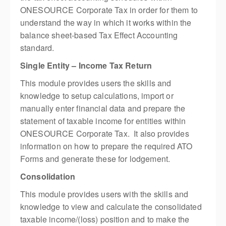
ONESOURCE Corporate Tax in order for them to
understand the way in which it works within the
balance sheet-based Tax Effect Accounting
standard.
Single Entity – Income Tax Return
This module provides users the skills and
knowledge to setup calculations, import or
manually enter financial data and prepare the
statement of taxable income for entities within
ONESOURCE Corporate Tax. It also provides
information on how to prepare the required ATO
Forms and generate these for lodgement.
Consolidation
This module provides users with the skills and
knowledge to view and calculate the consolidated
taxable income/(loss) position and to make the