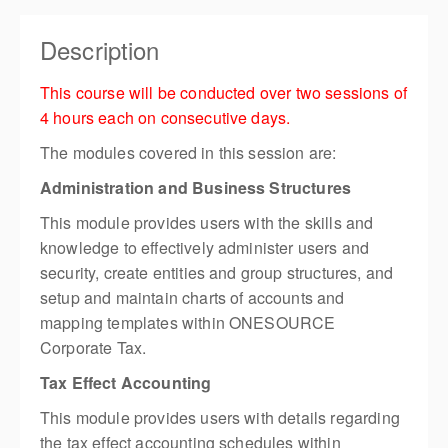
Description
This course will be conducted over two sessions of
4 hours each on consecutive days.
The modules covered in this session are:
Administration and Business Structures
This module provides users with the skills and
knowledge to effectively administer users and
security, create entities and group structures, and
setup and maintain charts of accounts and
mapping templates within ONESOURCE
Corporate Tax.
Tax Effect Accounting
This module provides users with details regarding
the tax effect accounting schedules within