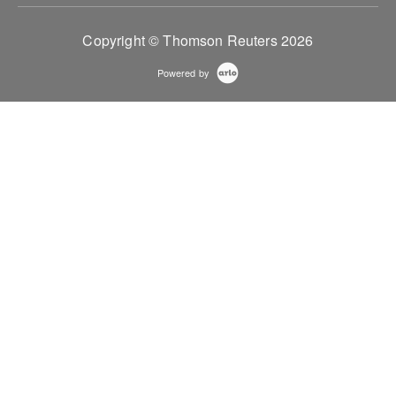
Copyright © Thomson Reuters 2026
Powered by