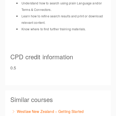
Understand how to search using plain Language and/or
Terms & Connectors.
Learn how to refine search results and print or download
relevant content.
Know where to find further training materials.
CPD credit information
0.5
Similar courses
Westlaw New Zealand – Getting Started