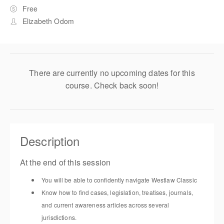
Free
Elizabeth Odom
There are currently no upcoming dates for this
course. Check back soon!
Description
At the end of this session
You will be able to confidently navigate Westlaw Classic
Know how to find cases, legislation, treatises, journals,
and current awareness articles across several
jurisdictions.