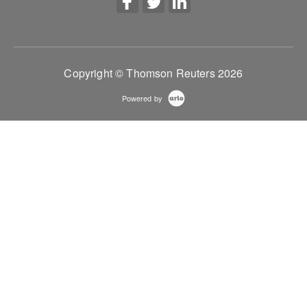
Copyright © Thomson Reuters 2026
Powered by