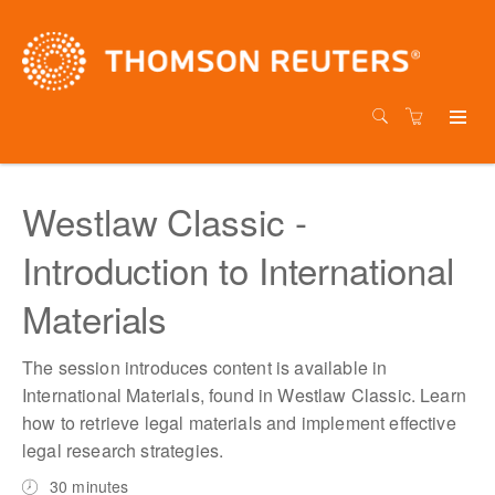
Westlaw Classic -
Introduction to International
Materials
The session introduces content is available in
International Materials, found in Westlaw Classic. Learn
how to retrieve legal materials and implement effective
legal research strategies.
30 minutes