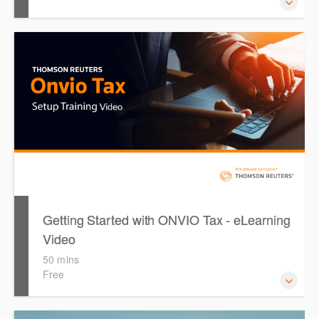
This course provides introduces the core skills to generate
financial reports including loading and mapping financial
data and personalising the report template.
Getting Started with ONVIO Tax - eLearning
Video
50 mins
Free
The following video is designed to guide you through