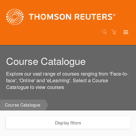
Course Catalogue
Explore our vast range of courses ranging from 'Face-to-
face', 'Online' and 'eLearning'. Select a Course
Catalogue to view courses
Course Catalogue
Display filters