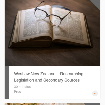
the key features in Westlaw New Zealand.
Westlaw New Zealand – Researching
Legislation and Secondary Sources
30 minutes
Free
Learn to find relevant legislation and commentary