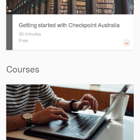
Getting started with Checkpoint Australia
30 minutes
Free
This session demonstrates the basic functionality of
Courses
Checkpoint, enabling the new or infrequent user to
navigate and research effectively.