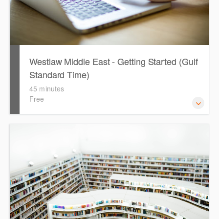
Westlaw Middle East - Getting Started (Gulf
Standard Time)
45 minutes
Free
Are you new to Westlaw Middle East or would like a
refresher ? This webinar demonstrates the Westlaw
Middle East platform and tools, to equip you to efficiently
navigate and search the platform.