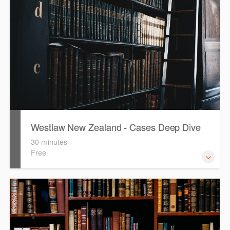
Westlaw New Zealand - Cases Deep Dive
30 minutes
Free
This course will provide you with effective research
techniques to find case law and will demonstrate how to
quickly establish the status of a case. Tips on how to
refine and manage search results will be included. Learn