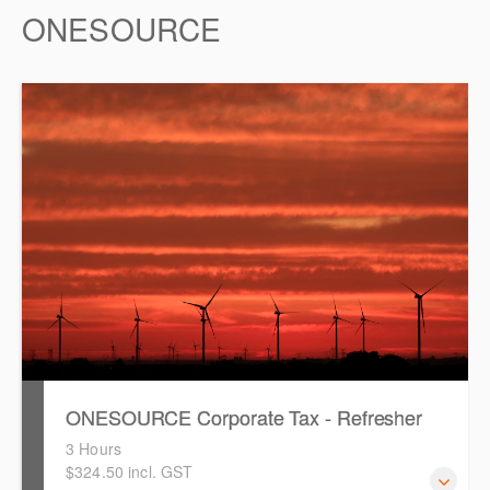
ONESOURCE
ONESOURCE Corporate Tax - Refresher
3 Hours
$324.50 incl. GST