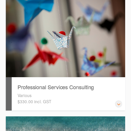
how to get started in ONESOURCE Fringe Benefits Tax for
the 2026 FBT year. It assumes attendees have
experience working with ONESOURCE FBT.
Professional Services Consulting
Various
$330.00 incl. GST
Our expert consultants in the Professional Services team
are available for bespoke consulting engagements to