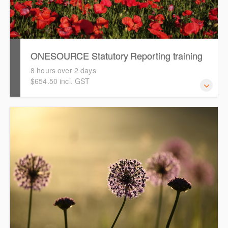
ONESOURCE Statutory Reporting training
8 hours over 2 days
$654.50 incl. GST
This course is intended to guide you through an online
hands-on training in preparing financial reports using
ONESOURCE Statutory Reporting.