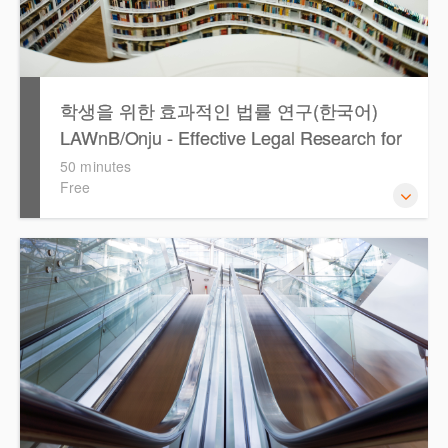
학생을 위한 효과적인 법률 연구(한국어)
LAWnB/Onju - Effective Legal Research for
Students (Korean)
50 minutes
Free
이 세션에서는 국내 법률 정보 검색 서비스 이용방법에 대하
여 시연합니다.