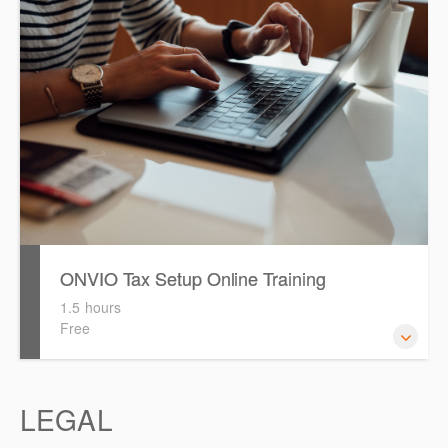
migrating your 'Clients from Software Assistant to Onvio
ONVIO Tax Setup Online Training
1.5 hours
Free
How to setup Onvio and get started.
LEGAL