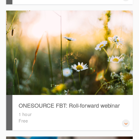
ONESOURCE FBT: Roll-forward webinar
1 hour
Free
This webinar will provide a recap on rolling forward and