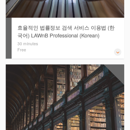
효율적인 법률정보 검색 서비스 이용법 (한
국어) LAWnB Professional (Korean)
30 minutes
Free
2021년 10월 12일 부터 통합 운영된 컨텐츠와 새로 추가된
0.5
CPD Points
기능 이용방법을 안내합니다