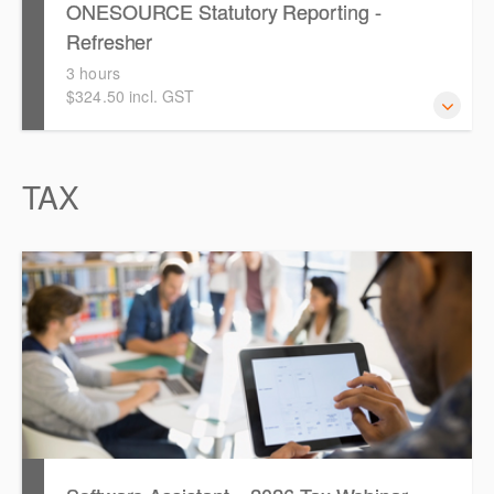
ONESOURCE Statutory Reporting -
Refresher
3 hours
$324.50 incl. GST
TAX