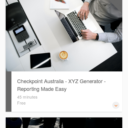
CPD Points
Westlaw's resources include expert commentary, cases
and full text legislation, news service and a specialist
tracker. The trainer will provide you with a convenient one
stop shop to access these tools.
Checkpoint Australia - XYZ Generator -
Reporting Made Easy
45 minutes
Free
This course provides introduces the core skills to generate
financial reports including loading and mapping financial