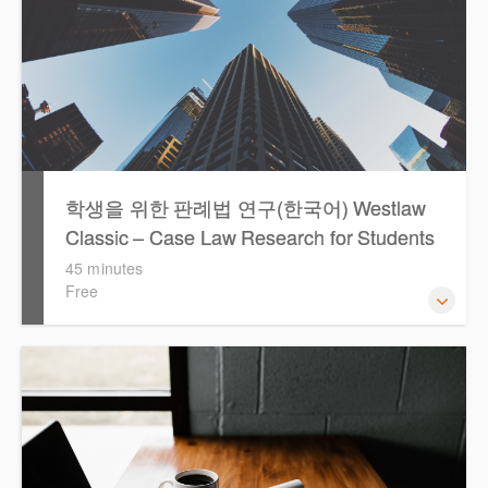
학생을 위한 판례법 연구(한국어) Westlaw
Classic – Case Law Research for Students
(Korean)
45 minutes
Free
Westlaw에서 case 를 효율적으로 검색하고 검토하는 방법
을 안내합니다.