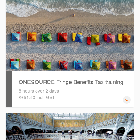
assist you with any aspect of your ONESOURCE usage.
See how we can help.
ONESOURCE Fringe Benefits Tax training
8 hours over 2 days
$654.50 incl. GST
This is a comprehensive hands-on, interactive training
session for new users of ONESOURCE Fringe Benefit
Tax. Attendees will work through an end-to-end case
study to prepare a FBT return in ONESOURCE.