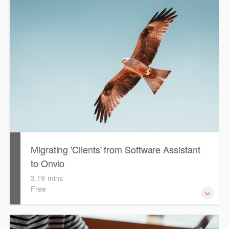
configuring & setting up Onvio Tax for first time use.
During the video, the presenter will reference the 'Getting
Started with Onvio Tax' guide as well as the 'PLS Setup
Guide'. Both files are available for you to download, print
and reference throughout the video.
Migrating 'Clients' from Software Assistant
to Onvio
3.19 mins
Free
Watch this eLearning video to help guide you with