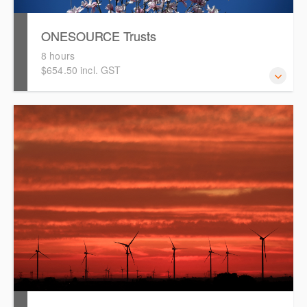
ONESOURCE Trusts
8 hours
$654.50 incl. GST
This is a comprehensive hands-on, interactive training
session for new users of ONESOURCE Trusts. Attendees
will work through an end-to-end case study to prepare a
distribution calculation and tax return in ONESOURCE.