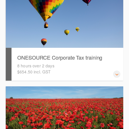
ONESOURCE Corporate Tax training
8 hours over 2 days
$654.50 incl. GST
This is a comprehensive, hands-on training session that
will take you through a tax provision and tax return
preparation process using ONESOURCE Corporate Tax.