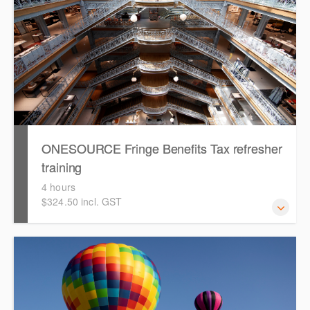
ONESOURCE Fringe Benefits Tax refresher
training
4 hours
$324.50 incl. GST
This is a hands-on, interactive refresher training session
for users with existing knowledge of ONESOURCE Fringe
Benefit Tax.