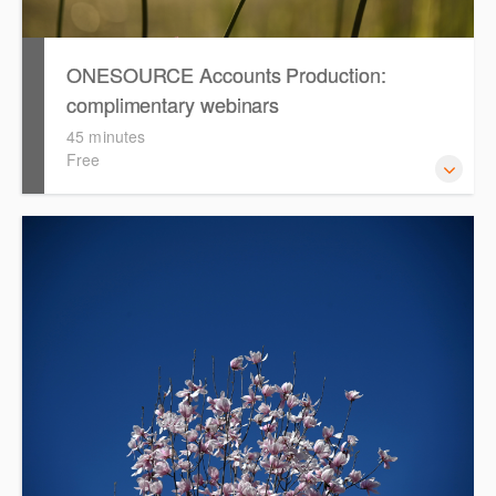
ONESOURCE Accounts Production:
complimentary webinars
45 minutes
Free
Access recordings of our complimentary webinars that
cover topics such as smart tables, formatting, adopting
the Simplified Disclosure Template and rolling forward in
ONESOURCE Accounts Production.