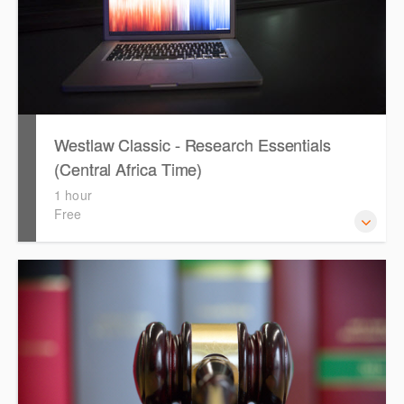
Westlaw Classic - Research Essentials
(Central Africa Time)
1 hour
Free
Get the most out of your Westlaw Classic subscription by
learning how to search for KeyCited Cases, locate
Legislation and Journals quickly and easily. Navigate the
features and functionalities of Westlaw Classic.