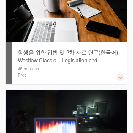
학생을 위한 입법 및 2차 자료 연구(한국어)
Westlaw Classic – Legislation and
Secondary Sources Research for Students
45 minutes
Free
(Korean)
Westlaw 에서 Legislation 과 Secondary Sources 를 효율적
으로 검색하고 검토하는 방법을 안내합니다.