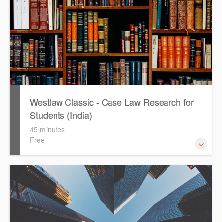
how to get notified by email when new cases are added or
the status of a case changes.
Westlaw Classic - Case Law Research for
Students (India)
45 minutes
Free
The session outlines the steps to conduct case law
research using Westlaw Classic.