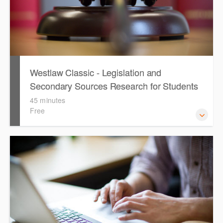
Westlaw Classic - Legislation and
Secondary Sources Research for Students
(English)
45 minutes
Free
The session outlines the steps to conduct research for
legislation and secondary sources using Westlaw Classic.