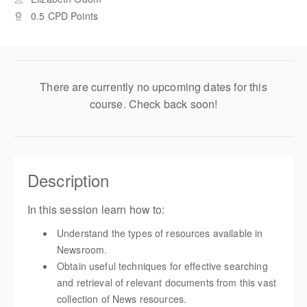
0.5 CPD Points
There are currently no upcoming dates for this
course. Check back soon!
Description
In this session learn how to:
Understand the types of resources available in
Newsroom.
Obtain useful techniques for effective searching
and retrieval of relevant documents from this vast
collection of News resources.