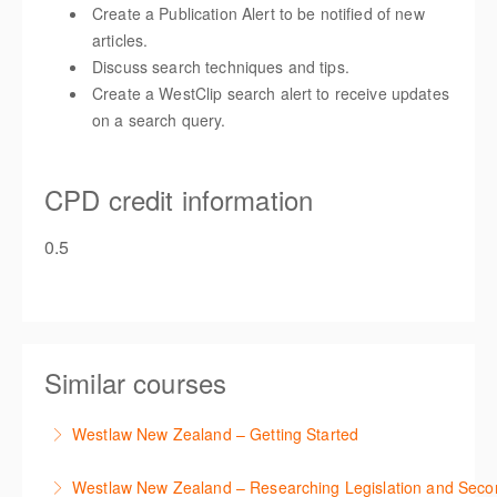
Create a Publication Alert to be notified of new
articles.
Discuss search techniques and tips.
Create a WestClip search alert to receive updates
on a search query.
CPD credit information
0.5
Similar courses
Westlaw New Zealand – Getting Started
This course is designed to get you up and running
Westlaw New Zealand – Researching Legislation and Seco