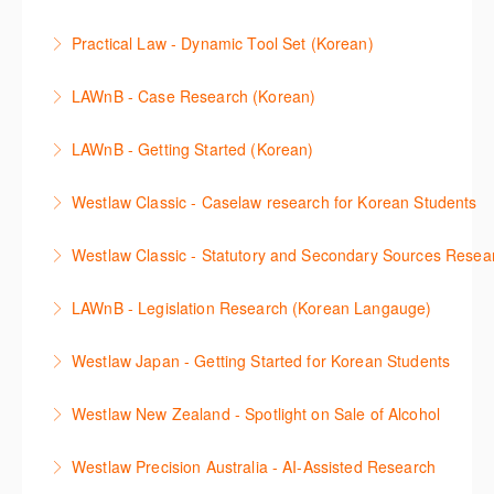
understanding of the depth of new content and
More Information
This session will cover how to find, browse, and
functions, learn how to locate commentaries,
Practical Law - Dynamic Tool Set (Korean)
search secondary sources on Westlaw Classic. It will
legislation, and cases, create favourites, and utilise
이 세션에서는 해외 법무 리걸 노하우 Practical Law 서
discuss the different types of secondary sources
New Westlaw’s new and improved Environment
LAWnB - Case Research (Korean)
비스 제공하는 가장 최신의 리서치 툴에 대해 안내합니
including journals and commentaries and highlights
search features.
판례 이용 방법을 안내합니다. 라이브 트레이닝 세션에
다. 최신의 툴을 활용하여 구독하고 있는 서비스에서
the various research methods for locating
LAWnB - Getting Started (Korean)
More Information
참석하여 효율적인 리서치 방법 및 팁을 확인해보세요.
가장 효율적으로 빠르게 리서치를 완성할 수 있습니다.
information.
가장 풍부하게 법률정보를 제공하는 로앤비에서 가장
Westlaw Classic - Caselaw research for Korean Students
More Information
More Information
More Information
효율적이고 빠르게 법률정보를 확인하고 리서치를 완
Westlaw에서 case 를 효율적으로 검색하고 검토하는
성할 수 있습니다.
Westlaw Classic - Statutory and Secondary Sources Resea
방법을 안내합니다.
More Information
Westlaw 에서 Statutes 과 Secondary Sources 를 효
LAWnB - Legislation Research (Korean Langauge)
More Information
율적으로 검색하고 검토하는 방법을 안내합니다.
법령 자료 이용 방법을 안내합니다. 라이브 트레이닝
Westlaw Japan - Getting Started for Korean Students
More Information
세션에 참석하여 효율적인 리서치 방법 및 팁을 확인해
효율적인 일본 법률정보(판례, 법령, 심결/재결, 잡지,
보세요.
Westlaw New Zealand - Spotlight on Sale of Alcohol
문헌) 검색 서비스 이용방법을 안내합니다
More Information
This session focuses on the topic of sale of alcohol.
Westlaw Precision Australia - AI-Assisted Research
More Information
Westlaw's resources include expert commentary,