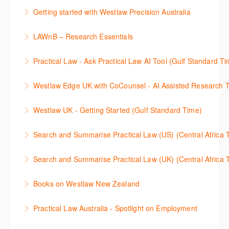
This 30-minute session will explain how the AI-
cases and full text legislation, and news service. The
Getting started with Westlaw Precision Australia
Assisted Research tool works to help jumpstart your
trainer will provide you with a convenient one stop
This 60-minute session will provide an overview of
legal research. You will learn best practice on how to
shop to access these tools.
LAWnB – Research Essentials
Westlaw Precision Australia. We will explore the
craft a query, apply follow-up questions and validate
More Information
로앤비 프로 서비스에서 제공되는 리소스의 효율적인
traditional search and browse techniques and
results.
Practical Law - Ask Practical Law AI Tool (Gulf Standard T
이용방법을 안내합니다.
introduce our AI tools, AI Assisted research,
More Information
This 30-minute session will explain how the AI-
designed to jumpstart your research, and Litigation
Westlaw Edge UK with CoCounsel - AI Assisted Research T
More Information
Assisted Research tool works to help jumpstart your
Document Analyser, which checks and interrogates
This 30-minute session will explain how the AI-
legal research. You will learn best practice on how to
the primary law references in your documents.
Westlaw UK - Getting Started (Gulf Standard Time)
Assisted Research tool works to help jumpstart your
craft a query, apply follow-up questions and validate
More Information
Get the most out of your Westlaw UK subscription by
legal research. You will learn best practice on how to
results grounded in trusted Practical Law content.
Search and Summarise Practical Law (US) (Central 
learning how to search for case law, legislation and
craft a query, apply follow-up questions and validate
More Information
This session introduces Practical Law functionalities
journals and create alerts to stay up to date.
results grounded in trusted Westlaw UK content.
Search and Summarise Practical Law (UK) (Central 
on Search and Summarise (US). This 30-minute
More Information
More Information
This session introduces Practical Law functionalities
session will show you how to use AI-Assisted
Books on Westlaw New Zealand
on Search and Summarise(UK). This 30-minute
research to jumpstart your legal research quickly
This course explains how to locate books in Westlaw
session will show you how to use AI-Assisted
and easily. Join our expert trainer to see how to
Practical Law Australia - Spotlight on Employment
New Zealand, browse a book title and search for key
research to jumpstart your legal research quickly
access this feature, craft your query, and find
This 30-minute session provides an overview of
terms within books. It also provides guidance on
and easily. Join our expert trainer to see how to
relevant content.