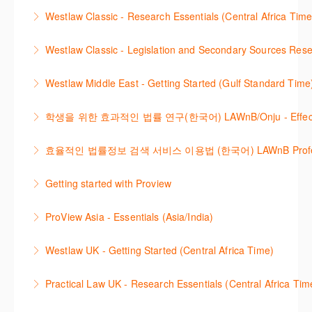
Westlaw 에서 Legislation 과 Secondary Sources 를
changes.
Westlaw Classic - Research Essentials (Central Africa Time
More Information
효율적으로 검색하고 검토하는 방법을 안내합니다.
More Information
Get the most out of your Westlaw Classic
Westlaw Classic - Legislation and Secondary Sources Resea
More Information
subscription by learning how to search for KeyCited
The session outlines the steps to conduct research
Cases, locate Legislation and Journals quickly and
Westlaw Middle East - Getting Started (Gulf Standard Time
for legislation and secondary sources using Westlaw
easily. Navigate the features and functionalities of
Are you new to Westlaw Middle East or would like a
Classic.
Westlaw Classic.
학생을 위한 효과적인 법률 연구(한국어) LAWnB/Onju - Effective L
refresher ? This webinar demonstrates the Westlaw
More Information
More Information
이 세션에서는 국내 법률 정보 검색 서비스 이용방법에
Middle East platform and tools, to equip you to
효율적인 법률정보 검색 서비스 이용법 (한국어) LAWnB Professi
대하여 시연합니다.
efficiently navigate and search the platform.
2021년 10월 12일 부터 통합 운영된 컨텐츠와 새로 추
Getting started with Proview
More Information
More Information
가된 기능 이용방법을 안내합니다
This webinar introduces the browser-based interface
ProView Asia - Essentials (Asia/India)
More Information
for Thomson Reuters e-book platform, ProView.
Learn how to navigate your ProView library titles
Westlaw UK - Getting Started (Central Africa Time)
More Information
both online and offline with the new browser-based
Get the most out of your Westlaw UK subscription by
ProView.
Practical Law UK - Research Essentials (Central Africa Tim
learning how to search for case law, legislation and
More Information
Get the most out of Practical Law UK, by navigating
journals and create alerts to stay up to date.