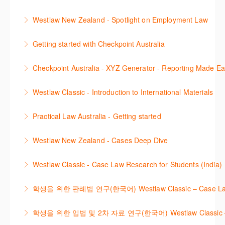
using the key features in Westlaw New Zealand.
Learn to find relevant legislation and commentary
Westlaw New Zealand - Spotlight on Employment Law
More Information
efficiently with Westlaw’s new search. Key features
This session focuses on the topic of Employment
will include legislation currency and history.
Getting started with Checkpoint Australia
Law. Westlaw's resources include expert
More Information
This session demonstrates the basic functionality of
commentary, cases and full text legislation, news
Checkpoint Australia - XYZ Generator - Reporting Made E
Checkpoint, enabling the new or infrequent user to
service and a specialist tracker. The trainer will
This course provides introduces the core skills to
navigate and research effectively.
provide you with a convenient one stop shop to
Westlaw Classic - Introduction to International Materials
generate financial reports including loading and
access these tools.
More Information
The session introduces content is available in
mapping financial data and personalising the report
Practical Law Australia - Getting started
More Information
International Materials, found in Westlaw Classic.
template.
This webinar provides an overview of Practical Law,
Learn how to retrieve legal materials and implement
Westlaw New Zealand - Cases Deep Dive
More Information
finding and using different content types and
effective legal research strategies.
This course will provide you with effective research
productivity tools.
Westlaw Classic - Case Law Research for Students (India)
More Information
techniques to find case law and will demonstrate
More Information
The session outlines the steps to conduct case law
how to quickly establish the status of a case. Tips on
학생을 위한 판례법 연구(한국어) Westlaw Classic – Case Law Re
research using Westlaw Classic.
how to refine and manage search results will be
Westlaw에서 case 를 효율적으로 검색하고 검토하는
included. Learn how to get notified by email when
학생을 위한 입법 및 2차 자료 연구(한국어) Westlaw Classic – Legis
More Information
방법을 안내합니다.
new cases are added or the status of a case