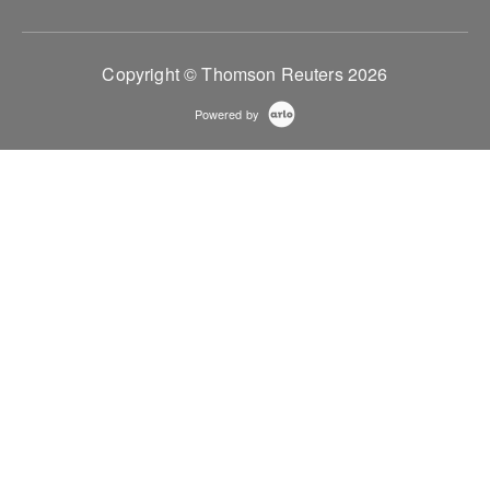
Copyright © Thomson Reuters 2026
Powered by