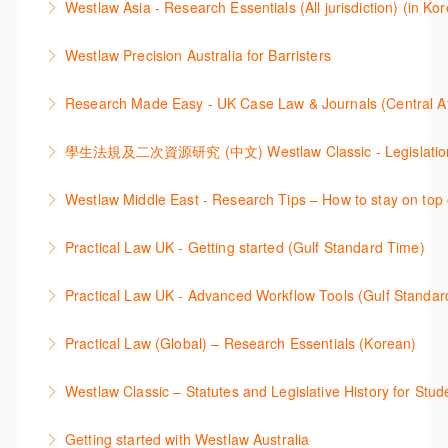
Westlaw Asia - Research Essentials (All jurisdiction) (in Ko
through key content quickly and efficiently using
More Information
Westlaw Asia 의 다양한Jurisdictions에서 법률 리서치
Practice areas and search templates. Learn how
Westlaw Precision Australia for Barristers
를 진행하는 방법에 대해 아낸합니다.
customise globally recognised standard documents
This course is aimed at barristers and shows how to
and clauses and be compliant using the
Research Made Easy - UK Case Law & Journals (Cen
More Information
improve your work efficiency by carrying out key
comprehensive checklists
Learn a range of search techniques to find for case
research tasks effectively.
More Information
law and journal articles more effectively.
More Information
本次课程介绍了检索Westlaw Classic法规及二次资源
Westlaw Middle East - Research Tips – How to stay on top 
More Information
的步骤.
Stay on top of your research projects by utilising the
Practical Law UK - Getting started (Gulf Standard Time)
More Information
Westlaw Middle East tools and functionality.
Learn how to navigate the Practical Law UK
Practical Law UK - Advanced Workflow Tools (Gulf Standar
More Information
functionalities so you can explore content with more
Sign up for this deep dive into the content and
confidence.
Practical Law (Global) – Research Essentials (Korean)
functionality of the Practical Law Tools Centre,
More Information
이 세션에서 참석자는 Practical Law 핵심 컨텐츠와 이
including the Practical Law Dynamic Tool Set
Westlaw Classic – Statutes and Legislative History for Stud
용방법에 대해 배우게 됩니다.
(subscription required).
The session outlines the steps to conduct statutory
Getting started with Westlaw Australia
More Information
More Information