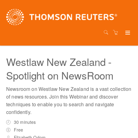
Westlaw New Zealand -
Spotlight on NewsRoom
Newsroom on Westlaw New Zealand is a vast collection
of news resources. Join this Webinar and discover
techniques to enable you to search and navigate
confidently.
30 minutes
Free
Elizabeth Odom