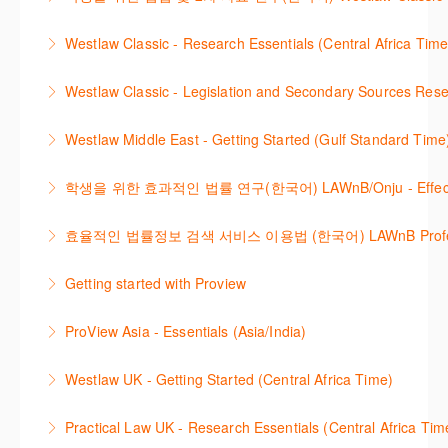
방법을 안내합니다.
new cases are added or the status of a case
Westlaw 에서 Legislation 과 Secondary Sources 를
changes.
Westlaw Classic - Research Essentials (Central Africa Time
More Information
효율적으로 검색하고 검토하는 방법을 안내합니다.
More Information
Get the most out of your Westlaw Classic
Westlaw Classic - Legislation and Secondary Sources Resea
More Information
subscription by learning how to search for KeyCited
The session outlines the steps to conduct research
Cases, locate Legislation and Journals quickly and
Westlaw Middle East - Getting Started (Gulf Standard Time
for legislation and secondary sources using Westlaw
easily. Navigate the features and functionalities of
Are you new to Westlaw Middle East or would like a
Classic.
Westlaw Classic.
학생을 위한 효과적인 법률 연구(한국어) LAWnB/Onju - Effective L
refresher ? This webinar demonstrates the Westlaw
More Information
More Information
이 세션에서는 국내 법률 정보 검색 서비스 이용방법에
Middle East platform and tools, to equip you to
효율적인 법률정보 검색 서비스 이용법 (한국어) LAWnB Professi
대하여 시연합니다.
efficiently navigate and search the platform.
2021년 10월 12일 부터 통합 운영된 컨텐츠와 새로 추
Getting started with Proview
More Information
More Information
가된 기능 이용방법을 안내합니다
This webinar introduces the browser-based interface
ProView Asia - Essentials (Asia/India)
More Information
for Thomson Reuters e-book platform, ProView.
Learn how to navigate your ProView library titles
Westlaw UK - Getting Started (Central Africa Time)
More Information
both online and offline with the new browser-based
Get the most out of your Westlaw UK subscription by
ProView.
Practical Law UK - Research Essentials (Central Africa Tim
learning how to search for case law, legislation and