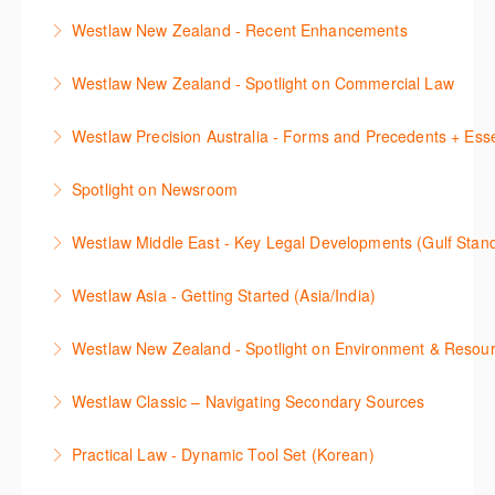
This session will cover the basics of using Westlaw
save important content to folders, save key searches
to Caselaw Research webinar prior to attending this
Westlaw New Zealand - Recent Enhancements
More Information
Classic (US), allowing you to familiarise yourself with
and create alerts. How to set up a Custom Page will
course.
This session outlines recent enhancements made to
the key content and functionality available.
also be covered.
Westlaw New Zealand - Spotlight on Commercial Law
More Information
Westlaw New Zealand
More Information
More Information
This session focuses on the topic of Commercial
Westlaw Precision Australia - Forms and Precedents + Esse
More Information
Law. Westlaw's resources include expert
This webinar introduces and explains how to access,
commentary, cases and full text legislation, and a
Spotlight on Newsroom
download and use Forms and Precedents in
news service. The trainer will provide you with a
This webinar shows how to carry out media searches
Westlaw Precision Australia and provides an
convenient one stop shop to access these tools.
Westlaw Middle East - Key Legal Developments (Gulf Stan
using Newsroom.
overview of content included in the Essentials
More Information
Get firsthand legal updates from our Editorial Team,
package.
Westlaw Asia - Getting Started (Asia/India)
More Information
then discover how to effectively navigate the
More Information
The session introduces the content and functionality
Westlaw Middle East platform to access the content.
Westlaw New Zealand - Spotlight on Environment & Resou
available in Westlaw Asia essential to getting started
More Information
Make a speedy start in New Westlaw NZ – gain an
with your research.
Westlaw Classic – Navigating Secondary Sources
understanding of the depth of new content and
More Information
This session will cover how to find, browse, and
functions, learn how to locate commentaries,
Practical Law - Dynamic Tool Set (Korean)
search secondary sources on Westlaw Classic. It will
legislation, and cases, create favourites, and utilise
이 세션에서는 해외 법무 리걸 노하우 Practical Law 서
discuss the different types of secondary sources