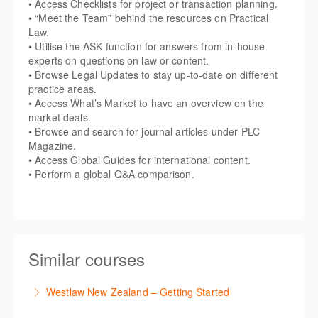
• Access Checklists for project or transaction planning.
• “Meet the Team” behind the resources on Practical
Law.
• Utilise the ASK function for answers from in-house
experts on questions on law or content.
• Browse Legal Updates to stay up-to-date on different
practice areas.
• Access What’s Market to have an overview on the
market deals.
• Browse and search for journal articles under PLC
Magazine.
• Access Global Guides for international content.
• Perform a global Q&A comparison.
Similar courses
Westlaw New Zealand – Getting Started
This course is designed to get you up and running