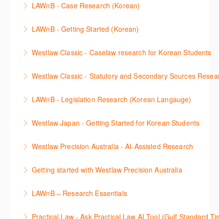
New Westlaw’s new and improved Environment
LAWnB - Case Research (Korean)
비스 제공하는 가장 최신의 리서치 툴에 대해 안내합니
including journals and commentaries and highlights
search features.
판례 이용 방법을 안내합니다. 라이브 트레이닝 세션에
다. 최신의 툴을 활용하여 구독하고 있는 서비스에서
the various research methods for locating
LAWnB - Getting Started (Korean)
More Information
참석하여 효율적인 리서치 방법 및 팁을 확인해보세요.
가장 효율적으로 빠르게 리서치를 완성할 수 있습니다.
information.
가장 풍부하게 법률정보를 제공하는 로앤비에서 가장
Westlaw Classic - Caselaw research for Korean Students
More Information
More Information
More Information
효율적이고 빠르게 법률정보를 확인하고 리서치를 완
Westlaw에서 case 를 효율적으로 검색하고 검토하는
성할 수 있습니다.
Westlaw Classic - Statutory and Secondary Sources Resea
방법을 안내합니다.
More Information
Westlaw 에서 Statutes 과 Secondary Sources 를 효
LAWnB - Legislation Research (Korean Langauge)
More Information
율적으로 검색하고 검토하는 방법을 안내합니다.
법령 자료 이용 방법을 안내합니다. 라이브 트레이닝
Westlaw Japan - Getting Started for Korean Students
More Information
세션에 참석하여 효율적인 리서치 방법 및 팁을 확인해
효율적인 일본 법률정보(판례, 법령, 심결/재결, 잡지,
보세요.
Westlaw Precision Australia - AI-Assisted Research
문헌) 검색 서비스 이용방법을 안내합니다
More Information
This 30-minute session will explain how the AI-
Getting started with Westlaw Precision Australia
More Information
Assisted Research tool works to help jumpstart your
This 60-minute session will provide an overview of
legal research. You will learn best practice on how to
LAWnB – Research Essentials
Westlaw Precision Australia. We will explore the
craft a query, apply follow-up questions and validate
로앤비 프로 서비스에서 제공되는 리소스의 효율적인
traditional search and browse techniques and
results.
Practical Law - Ask Practical Law AI Tool (Gulf Standard T