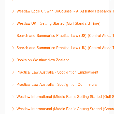
이용방법을 안내합니다.
introduce our AI tools, AI Assisted research,
More Information
This 30-minute session will explain how the AI-
designed to jumpstart your research, and Litigation
Westlaw Edge UK with CoCounsel - AI Assisted Research T
More Information
Assisted Research tool works to help jumpstart your
Document Analyser, which checks and interrogates
This 30-minute session will explain how the AI-
legal research. You will learn best practice on how to
the primary law references in your documents.
Westlaw UK - Getting Started (Gulf Standard Time)
Assisted Research tool works to help jumpstart your
craft a query, apply follow-up questions and validate
More Information
Get the most out of your Westlaw UK subscription by
legal research. You will learn best practice on how to
results grounded in trusted Practical Law content.
Search and Summarise Practical Law (US) (Central 
learning how to search for case law, legislation and
craft a query, apply follow-up questions and validate
More Information
This session introduces Practical Law functionalities
journals and create alerts to stay up to date.
results grounded in trusted Westlaw UK content.
Search and Summarise Practical Law (UK) (Central 
on Search and Summarise (US). This 30-minute
More Information
More Information
This session introduces Practical Law functionalities
session will show you how to use AI-Assisted
Books on Westlaw New Zealand
on Search and Summarise(UK). This 30-minute
research to jumpstart your legal research quickly
This course explains how to locate books in Westlaw
session will show you how to use AI-Assisted
and easily. Join our expert trainer to see how to
Practical Law Australia - Spotlight on Employment
New Zealand, browse a book title and search for key
research to jumpstart your legal research quickly
access this feature, craft your query, and find
This 30-minute session provides an overview of
terms within books. It also provides guidance on
and easily. Join our expert trainer to see how to
relevant content.
Practical Law Australia - Spotlight on Commercial
Practical Law Australia with a focus on the
managing information found in books and how to
access this feature, craft your query, and find
More Information
This 30-minute session provides an overview of
Employment practice area: browsing resources,
locate more details regarding author information,
relevant content.
Westlaw International (Middle East): Getting Started (Gulf
Practical Law Australia with a focus on the
setting up current awareness emails and more.
publication date, currency and citation information.
More Information
Discover the full potential of Westlaw International
Commercial practice area: browsing resources,
Westlaw International (Middle East): Getting Started (Centr
More Information
More Information
with a focus on Middle East content in this webinar
setting up current awareness emails and more.