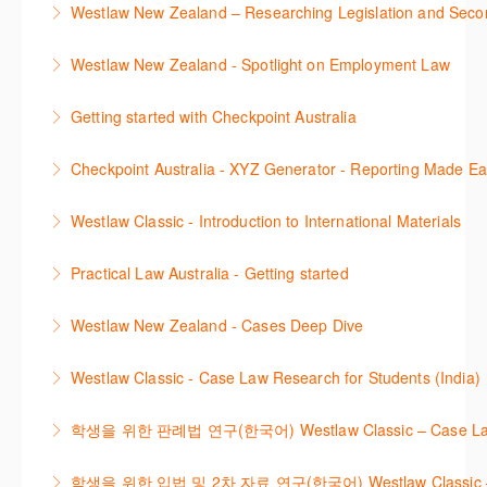
Westlaw New Zealand – Researching Legislation and Seco
using the key features in Westlaw New Zealand.
Learn to find relevant legislation and commentary
Westlaw New Zealand - Spotlight on Employment Law
More Information
efficiently with Westlaw’s new search. Key features
This session focuses on the topic of Employment
will include legislation currency and history.
Getting started with Checkpoint Australia
Law. Westlaw's resources include expert
More Information
This session demonstrates the basic functionality of
commentary, cases and full text legislation, news
Checkpoint Australia - XYZ Generator - Reporting Made E
Checkpoint, enabling the new or infrequent user to
service and a specialist tracker. The trainer will
This course provides introduces the core skills to
navigate and research effectively.
provide you with a convenient one stop shop to
Westlaw Classic - Introduction to International Materials
generate financial reports including loading and
access these tools.
More Information
The session introduces content is available in
mapping financial data and personalising the report
Practical Law Australia - Getting started
More Information
International Materials, found in Westlaw Classic.
template.
This webinar provides an overview of Practical Law,
Learn how to retrieve legal materials and implement
Westlaw New Zealand - Cases Deep Dive
More Information
finding and using different content types and
effective legal research strategies.
This course will provide you with effective research
productivity tools.
Westlaw Classic - Case Law Research for Students (India)
More Information
techniques to find case law and will demonstrate
More Information
The session outlines the steps to conduct case law
how to quickly establish the status of a case. Tips on
학생을 위한 판례법 연구(한국어) Westlaw Classic – Case Law Re
research using Westlaw Classic.
how to refine and manage search results will be
Westlaw에서 case 를 효율적으로 검색하고 검토하는
included. Learn how to get notified by email when
학생을 위한 입법 및 2차 자료 연구(한국어) Westlaw Classic – Legis
More Information