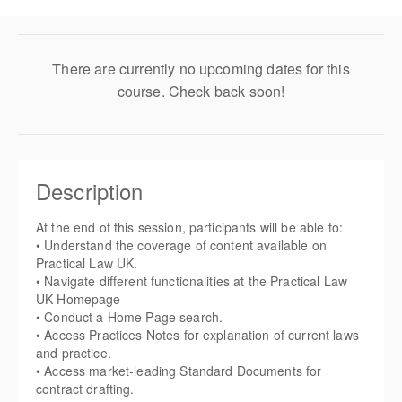
There are currently no upcoming dates for this
course. Check back soon!
Description
At the end of this session, participants will be able to:
• Understand the coverage of content available on
Practical Law UK.
• Navigate different functionalities at the Practical Law
UK Homepage
• Conduct a Home Page search.
• Access Practices Notes for explanation of current laws
and practice.
• Access market-leading Standard Documents for
contract drafting.