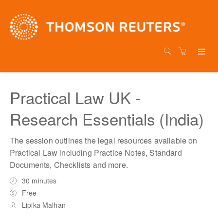
Practical Law UK -
Research Essentials (India)
The session outlines the legal resources available on
Practical Law including Practice Notes, Standard
Documents, Checklists and more.
30 minutes
Free
Lipika Malhan