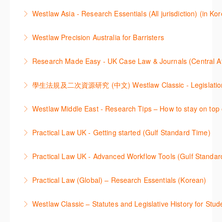
More Information
Get the most out of Practical Law UK, by navigating
journals and create alerts to stay up to date.
Westlaw Asia - Research Essentials (All jurisdiction) (in Ko
through key content quickly and efficiently using
More Information
Westlaw Asia 의 다양한Jurisdictions에서 법률 리서치
Practice areas and search templates. Learn how
Westlaw Precision Australia for Barristers
를 진행하는 방법에 대해 아낸합니다.
customise globally recognised standard documents
This course is aimed at barristers and shows how to
and clauses and be compliant using the
Research Made Easy - UK Case Law & Journals (Cen
More Information
improve your work efficiency by carrying out key
comprehensive checklists
Learn a range of search techniques to find for case
research tasks effectively.
More Information
law and journal articles more effectively.
More Information
本次课程介绍了检索Westlaw Classic法规及二次资源
Westlaw Middle East - Research Tips – How to stay on top 
More Information
的步骤.
Stay on top of your research projects by utilising the
Practical Law UK - Getting started (Gulf Standard Time)
More Information
Westlaw Middle East tools and functionality.
Learn how to navigate the Practical Law UK
Practical Law UK - Advanced Workflow Tools (Gulf Standar
More Information
functionalities so you can explore content with more
Sign up for this deep dive into the content and
confidence.
Practical Law (Global) – Research Essentials (Korean)
functionality of the Practical Law Tools Centre,
More Information
이 세션에서 참석자는 Practical Law 핵심 컨텐츠와 이
including the Practical Law Dynamic Tool Set
Westlaw Classic – Statutes and Legislative History for Stud
용방법에 대해 배우게 됩니다.
(subscription required).
The session outlines the steps to conduct statutory